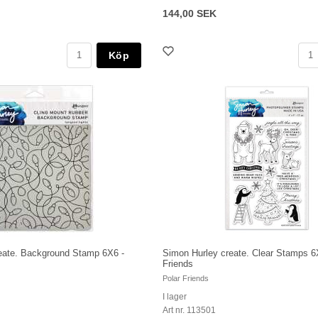
144,00 SEK
Köp
eate. Background Stamp 6X6 -
Simon Hurley create. Clear Stamps 6
Friends
Polar Friends
I lager
Art nr. 113501