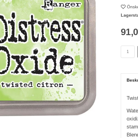
Önske
Lagerst
91,
Besk
Twis
Wate
oxid
stamp
Blen