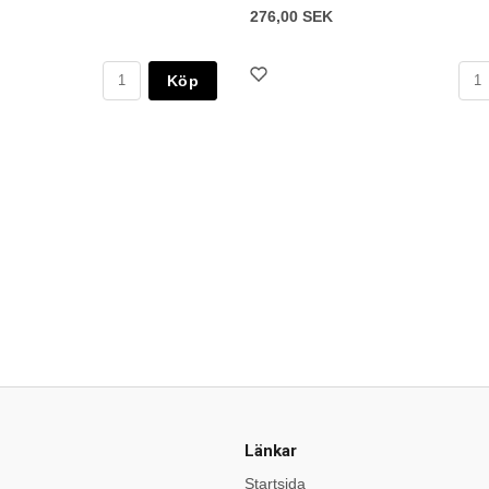
276,00 SEK
Köp
Länkar
Startsida