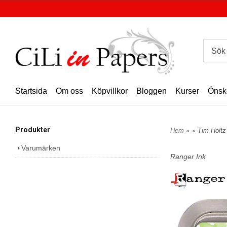
Startsida
Om oss
Köpvillkor
Bloggen
Kurser
Önsk
Produkter
Hem
»
» Tim Holtz
Varumärken
Ranger Ink