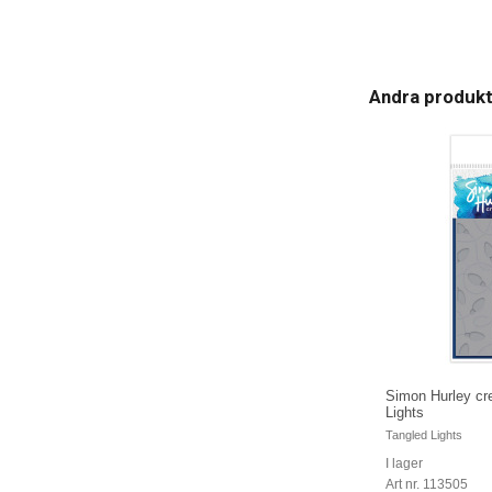
Andra produk
Simon Hurley cre
Lights
Tangled Lights
I lager
Art nr. 113505