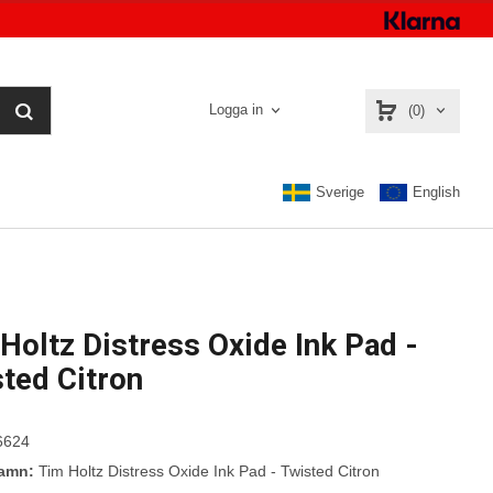
Logga in
(0)
Sverige
English
Holtz Distress Oxide Ink Pad -
ted Citron
6624
namn:
Tim Holtz Distress Oxide Ink Pad - Twisted Citron