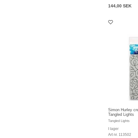
144,00 SEK
Simon Hurley cr
Tangled Lights
Tangled Lights
I lager
Art nr. 113502