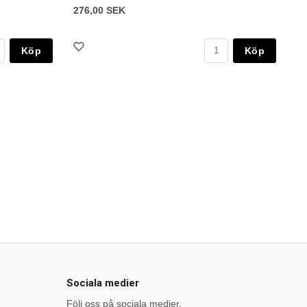
276,00 SEK
Köp
Köp
Sociala medier
Följ oss på sociala medier.