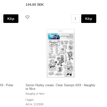
144,00 SEK
Köp
Köp
X9 - Polar
Simon Hurley create. Clear Stamps 6X9 - Naughty
or Nice
Naughty or Nice
I lager
Art nr. 113500