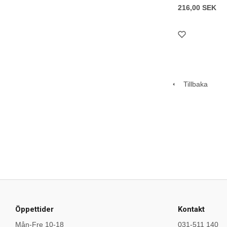
216,00 SEK
Tillbaka
Öppettider
Kontakt
Mån-Fre 10-18
031-511 140