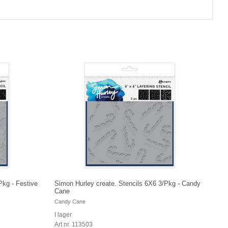
Pkg - Festive
Simon Hurley create. Stencils 6X6 3/Pkg - Candy
Cane
Candy Cane
I lager
Art nr. 113503