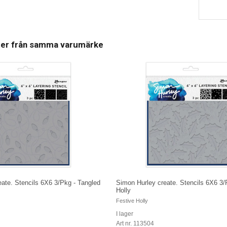
ter från samma varumärke
ate. Stencils 6X6 3/Pkg - Tangled
Simon Hurley create. Stencils 6X6 3/
Holly
Festive Holly
I lager
Art nr. 113504