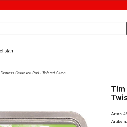
elistan
 Distress Oxide Ink Pad - Twisted Citron
Tim 
Twis
Artnr:
4
Artikel