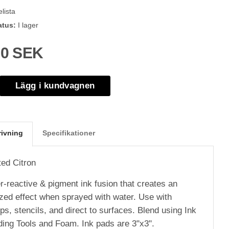
lista
atus:
I lager
00 SEK
Lägg i kundvagnen
rivning
Specifikationer
ted Citron
r-reactive & pigment ink fusion that creates an
ized effect when sprayed with water. Use with
s, stencils, and direct to surfaces. Blend using Ink
ding Tools and Foam. Ink pads are 3"x3".