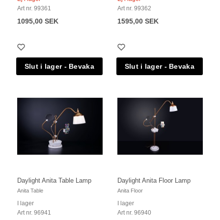
Art nr. 99361
Art nr. 99362
1095,00 SEK
1595,00 SEK
Daylight Anita Table Lamp
Daylight Anita Floor Lamp
Anita Table
Anita Floor
I lager
I lager
Art nr. 96941
Art nr. 96940