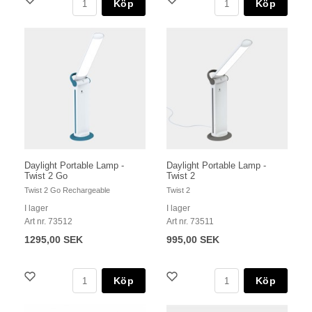
Köp
Köp
Daylight Portable Lamp -
Daylight Portable Lamp -
Twist 2 Go
Twist 2
Twist 2 Go Rechargeable
Twist 2
I lager
I lager
Art nr. 73512
Art nr. 73511
1295,00 SEK
995,00 SEK
Köp
Köp