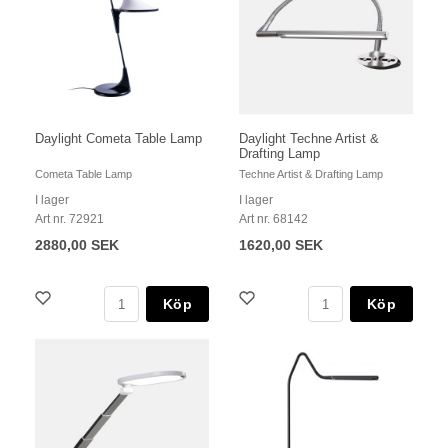
Daylight Cometa Table Lamp
Daylight Techne Artist &
Drafting Lamp
Cometa Table Lamp
Techne Artist & Drafting Lamp
I lager
I lager
Art nr. 72921
Art nr. 68142
2880,00 SEK
1620,00 SEK
Köp
Köp