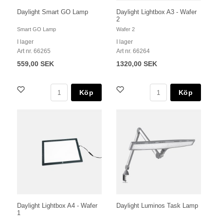
Daylight Smart GO Lamp
Daylight Lightbox A3 - Wafer
2
Smart GO Lamp
Wafer 2
I lager
I lager
Art nr. 66265
Art nr. 66264
559,00 SEK
1320,00 SEK
Köp
Köp
Daylight Lightbox A4 - Wafer
Daylight Luminos Task Lamp
1