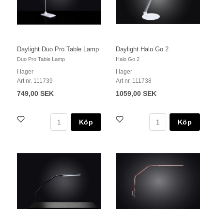
Daylight Duo Pro Table Lamp
Daylight Halo Go 2
Duo Pro Table Lamp
Halo Go 2
I lager
I lager
Art nr. 111739
Art nr. 111738
749,00 SEK
1059,00 SEK
Köp
Köp