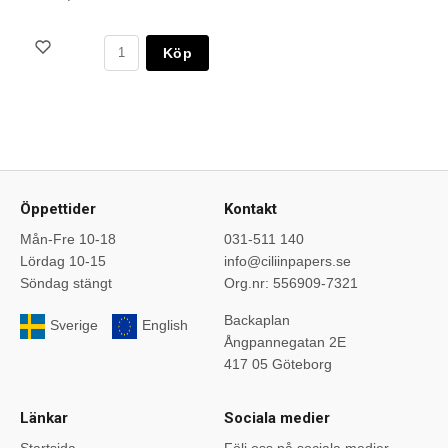
Köp
Öppettider
Kontakt
Mån-Fre 10-18
031-511 140
Lördag 10-15
info@ciliinpapers.se
Söndag stängt
Org.nr: 556909-7321
Backaplan
Sverige
English
Ångpannegatan 2E
417 05 Göteborg
Länkar
Sociala medier