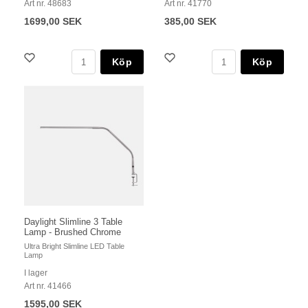
Art nr. 48683
Art nr. 41770
1699,00 SEK
385,00 SEK
Köp
Köp
Daylight Slimline 3 Table
Lamp - Brushed Chrome
Ultra Bright Slimline LED Table
Lamp
I lager
Art nr. 41466
1595,00 SEK