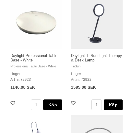
Daylight Professional Table
Daylight TriSun Light Therapy
Base - White
& Desk Lamp
Professional Table Base - White
TriSun
I lager
I lager
Art nr. 72923
Art nr. 72922
1140,00 SEK
1595,00 SEK
Köp
Köp