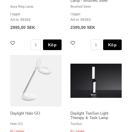
Lamp - Brushed Steel
Aura Ring Lamp
Brushed Steel
I lager
I lager
Art nr. 99364
Art nr. 99363
2995,00 SEK
2395,00 SEK
Köp
Köp
Daylight Halo GO
Daylight TwoSun Light
Therapy & Task Lamp
Halo GO
TwoSun
Ej i lager
Ej i lager