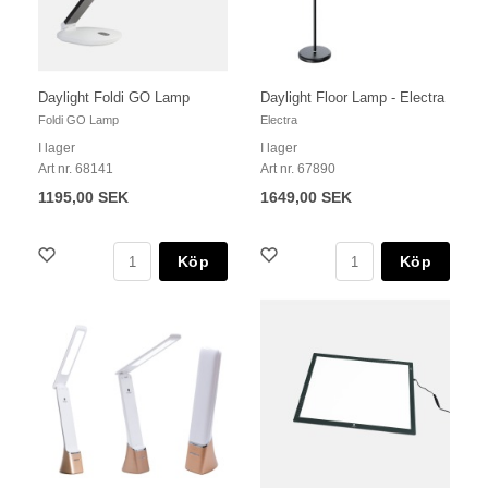
Daylight Foldi GO Lamp
Daylight Floor Lamp - Electra
Foldi GO Lamp
Electra
I lager
I lager
Art nr. 68141
Art nr. 67890
1195,00 SEK
1649,00 SEK
Köp
Köp