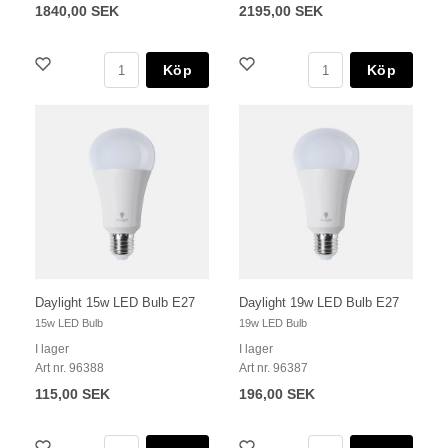
1840,00 SEK
2195,00 SEK
Köp
Köp
Daylight 15w LED Bulb E27
Daylight 19w LED Bulb E27
15w LED Bulb
19w LED Bulb
I lager
I lager
Art nr. 96388
Art nr. 96387
115,00 SEK
196,00 SEK