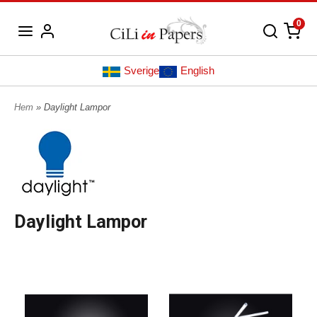
0
Sverige
English
Hem
» Daylight Lampor
Daylight Lampor