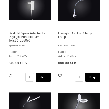
Daylight Spare Adapter for
Daylight Duo Pro Clamp
Daylight Portable Lamp -
Lamp
Twist 2 E35070
Spare Adapter
Duo Pro Clamp
I lager
I lager
Art nr. 112905
Art nr. 112872
249,00 SEK
595,00 SEK
Köp
Köp