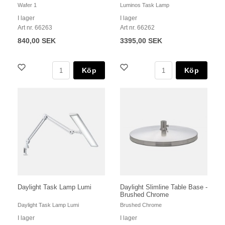
Wafer 1
Luminos Task Lamp
I lager
I lager
Art nr. 66263
Art nr. 66262
840,00 SEK
3395,00 SEK
Köp
Köp
Daylight Task Lamp Lumi
Daylight Slimline Table Base -
Brushed Chrome
Daylight Task Lamp Lumi
Brushed Chrome
I lager
I lager