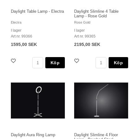
Daylight Table Lamp - Electra
Daylight Slimline 4 Table
Lamp - Rose Gold
Electra
Rose Gold
I lager
I lager
Art nr. 99366
Art nr. 99365
1595,00 SEK
2195,00 SEK
Köp
Köp
Daylight Aura Ring Lamp
Daylight Slimline 4 Floor