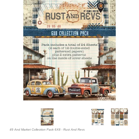
49 And Market Collection Pack 6X8 - Rust And Revs