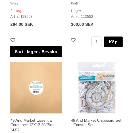
White
Kraft
Ej i lager
I lager
Art nr. 113553
Art nr. 113552
264,00 SEK
300,00 SEK
Köp
49 And Market Essential
49 And Market Chipboard Set
Cardstock 12X12 20/Pkg -
- Coastal Soul
Kraft