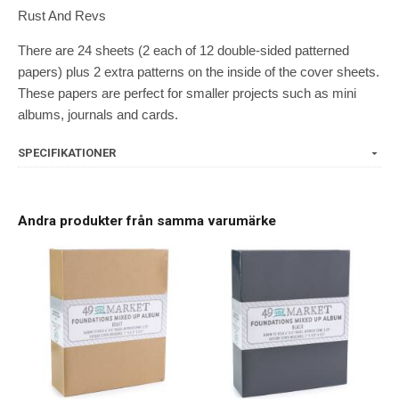
Rust And Revs
There are 24 sheets (2 each of 12 double-sided patterned
papers) plus 2 extra patterns on the inside of the cover sheets.
These papers are perfect for smaller projects such as mini
albums, journals and cards.
SPECIFIKATIONER
Andra produkter från samma varumärke