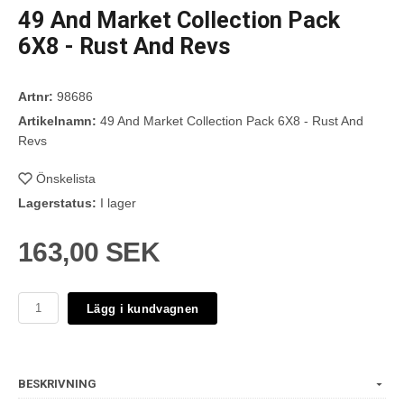
49 And Market Collection Pack
6X8 - Rust And Revs
Artnr:
98686
Artikelnamn:
49 And Market Collection Pack 6X8 - Rust And
Revs
Önskelista
Lagerstatus:
I lager
163,00 SEK
Lägg i kundvagnen
BESKRIVNING