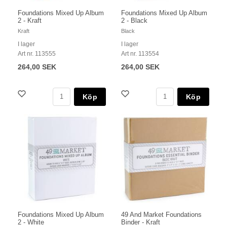
Foundations Mixed Up Album
Foundations Mixed Up Album
2 - Kraft
2 - Black
Kraft
Black
I lager
I lager
Art nr. 113555
Art nr. 113554
264,00 SEK
264,00 SEK
Köp
Köp
Foundations Mixed Up Album
49 And Market Foundations
2 - White
Binder - Kraft