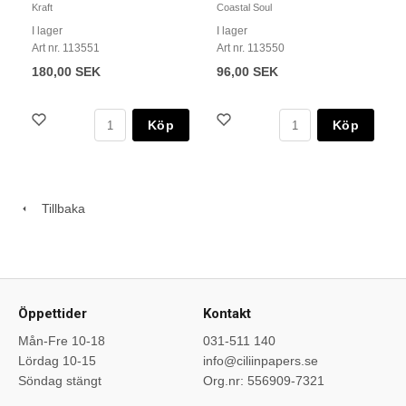
Kraft
Coastal Soul
I lager
I lager
Art nr. 113551
Art nr. 113550
180,00 SEK
96,00 SEK
Köp
Köp
Tillbaka
Öppettider
Kontakt
Mån-Fre 10-18
031-511 140
Lördag 10-15
info@ciliinpapers.se
Söndag stängt
Org.nr: 556909-7321