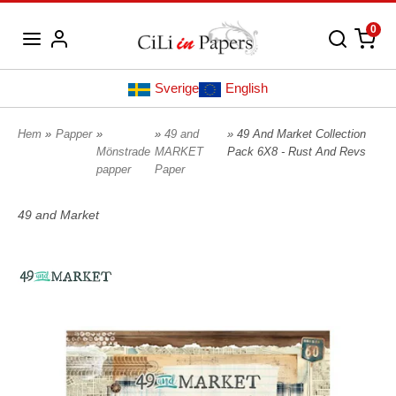
0
Sverige
English
Hem
»
Papper
»
»
49 and
» 49 And Market Collection
Mönstrade
MARKET
Pack 6X8 - Rust And Revs
papper
Paper
49 and Market