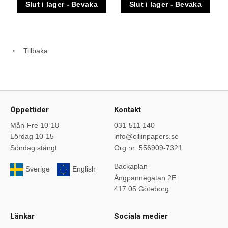
Tillbaka
Öppettider
Kontakt
Mån-Fre 10-18
031-511 140
Lördag 10-15
info@ciliinpapers.se
Söndag stängt
Org.nr: 556909-7321
Backaplan
Sverige
English
Ångpannegatan 2E
417 05 Göteborg
Länkar
Sociala medier