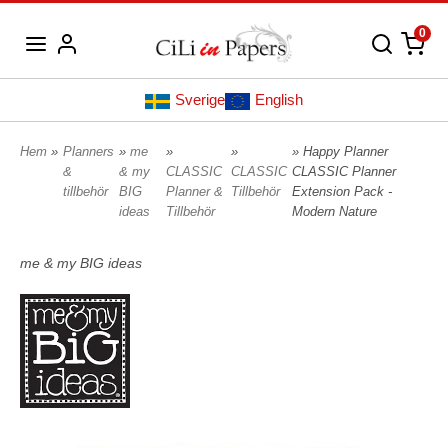
0
Sverige
English
Hem
»
Planners
»
me
»
»
» Happy Planner
&
& my
CLASSIC
CLASSIC
CLASSIC Planner
tillbehör
BIG
Planner &
Tillbehör
Extension Pack -
ideas
Tillbehör
Modern Nature
me & my BIG ideas