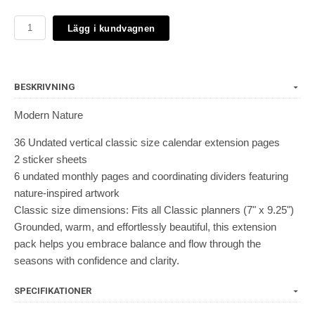
Lägg i kundvagnen
BESKRIVNING
Modern Nature
36 Undated vertical classic size calendar extension pages
2 sticker sheets
6 undated monthly pages and coordinating dividers featuring
nature-inspired artwork
Classic size dimensions: Fits all Classic planners (7" x 9.25")
Grounded, warm, and effortlessly beautiful, this extension
pack helps you embrace balance and flow through the
seasons with confidence and clarity.
SPECIFIKATIONER