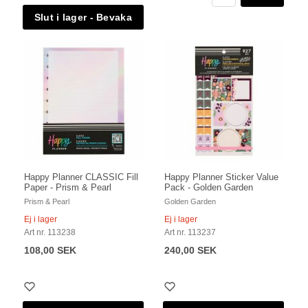
Happy Planner CLASSIC Fill
Happy Planner Sticker Value
Paper - Prism & Pearl
Pack - Golden Garden
Prism & Pearl
Golden Garden
Ej i lager
Ej i lager
Art nr. 113238
Art nr. 113237
108,00 SEK
240,00 SEK