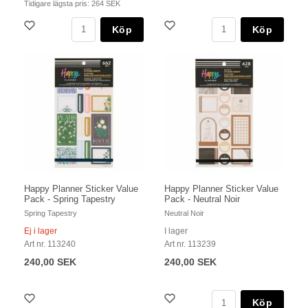
Tidigare lägsta pris:
264 SEK
Köp
Köp
Happy Planner Sticker Value
Happy Planner Sticker Value
Pack - Spring Tapestry
Pack - Neutral Noir
Spring Tapestry
Neutral Noir
Ej i lager
I lager
Art nr. 113240
Art nr. 113239
240,00 SEK
240,00 SEK
Köp