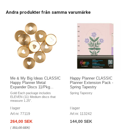
Andra produkter från samma varumärke
Me & My Big Ideas CLASSIC
Happy Planner CLASSIC
Happy Planner Metal
Planner Extension Pack -
Expander Discs 11/Pkg...
Spring Tapestry
Gold Each package includes
Spring Tapestry
ELEVEN (11) Medium discs that
measure 1.25”.
I lager
I lager
Art nr. 77119
Art nr. 113242
264,00 SEK
144,00 SEK
(
351,00 SEK
)