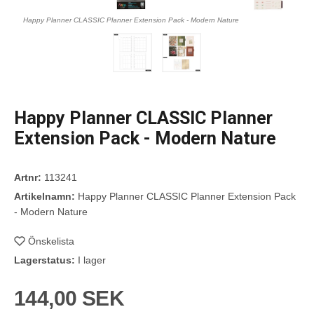
Happy Planner CLASSIC Planner Extension Pack - Modern Nature
Happy Planner CLASSIC Planner
Extension Pack - Modern Nature
Artnr:
113241
Artikelnamn:
Happy Planner CLASSIC Planner Extension Pack
- Modern Nature
Önskelista
Lagerstatus:
I lager
144,00 SEK