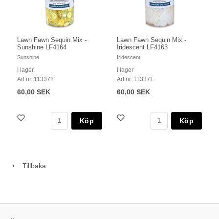
Lawn Fawn Sequin Mix -
Lawn Fawn Sequin Mix -
Sunshine LF4164
Iridescent LF4163
Sunshine
Iridescent
I lager
I lager
Art nr. 113372
Art nr. 113371
60,00 SEK
60,00 SEK
Köp
Köp
Tillbaka