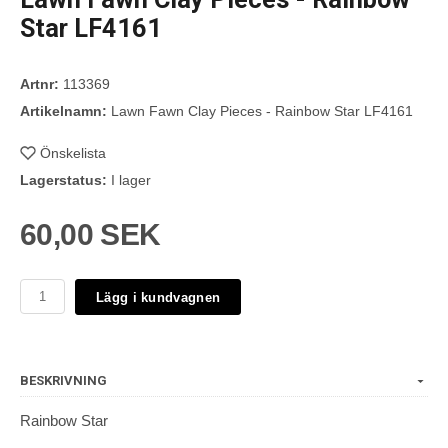
Star LF4161
Artnr:
113369
Artikelnamn:
Lawn Fawn Clay Pieces - Rainbow Star LF4161
Önskelista
Lagerstatus:
I lager
60,00 SEK
Lägg i kundvagnen
BESKRIVNING
Rainbow Star