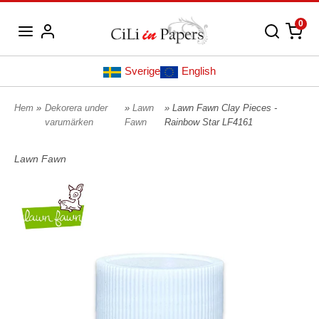
0
Sverige
English
Hem
»
Dekorera under
»
Lawn
» Lawn Fawn Clay Pieces -
varumärken
Fawn
Rainbow Star LF4161
Lawn Fawn