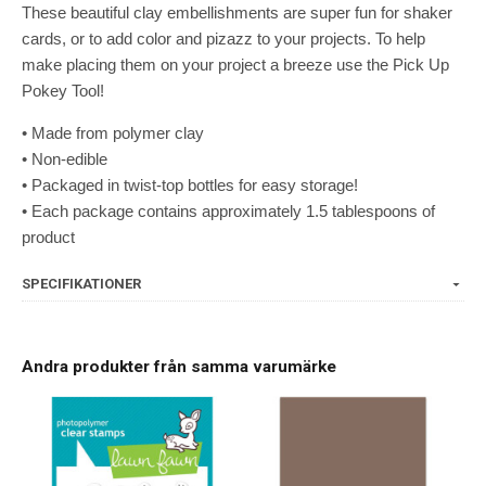
These beautiful clay embellishments are super fun for shaker
cards, or to add color and pizazz to your projects. To help
make placing them on your project a breeze use the Pick Up
Pokey Tool!
• Made from polymer clay
• Non-edible
• Packaged in twist-top bottles for easy storage!
• Each package contains approximately 1.5 tablespoons of
product
SPECIFIKATIONER
Andra produkter från samma varumärke