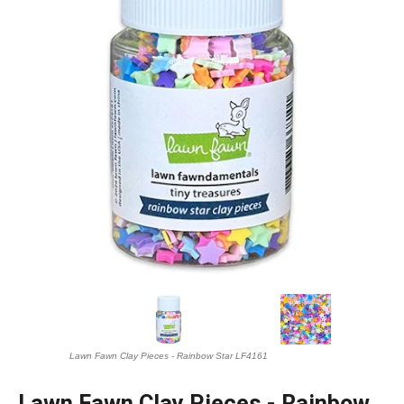
Lawn Fawn Clay Pieces - Rainbow Star LF4161
Lawn Fawn Clay Pieces - Rainbow