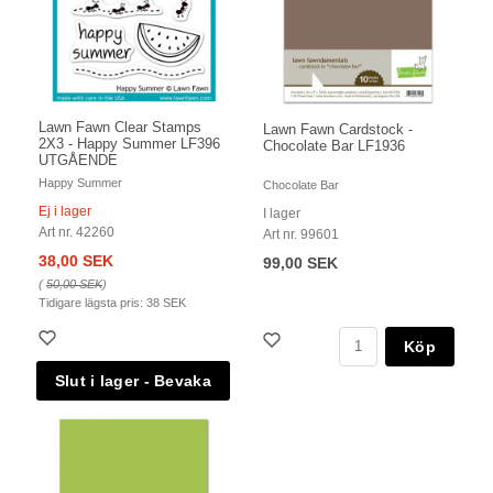
Lawn Fawn Clear Stamps
Lawn Fawn Cardstock -
2X3 - Happy Summer LF396
Chocolate Bar LF1936
UTGÅENDE
Happy Summer
Chocolate Bar
Ej i lager
I lager
Art nr. 42260
Art nr. 99601
38,00 SEK
99,00 SEK
(
50,00 SEK
)
Tidigare lägsta pris:
38 SEK
Köp