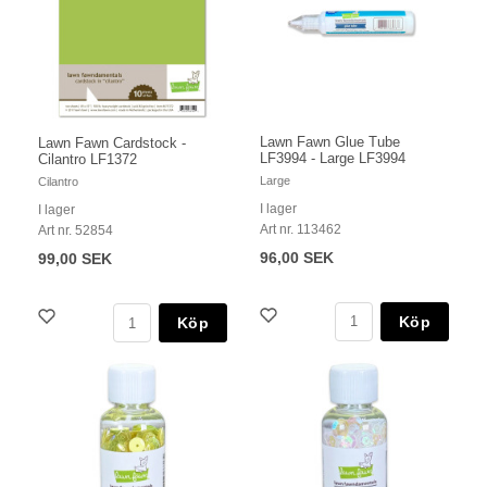
Lawn Fawn Glue Tube
Lawn Fawn Cardstock -
LF3994 - Large LF3994
Cilantro LF1372
Large
Cilantro
I lager
I lager
Art nr. 113462
Art nr. 52854
96,00 SEK
99,00 SEK
Köp
Köp