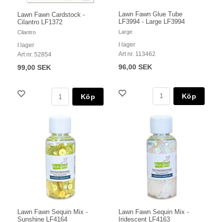
Lawn Fawn Glue Tube
Lawn Fawn Cardstock -
LF3994 - Large LF3994
Cilantro LF1372
Large
Cilantro
I lager
I lager
Art nr. 113462
Art nr. 52854
96,00 SEK
99,00 SEK
Köp
Köp
Lawn Fawn Sequin Mix -
Lawn Fawn Sequin Mix -
Sunshine LF4164
Iridescent LF4163