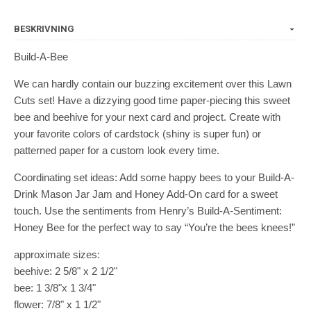
BESKRIVNING
Build-A-Bee
We can hardly contain our buzzing excitement over this Lawn
Cuts set! Have a dizzying good time paper-piecing this sweet
bee and beehive for your next card and project. Create with
your favorite colors of cardstock (shiny is super fun) or
patterned paper for a custom look every time.
Coordinating set ideas: Add some happy bees to your Build-A-
Drink Mason Jar Jam and Honey Add-On card for a sweet
touch. Use the sentiments from Henry’s Build-A-Sentiment:
Honey Bee for the perfect way to say “You’re the bees knees!”
approximate sizes:
beehive: 2 5/8" x 2 1/2"
bee: 1 3/8"x 1 3/4"
flower: 7/8" x 1 1/2"