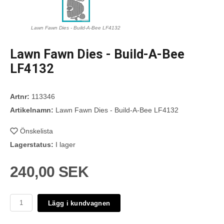
Lawn Fawn Dies - Build-A-Bee LF4132
Lawn Fawn Dies - Build-A-Bee
LF4132
Artnr:
113346
Artikelnamn:
Lawn Fawn Dies - Build-A-Bee LF4132
Önskelista
Lagerstatus:
I lager
240,00 SEK
Lägg i kundvagnen