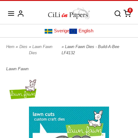
0
Sverige
English
Hem
»
Dies
»
Lawn Fawn
» Lawn Fawn Dies - Build-A-Bee
Dies
LF4132
Lawn Fawn