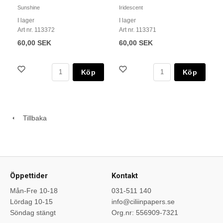
Sunshine
Iridescent
I lager
I lager
Art nr. 113372
Art nr. 113371
60,00 SEK
60,00 SEK
Köp
Köp
Tillbaka
Öppettider
Kontakt
Mån-Fre 10-18
031-511 140
Lördag 10-15
info@ciliinpapers.se
Söndag stängt
Org.nr: 556909-7321