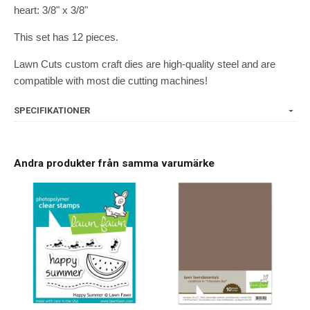
heart: 3/8" x 3/8"
This set has 12 pieces.
Lawn Cuts custom craft dies are high-quality steel and are
compatible with most die cutting machines!
SPECIFIKATIONER
Andra produkter från samma varumärke