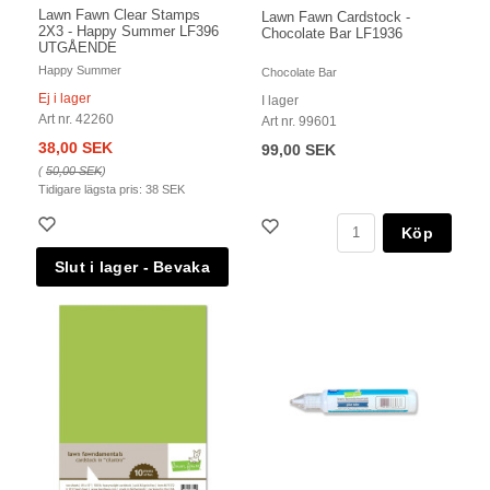
Lawn Fawn Clear Stamps
Lawn Fawn Cardstock -
2X3 - Happy Summer LF396
Chocolate Bar LF1936
UTGÅENDE
Happy Summer
Chocolate Bar
Ej i lager
I lager
Art nr. 42260
Art nr. 99601
38,00 SEK
99,00 SEK
(
50,00 SEK
)
Tidigare lägsta pris:
38 SEK
Köp