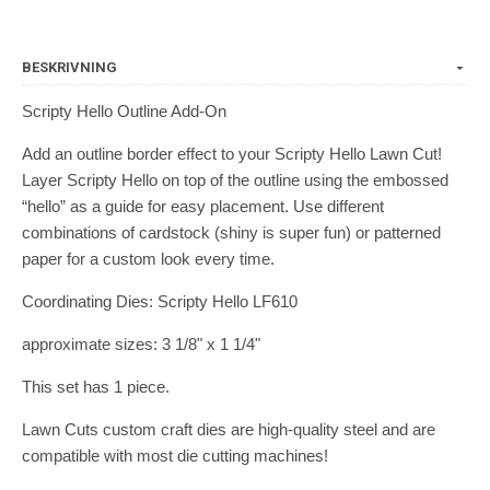
BESKRIVNING
Scripty Hello Outline Add-On
Add an outline border effect to your Scripty Hello Lawn Cut!
Layer Scripty Hello on top of the outline using the embossed
“hello” as a guide for easy placement. Use different
combinations of cardstock (shiny is super fun) or patterned
paper for a custom look every time.
Coordinating Dies: Scripty Hello LF610
approximate sizes: 3 1/8" x 1 1/4"
This set has 1 piece.
Lawn Cuts custom craft dies are high-quality steel and are
compatible with most die cutting machines!