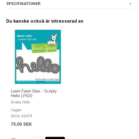
SPECIFIKATIONER
Du kanske också är intresserad av
Lawn Fawn Dies - Scripty
Hello LF610
Scripty Hello
I lager
Art nr. 41474
75,00 SEK