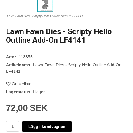
Lawn Fawn Dies - Scripty Hello Outline Add-On LF4141
Lawn Fawn Dies - Scripty Hello
Outline Add-On LF4141
Artnr:
113355
Artikelnamn:
Lawn Fawn Dies - Scripty Hello Outline Add-On
LF4141
Önskelista
Lagerstatus:
I lager
72,00 SEK
Lägg i kundvagnen