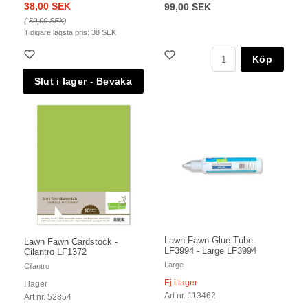
38,00 SEK
99,00 SEK
(
50,00 SEK
)
Tidigare lägsta pris:
38 SEK
Köp
Lawn Fawn Glue Tube
Lawn Fawn Cardstock -
LF3994 - Large LF3994
Cilantro LF1372
Large
Cilantro
Ej i lager
I lager
Art nr. 113462
Art nr. 52854