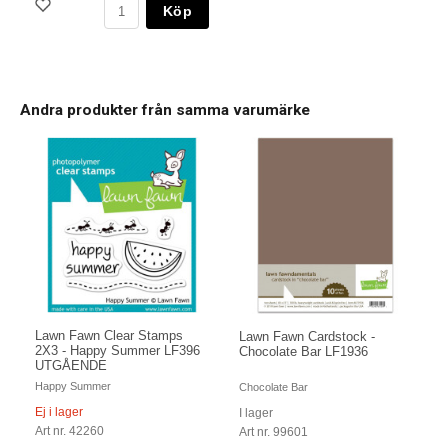
Köp
Andra produkter från samma varumärke
Lawn Fawn Clear Stamps
Lawn Fawn Cardstock -
2X3 - Happy Summer LF396
Chocolate Bar LF1936
UTGÅENDE
Happy Summer
Chocolate Bar
Ej i lager
I lager
Art nr. 42260
Art nr. 99601