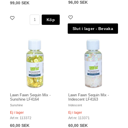
96,00 SEK
99,00 SEK
Köp
Lawn Fawn Sequin Mix -
Lawn Fawn Sequin Mix -
Sunshine LF4164
Iridescent LF4163
Sunshine
Iridescent
Ej i lager
Ej i lager
Art nr. 113372
Art nr. 113371
60,00 SEK
60,00 SEK