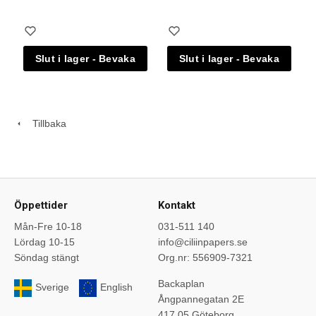
Tillbaka
Öppettider
Kontakt
Mån-Fre 10-18
031-511 140
Lördag 10-15
info@ciliinpapers.se
Söndag stängt
Org.nr: 556909-7321
Backaplan
Sverige
English
Ångpannegatan 2E
417 05 Göteborg