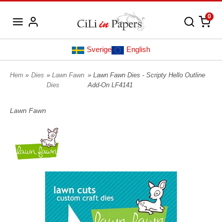
0
Sverige
English
Hem
»
Dies
»
Lawn Fawn
» Lawn Fawn Dies - Scripty Hello Outline
Dies
Add-On LF4141
Lawn Fawn