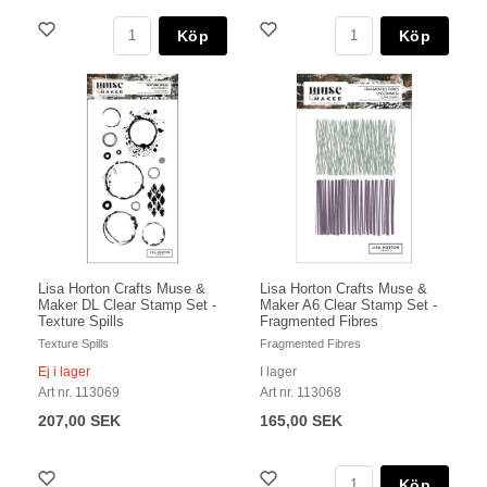
Köp
Köp
Lisa Horton Crafts Muse &
Lisa Horton Crafts Muse &
Maker DL Clear Stamp Set -
Maker A6 Clear Stamp Set -
Texture Spills
Fragmented Fibres
Texture Spills
Fragmented Fibres
Ej i lager
I lager
Art nr. 113069
Art nr. 113068
207,00 SEK
165,00 SEK
Köp