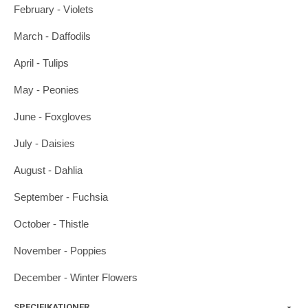
February - Violets
March - Daffodils
April - Tulips
May - Peonies
June - Foxgloves
July - Daisies
August - Dahlia
September - Fuchsia
October - Thistle
November - Poppies
December - Winter Flowers
SPECIFIKATIONER