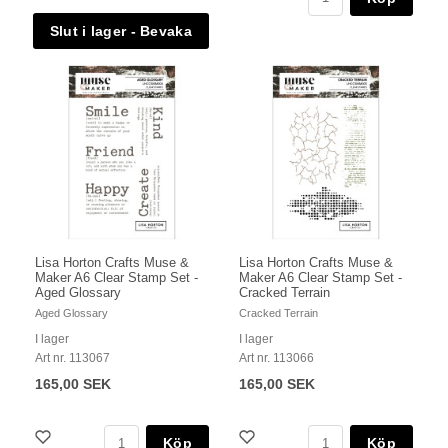
Lisa Horton Crafts Muse &
Lisa Horton Crafts Muse &
Maker A6 Clear Stamp Set -
Maker A6 Clear Stamp Set -
Aged Glossary
Cracked Terrain
Aged Glossary
Cracked Terrain
I lager
I lager
Art nr. 113067
Art nr. 113066
165,00 SEK
165,00 SEK
Köp
Köp