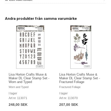
Andra produkter från samma varumärke
Lisa Horton Crafts Muse &
Lisa Horton Crafts Muse &
Maker DL Clear Stamp Set -
Maker DL Clear Stamp Set -
Worn and Typed
Fractured Foliage
Worn and Typed
Fractured Foliage
I lager
I lager
Art nr. 113071
Art nr. 113070
248,00 SEK
207,00 SEK