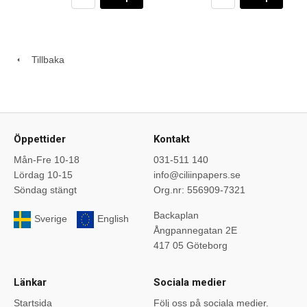
Tillbaka
Öppettider
Kontakt
Mån-Fre 10-18
031-511 140
Lördag 10-15
info@ciliinpapers.se
Söndag stängt
Org.nr: 556909-7321
Backaplan
Sverige
English
Ångpannegatan 2E
417 05 Göteborg
Länkar
Sociala medier
Startsida
Följ oss på sociala medier.