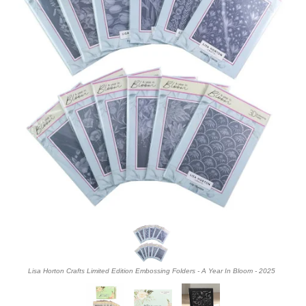
Lisa Horton Crafts Limited Edition Embossing Folders - A Year In Bloom - 2025