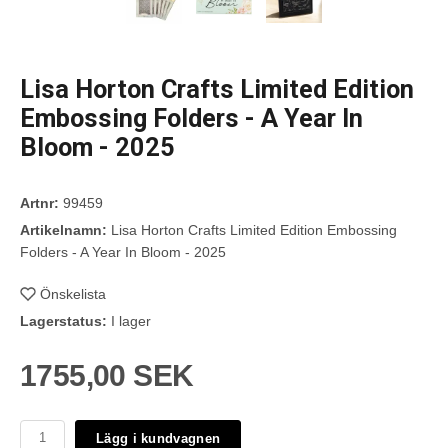
Lisa Horton Crafts Limited Edition
Embossing Folders - A Year In
Bloom - 2025
Artnr:
99459
Artikelnamn:
Lisa Horton Crafts Limited Edition Embossing
Folders - A Year In Bloom - 2025
Önskelista
Lagerstatus:
I lager
1755,00 SEK
Lägg i kundvagnen