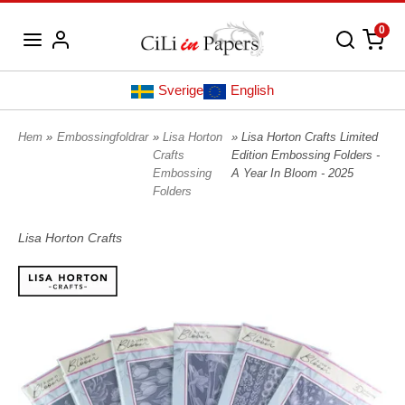
0
Sverige
English
Hem
»
Embossingfoldrar
»
Lisa Horton
» Lisa Horton Crafts Limited
Crafts
Edition Embossing Folders -
Embossing
A Year In Bloom - 2025
Folders
Lisa Horton Crafts