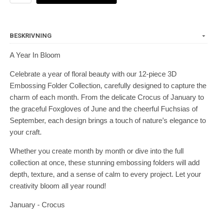
BESKRIVNING
A Year In Bloom
Celebrate a year of floral beauty with our 12-piece 3D
Embossing Folder Collection, carefully designed to capture the
charm of each month. From the delicate Crocus of January to
the graceful Foxgloves of June and the cheerful Fuchsias of
September, each design brings a touch of nature’s elegance to
your craft.
Whether you create month by month or dive into the full
collection at once, these stunning embossing folders will add
depth, texture, and a sense of calm to every project. Let your
creativity bloom all year round!
January - Crocus