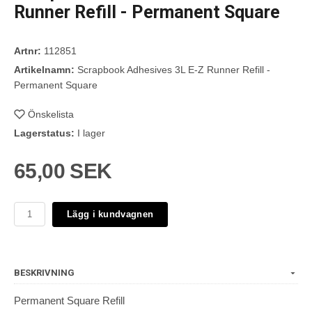
Runner Refill - Permanent Square
Artnr:
112851
Artikelnamn:
Scrapbook Adhesives 3L E-Z Runner Refill -
Permanent Square
Önskelista
Lagerstatus:
I lager
65,00 SEK
Lägg i kundvagnen
BESKRIVNING
Permanent Square Refill