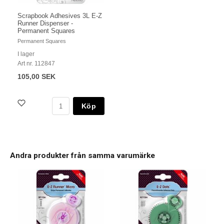
Scrapbook Adhesives 3L E-Z
Runner Dispenser -
Permanent Squares
Permanent Squares
I lager
Art nr. 112847
105,00 SEK
Köp
Andra produkter från samma varumärke