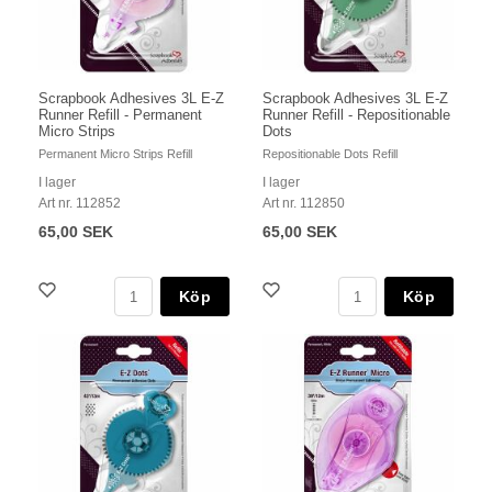
Scrapbook Adhesives 3L E-Z
Scrapbook Adhesives 3L E-Z
Runner Refill - Permanent
Runner Refill - Repositionable
Micro Strips
Dots
Permanent Micro Strips Refill
Repositionable Dots Refill
I lager
I lager
Art nr. 112852
Art nr. 112850
65,00 SEK
65,00 SEK
Köp
Köp