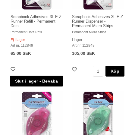
Scrapbook Adhesives 3L E-Z
Scrapbook Adhesives 3L E-Z
Runner Refill - Permanent
Runner Dispenser -
Dots
Permanent Micro Strips
Permanent Dots Refill
Permanent Micro Strips
Ej i lager
I lager
Art nr. 112849
Art nr. 112848
65,00 SEK
105,00 SEK
Köp