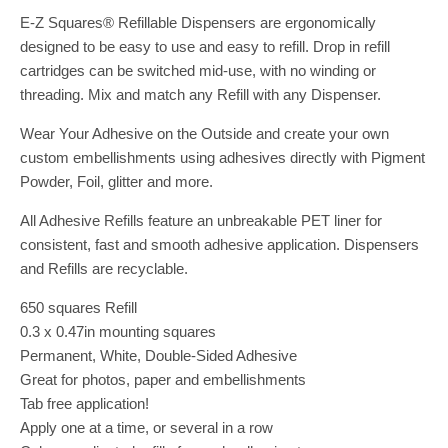
E-Z Squares® Refillable Dispensers are ergonomically
designed to be easy to use and easy to refill. Drop in refill
cartridges can be switched mid-use, with no winding or
threading. Mix and match any Refill with any Dispenser.
Wear Your Adhesive on the Outside and create your own
custom embellishments using adhesives directly with Pigment
Powder, Foil, glitter and more.
All Adhesive Refills feature an unbreakable PET liner for
consistent, fast and smooth adhesive application. Dispensers
and Refills are recyclable.
650 squares Refill
0.3 x 0.47in mounting squares
Permanent, White, Double-Sided Adhesive
Great for photos, paper and embellishments
Tab free application!
Apply one at a time, or several in a row