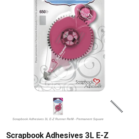
Scrapbook Adhesives 3L E-Z Runner Refill - Permanent Square
Scrapbook Adhesives 3L E-Z