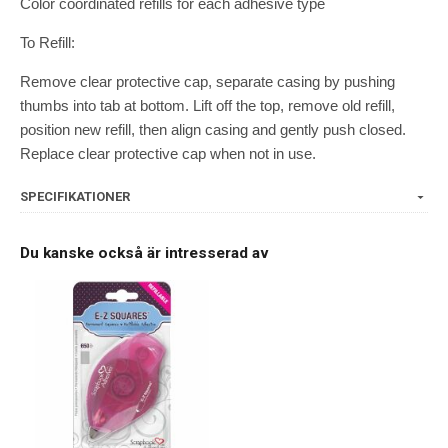
Color coordinated refills for each adhesive type
To Refill:
Remove clear protective cap, separate casing by pushing
thumbs into tab at bottom. Lift off the top, remove old refill,
position new refill, then align casing and gently push closed.
Replace clear protective cap when not in use.
SPECIFIKATIONER
Du kanske också är intresserad av