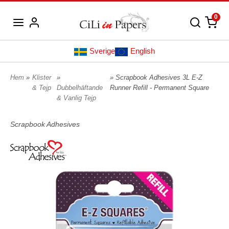
0
Sverige
English
Hem
»
Klister
»
» Scrapbook Adhesives 3L E-Z
& Tejp
Dubbelhäftande
Runner Refill - Permanent Square
& Vanlig Tejp
Scrapbook Adhesives