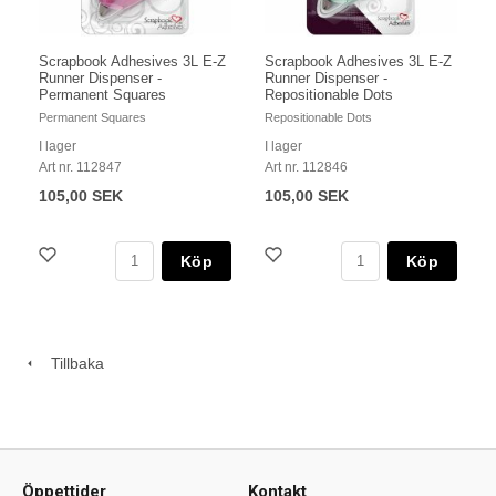
Scrapbook Adhesives 3L E-Z
Scrapbook Adhesives 3L E-Z
Runner Dispenser -
Runner Dispenser -
Permanent Squares
Repositionable Dots
Permanent Squares
Repositionable Dots
I lager
I lager
Art nr. 112847
Art nr. 112846
105,00 SEK
105,00 SEK
Köp
Köp
Tillbaka
Öppettider
Kontakt