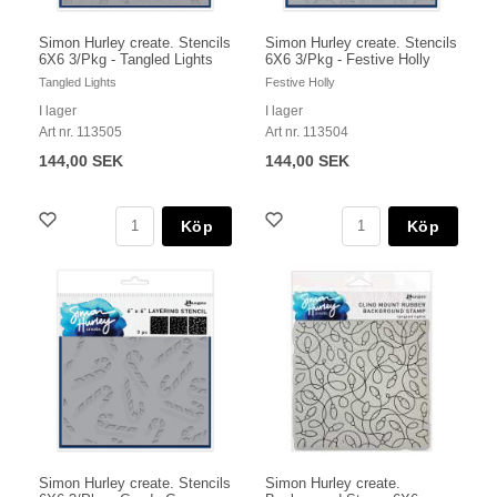
Simon Hurley create. Stencils
Simon Hurley create. Stencils
6X6 3/Pkg - Tangled Lights
6X6 3/Pkg - Festive Holly
Tangled Lights
Festive Holly
I lager
I lager
Art nr. 113505
Art nr. 113504
144,00 SEK
144,00 SEK
Köp
Köp
Simon Hurley create. Stencils
Simon Hurley create.