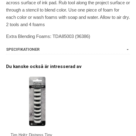
across surface of ink pad. Rub tool along the project surface or
through a stencil to blend color. Use one piece of foam for
each color or wash foams with soap and water. Allow to air dry.
2 tools and 4 foams
Extra Blending Foams: TDA85003 (96386)
SPECIFIKATIONER
Du kanske också är intresserad av
Tim Holtz Distress Tiny