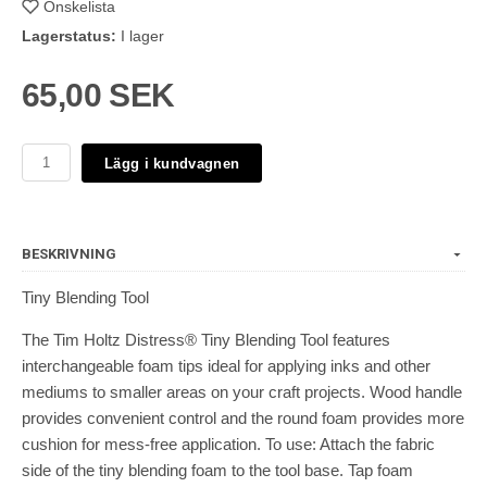
Önskelista
Lagerstatus:
I lager
65,00 SEK
Lägg i kundvagnen
BESKRIVNING
Tiny Blending Tool
The Tim Holtz Distress® Tiny Blending Tool features
interchangeable foam tips ideal for applying inks and other
mediums to smaller areas on your craft projects. Wood handle
provides convenient control and the round foam provides more
cushion for mess-free application. To use: Attach the fabric
side of the tiny blending foam to the tool base. Tap foam