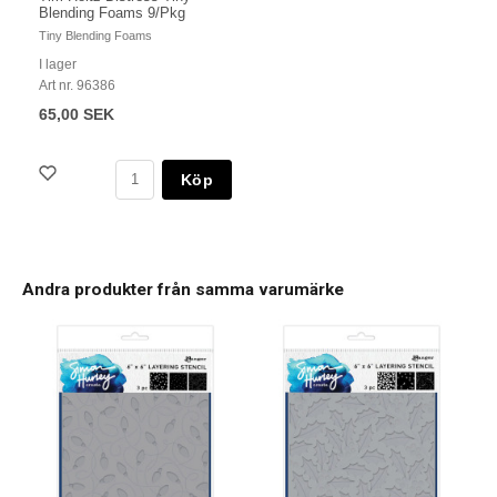
Blending Foams 9/Pkg
Tiny Blending Foams
I lager
Art nr. 96386
65,00 SEK
Köp
Andra produkter från samma varumärke