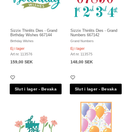
Sizzix Thinlits Dies - Grand
Sizzix Thinlits Dies - Grand
Birthday Wishes 667144
Numbers 667142
Birthday Wishes
Grand Numbers
Ej i lager
Ej i lager
Art nr. 113576
Art nr. 113575
159,00 SEK
148,00 SEK