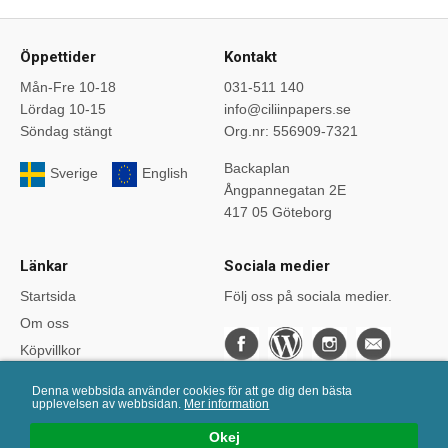
Öppettider
Kontakt
Mån-Fre 10-18
031-511 140
Lördag 10-15
info@ciliinpapers.se
Söndag stängt
Org.nr: 556909-7321
Backaplan
Sverige
English
Ångpannegatan 2E
417 05 Göteborg
Länkar
Sociala medier
Startsida
Följ oss på sociala medier.
Om oss
Köpvillkor
Bloggen
Denna webbsida använder cookies för att ge dig den bästa
Kurser
upplevelsen av webbsidan.
Mer information
Önskelistan
Okej