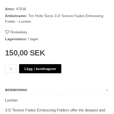
Artnr:
47536
Artikelnamn:
Tim Holtz Sizzix 3-D Texture Fades Embossing
Folder - Lumber
Önskelista
Lagerstatus:
I lager
150,00 SEK
Lägg i kundvagnen
BESKRIVNING
Lumber
3-D Texture Fades Embossing Folders offer the deepest and