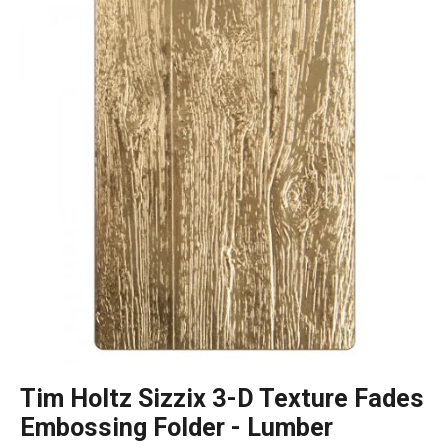
Tim Holtz Sizzix 3-D Texture Fades
Embossing Folder - Lumber