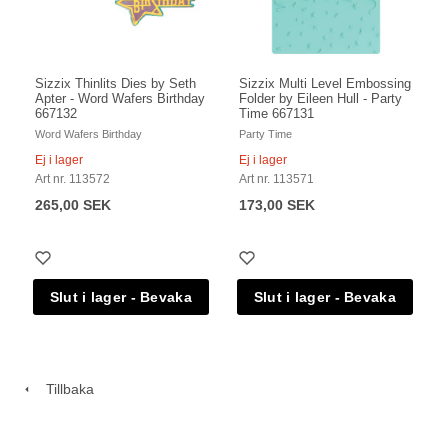
Sizzix Thinlits Dies by Seth
Sizzix Multi Level Embossing
Apter - Word Wafers Birthday
Folder by Eileen Hull - Party
667132
Time 667131
Word Wafers Birthday
Party Time
Ej i lager
Ej i lager
Art nr. 113572
Art nr. 113571
265,00 SEK
173,00 SEK
Tillbaka