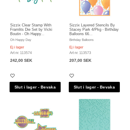
Sizzix Clear Stamp With
Sizzix Layered Stencils By
Framlits Die Set by Vicki
Stacey Park 4/Pkg - Birthday
Boutin - Oh Happy...
Balloons 66...
Oh Happy Day
Birthday Balloons
Ej i lager
Ej i lager
Art nr. 113574
Art nr. 113573
242,00 SEK
207,00 SEK