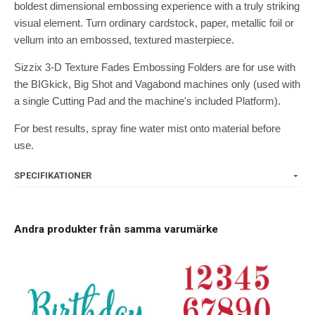
boldest dimensional embossing experience with a truly striking
visual element. Turn ordinary cardstock, paper, metallic foil or
vellum into an embossed, textured masterpiece.
Sizzix 3-D Texture Fades Embossing Folders are for use with
the BIGkick, Big Shot and Vagabond machines only (used with
a single Cutting Pad and the machine's included Platform).
For best results, spray fine water mist onto material before
use.
SPECIFIKATIONER
Andra produkter från samma varumärke