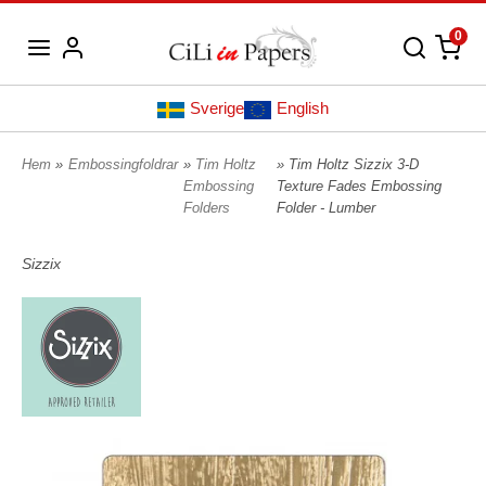
0
Sverige
English
Hem
»
Embossingfoldrar
»
Tim Holtz
» Tim Holtz Sizzix 3-D
Embossing
Texture Fades Embossing
Folders
Folder - Lumber
Sizzix