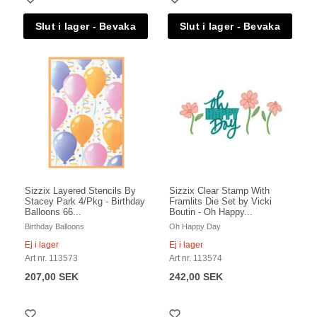
Sizzix Layered Stencils By
Sizzix Clear Stamp With
Stacey Park 4/Pkg - Birthday
Framlits Die Set by Vicki
Balloons 66...
Boutin - Oh Happy...
Birthday Balloons
Oh Happy Day
Ej i lager
Ej i lager
Art nr. 113573
Art nr. 113574
207,00 SEK
242,00 SEK