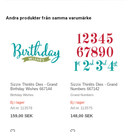
Andra produkter från samma varumärke
Sizzix Thinlits Dies - Grand
Sizzix Thinlits Dies - Grand
Birthday Wishes 667144
Numbers 667142
Birthday Wishes
Grand Numbers
Ej i lager
Ej i lager
Art nr. 113576
Art nr. 113575
159,00 SEK
148,00 SEK