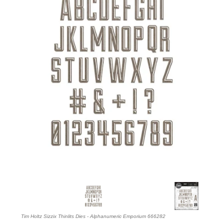
Tim Holtz Sizzix Thinlits Dies - Alphanumeric Emporium 666282