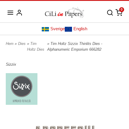
0
Sverige
English
Hem
»
Dies
»
Tim
» Tim Holtz Sizzix Thinlits Dies -
Holtz Dies
Alphanumeric Emporium 666282
Sizzix