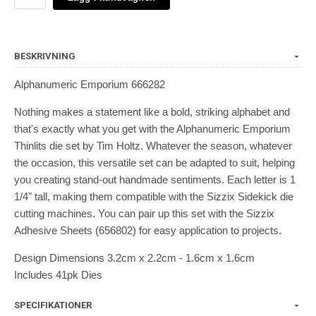
BESKRIVNING
Alphanumeric Emporium 666282
Nothing makes a statement like a bold, striking alphabet and
that's exactly what you get with the Alphanumeric Emporium
Thinlits die set by Tim Holtz. Whatever the season, whatever
the occasion, this versatile set can be adapted to suit, helping
you creating stand-out handmade sentiments. Each letter is 1
1/4" tall, making them compatible with the Sizzix Sidekick die
cutting machines. You can pair up this set with the Sizzix
Adhesive Sheets (656802) for easy application to projects.
Design Dimensions 3.2cm x 2.2cm - 1.6cm x 1.6cm
Includes 41pk Dies
SPECIFIKATIONER