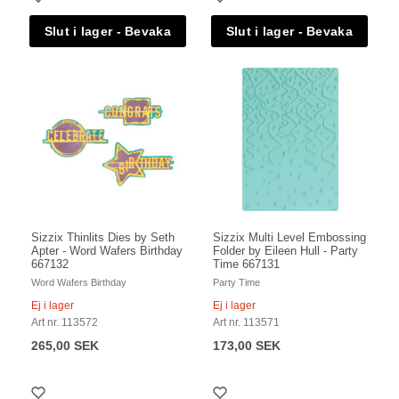
Sizzix Thinlits Dies by Seth
Sizzix Multi Level Embossing
Apter - Word Wafers Birthday
Folder by Eileen Hull - Party
667132
Time 667131
Word Wafers Birthday
Party Time
Ej i lager
Ej i lager
Art nr. 113572
Art nr. 113571
265,00 SEK
173,00 SEK