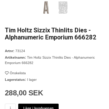
Tim Holtz Sizzix Thinlits Dies -
Alphanumeric Emporium 666282
Artnr:
73124
Artikelnamn:
Tim Holtz Sizzix Thinlits Dies - Alphanumeric
Emporium 666282
Önskelista
Lagerstatus:
I lager
288,00 SEK
Lägg i kundvagnen