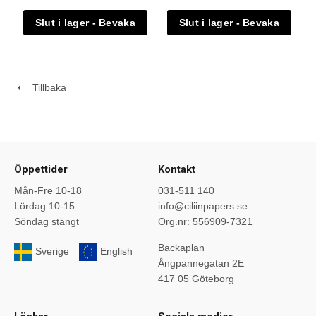
Tillbaka
Öppettider
Kontakt
Mån-Fre 10-18
031-511 140
Lördag 10-15
info@ciliinpapers.se
Söndag stängt
Org.nr: 556909-7321
Backaplan
Sverige
English
Ångpannegatan 2E
417 05 Göteborg