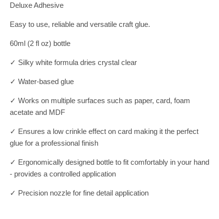
Deluxe Adhesive
Easy to use, reliable and versatile craft glue.
60ml (2 fl oz) bottle
✓ Silky white formula dries crystal clear
✓ Water-based glue
✓ Works on multiple surfaces such as paper, card, foam
acetate and MDF
✓ Ensures a low crinkle effect on card making it the perfect
glue for a professional finish
✓ Ergonomically designed bottle to fit comfortably in your hand
- provides a controlled application
✓ Precision nozzle for fine detail application