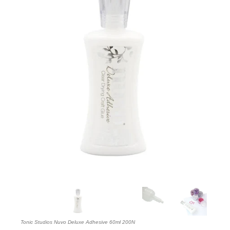
Tonic Studios Nuvo Deluxe Adhesive 60ml 200N