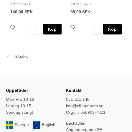
Art nr. 99421
Art nr. 99420
140,00 SEK
98,00 SEK
Köp
Köp
Tillbaka
Öppettider
Kontakt
Mån-Fre 10-18
031-511 140
Lördag 10-15
info@ciliinpapers.se
Söndag stängt
Org.nr: 556909-7321
Backaplan
Sverige
English
Ångpannegatan 2E