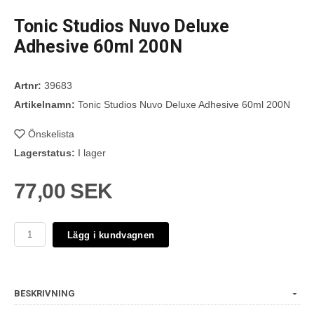
Tonic Studios Nuvo Deluxe
Adhesive 60ml 200N
Artnr:
39683
Artikelnamn:
Tonic Studios Nuvo Deluxe Adhesive 60ml 200N
Önskelista
Lagerstatus:
I lager
77,00 SEK
Lägg i kundvagnen
BESKRIVNING