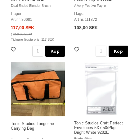
Dual Ended Blender Brush
A Very Festive Fayre
I lager
I lager
Art nr. 80681
Art nr. 111872
117,00 SEK
108,00 SEK
(
156,00 SEK
)
Tidigare lägsta pris:
117 SEK
Köp
Köp
Tonic Studios Craft Perfect
Tonic Studios Tangerine
Envelopes 5X7 50/Pkg -
Carrying Bag
Bright White 9282E
Bright White