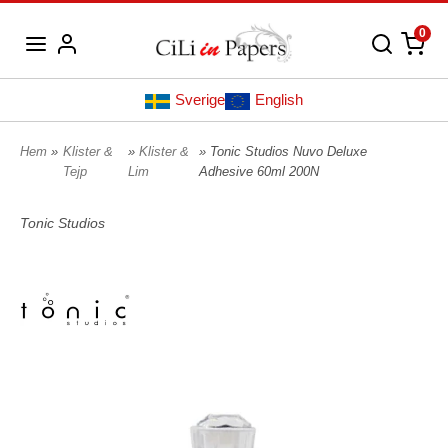
0
Sverige
English
Hem
»
Klister &
»
Klister &
» Tonic Studios Nuvo Deluxe
Tejp
Lim
Adhesive 60ml 200N
Tonic Studios