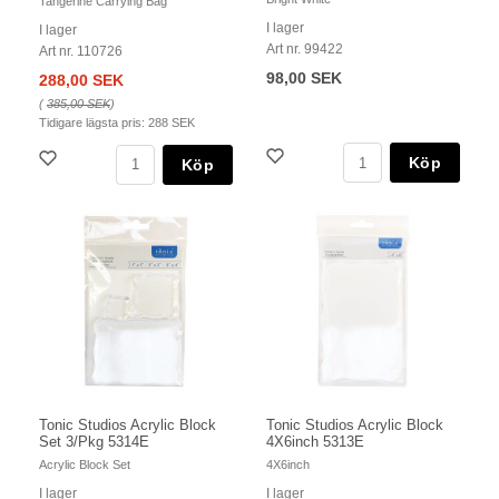
Tangerine Carrying Bag
I lager
I lager
Art nr. 99422
Art nr. 110726
98,00 SEK
288,00 SEK
(
385,00 SEK
)
Tidigare lägsta pris:
288 SEK
Köp
Köp
Tonic Studios Acrylic Block
Tonic Studios Acrylic Block
Set 3/Pkg 5314E
4X6inch 5313E
Acrylic Block Set
4X6inch
I lager
I lager