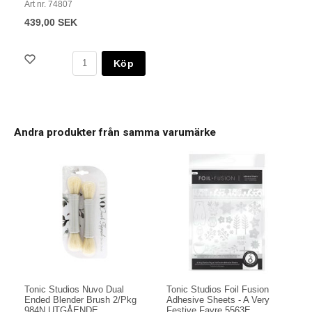
Art nr. 74807
439,00 SEK
Köp
Andra produkter från samma varumärke
Tonic Studios Nuvo Dual
Tonic Studios Foil Fusion
Ended Blender Brush 2/Pkg
Adhesive Sheets - A Very
984N UTGÅENDE
Festive Fayre 5563E