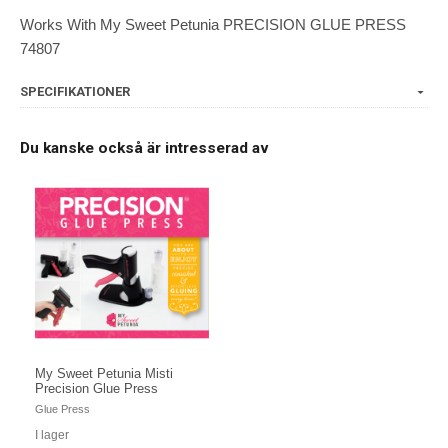
Works With My Sweet Petunia PRECISION GLUE PRESS
74807
SPECIFIKATIONER
Du kanske också är intresserad av
My Sweet Petunia Misti
Precision Glue Press
Glue Press
I lager