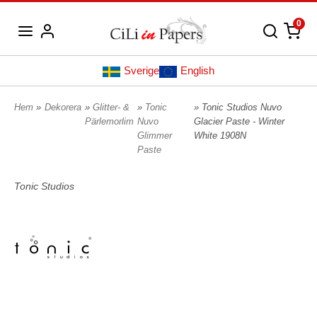
0
Sverige
English
Hem
»
Dekorera
»
Glitter- &
»
Tonic
» Tonic Studios Nuvo
Pärlemorlim
Nuvo
Glacier Paste - Winter
Glimmer
White 1908N
Paste
Tonic Studios