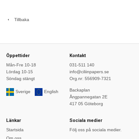
Tillbaka
Öppettider
Kontakt
Mån-Fre 10-18
031-511 140
Lördag 10-15
info@ciliinpapers.se
Söndag stängt
Org.nr: 556909-7321
Backaplan
Sverige
English
Ångpannegatan 2E
417 05 Göteborg
Länkar
Sociala medier
Startsida
Följ oss på sociala medier.
Om oss