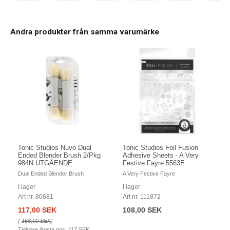
Andra produkter från samma varumärke
Tonic Studios Nuvo Dual
Tonic Studios Foil Fusion
Ended Blender Brush 2/Pkg
Adhesive Sheets - A Very
984N UTGÅENDE
Festive Fayre 5563E
Dual Ended Blender Brush
A Very Festive Fayre
I lager
I lager
Art nr. 80681
Art nr. 111872
117,00 SEK
108,00 SEK
(
156,00 SEK
)
Tidigare lägsta pris:
117 SEK