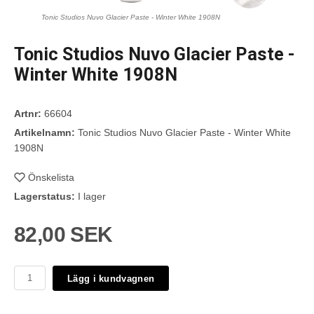
Tonic Studios Nuvo Glacier Paste - Winter White 1908N
Tonic Studios Nuvo Glacier Paste -
Winter White 1908N
Artnr:
66604
Artikelnamn:
Tonic Studios Nuvo Glacier Paste - Winter White
1908N
Önskelista
Lagerstatus:
I lager
82,00 SEK
Lägg i kundvagnen