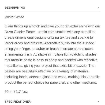
BESKRIVNING
Winter White
Glam things up a notch and give your craft extra shine with our
Nuvo Glacier Paste - use in combination with any stencil to
create dimensional designs or bring texture and sparkle to
larger areas and projects. Alternatively, rub into the surface
using your finger, a dauber or brush to create a translucent
shimmering finish. Available in multiple light-catching shades
this metallic paste is easy to apply and packed with reflective
mica flakes, giving your project that extra bit of dazzle. The
pastes are beautifully effective on a variety of materials,
including fabric, acetate, glass and wood, making this versatile
product the perfect choice for papercraft and other mediums.
50 ml / 1.7 fl.oz
SPECIFIKATIONER