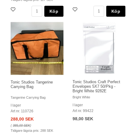
Köp
Köp
Tonic Studios Craft Perfect
Tonic Studios Tangerine
Envelopes 5X7 50/Pkg -
Carrying Bag
Bright White 9282E
Bright White
Tangerine Carrying Bag
I lager
I lager
Art nr. 99422
Art nr. 110726
98,00 SEK
288,00 SEK
(
385,00 SEK
)
Tidigare lägsta pris:
288 SEK