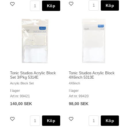
Köp
Köp
Tonic Studios Acrylic Block
Tonic Studios Acrylic Block
Set 3/Pkg 5314E
4X6inch 5313E
Acrylic Block Set
4X6inch
I lager
I lager
Art nr. 99421
Art nr. 99420
140,00 SEK
98,00 SEK
Köp
Köp