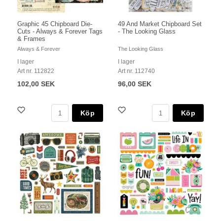
Graphic 45 Chipboard Die-
49 And Market Chipboard Set
Cuts - Always & Forever Tags
- The Looking Glass
& Frames
Always & Forever
The Looking Glass
I lager
I lager
Art nr. 112822
Art nr. 112740
102,00 SEK
96,00 SEK
Köp
Köp