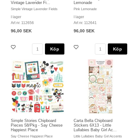
Vintage Lavender Fi...
Lemonade
Simple Vintage Lavender Fields
Pink Lemonade
I lager
I lager
Art nr. 112656
Art nr. 112641
96,00 SEK
96,00 SEK
Köp
Köp
Simple Stories Chipboard
Carta Bella Chipboard
Pieces 58/Pkg - Say Cheese
Stickers 6X13 - Little
Happiest Place
Lullabies Baby Girl Ac...
Say Cheese Happiest Place
Little Lullabies Baby Girl Accents