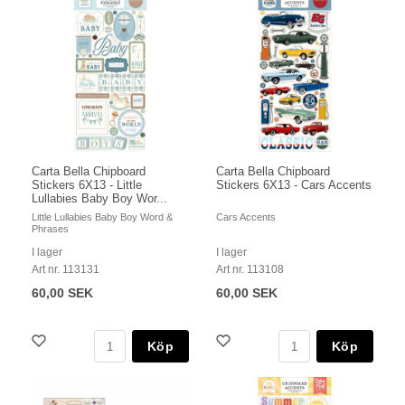
Carta Bella Chipboard
Carta Bella Chipboard
Stickers 6X13 - Little
Stickers 6X13 - Cars Accents
Lullabies Baby Boy Wor...
Little Lullabies Baby Boy Word &
Cars Accents
Phrases
I lager
I lager
Art nr. 113131
Art nr. 113108
60,00 SEK
60,00 SEK
Köp
Köp