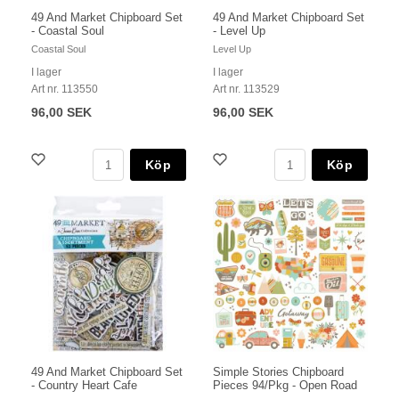
49 And Market Chipboard Set
49 And Market Chipboard Set
- Coastal Soul
- Level Up
Coastal Soul
Level Up
I lager
I lager
Art nr. 113550
Art nr. 113529
96,00 SEK
96,00 SEK
Köp
Köp
49 And Market Chipboard Set
Simple Stories Chipboard
- Country Heart Cafe
Pieces 94/Pkg - Open Road