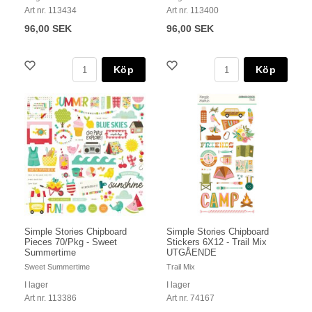
Art nr. 113434
Art nr. 113400
96,00 SEK
96,00 SEK
Köp
Köp
Simple Stories Chipboard
Simple Stories Chipboard
Pieces 70/Pkg - Sweet
Stickers 6X12 - Trail Mix
Summertime
UTGÅENDE
Sweet Summertime
Trail Mix
I lager
I lager
Art nr. 113386
Art nr. 74167