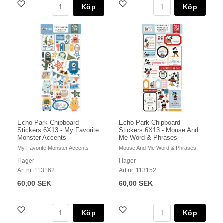
Köp
Köp
Echo Park Chipboard
Echo Park Chipboard
Stickers 6X13 - My Favorite
Stickers 6X13 - Mouse And
Monster Accents
Me Word & Phrases
My Favorite Monster Accents
Mouse And Me Word & Phrases
I lager
I lager
Art nr. 113162
Art nr. 113152
60,00 SEK
60,00 SEK
Köp
Köp