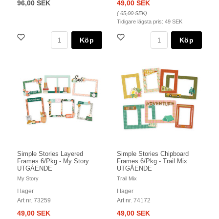
96,00 SEK
49,00 SEK
(
65,00 SEK
)
Tidigare lägsta pris:
49 SEK
Köp
Köp
Simple Stories Layered
Simple Stories Chipboard
Frames 6/Pkg - My Story
Frames 6/Pkg - Trail Mix
UTGÅENDE
UTGÅENDE
My Story
Trail Mix
I lager
I lager
Art nr. 73259
Art nr. 74172
49,00 SEK
49,00 SEK