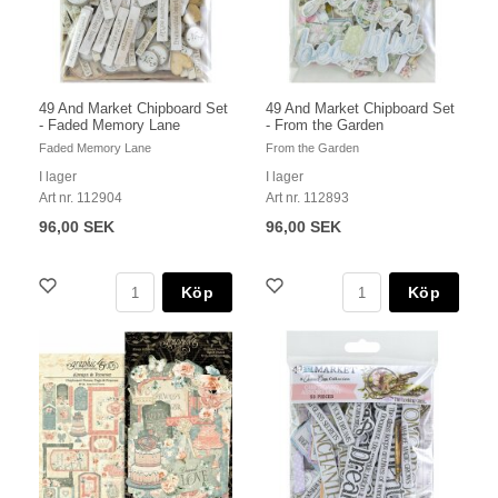
49 And Market Chipboard Set
49 And Market Chipboard Set
- Faded Memory Lane
- From the Garden
Faded Memory Lane
From the Garden
I lager
I lager
Art nr. 112904
Art nr. 112893
96,00 SEK
96,00 SEK
Köp
Köp