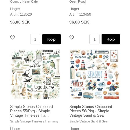
Country Heart Cafe
Open Road
I lager
I lager
Art nr. 113520
Art nr. 113450
96,00 SEK
96,00 SEK
Köp
Köp
Simple Stories Chipboard
Simple Stories Chipboard
Pieces 55/Pkg - Simple
Pieces 56/Pkg - Simple
Vintage Timeless Ha...
Vintage Sand & Sea
Simple Vintage Timeless Harmony
Simple Vintage Sand & Sea
I lager
I lager