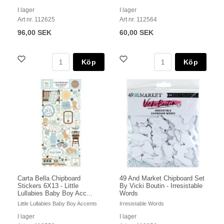
I lager
I lager
Art nr. 112625
Art nr. 112564
96,00 SEK
60,00 SEK
Köp
Köp
Carta Bella Chipboard
49 And Market Chipboard Set
Stickers 6X13 - Little
By Vicki Boutin - Irresistable
Lullabies Baby Boy Acc...
Words
Little Lullabies Baby Boy Accents
Irresistable Words
I lager
I lager