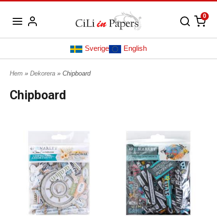
0
Sverige
English
Hem
»
Dekorera
» Chipboard
Chipboard