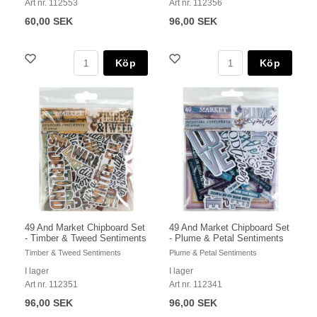
Art nr. 112553
Art nr. 112356
60,00 SEK
96,00 SEK
Köp
Köp
49 And Market Chipboard Set
49 And Market Chipboard Set
- Timber & Tweed Sentiments
- Plume & Petal Sentiments
Timber & Tweed Sentiments
Plume & Petal Sentiments
I lager
I lager
Art nr. 112351
Art nr. 112341
96,00 SEK
96,00 SEK