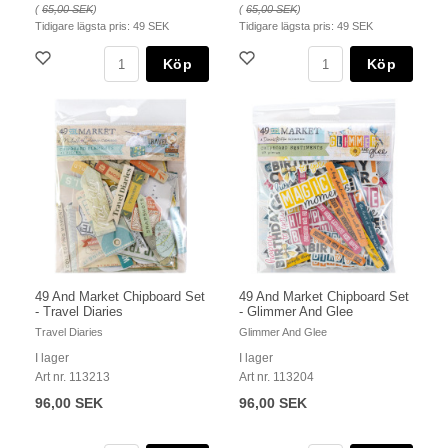
(
65,00 SEK
)
(
65,00 SEK
)
Tidigare lägsta pris:
49 SEK
Tidigare lägsta pris:
49 SEK
Köp
Köp
49 And Market Chipboard Set
49 And Market Chipboard Set
- Travel Diaries
- Glimmer And Glee
Travel Diaries
Glimmer And Glee
I lager
I lager
Art nr. 113213
Art nr. 113204
96,00 SEK
96,00 SEK