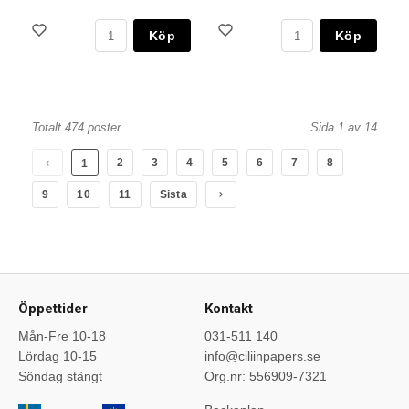
Köp
Köp
Totalt 474 poster
Sida 1 av 14
2
3
4
5
6
7
8
1
9
10
11
Sista
Öppettider
Kontakt
Mån-Fre 10-18
031-511 140
Lördag 10-15
info@ciliinpapers.se
Söndag stängt
Org.nr: 556909-7321