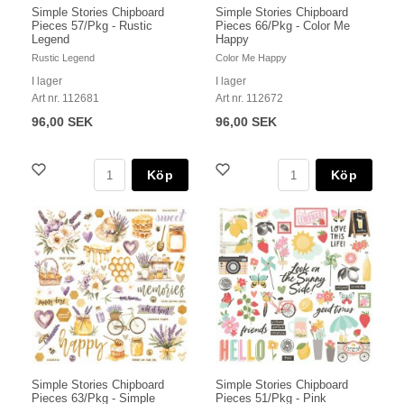
Simple Stories Chipboard
Simple Stories Chipboard
Pieces 57/Pkg - Rustic
Pieces 66/Pkg - Color Me
Legend
Happy
Rustic Legend
Color Me Happy
I lager
I lager
Art nr. 112681
Art nr. 112672
96,00 SEK
96,00 SEK
Köp
Köp
Simple Stories Chipboard
Simple Stories Chipboard
Pieces 63/Pkg - Simple
Pieces 51/Pkg - Pink