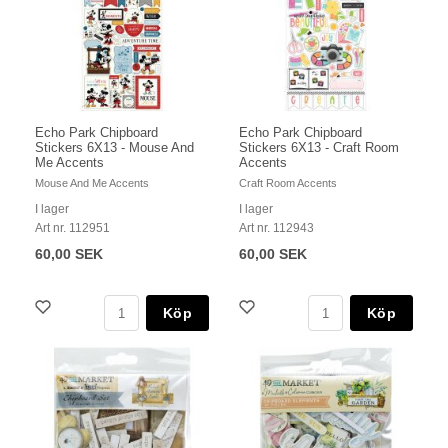
Echo Park Chipboard
Echo Park Chipboard
Stickers 6X13 - Mouse And
Stickers 6X13 - Craft Room
Me Accents
Accents
Mouse And Me Accents
Craft Room Accents
I lager
I lager
Art nr. 112951
Art nr. 112943
60,00 SEK
60,00 SEK
Köp
Köp