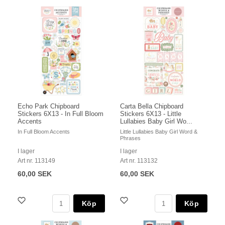
Echo Park Chipboard
Carta Bella Chipboard
Stickers 6X13 - In Full Bloom
Stickers 6X13 - Little
Accents
Lullabies Baby Girl Wo...
In Full Bloom Accents
Little Lullabies Baby Girl Word &
Phrases
I lager
I lager
Art nr. 113149
Art nr. 113132
60,00 SEK
60,00 SEK
Köp
Köp