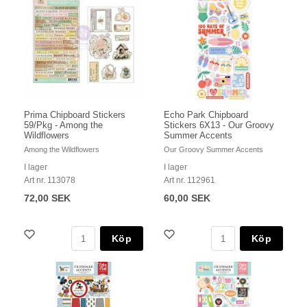
Prima Chipboard Stickers
Echo Park Chipboard
59/Pkg - Among the
Stickers 6X13 - Our Groovy
Wildflowers
Summer Accents
Among the Wildflowers
Our Groovy Summer Accents
I lager
I lager
Art nr. 113078
Art nr. 112961
72,00 SEK
60,00 SEK
Köp
Köp