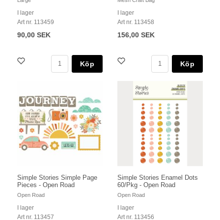
I lager
I lager
Art nr. 113459
Art nr. 113458
90,00 SEK
156,00 SEK
Köp
Köp
Simple Stories Simple Page
Simple Stories Enamel Dots
Pieces - Open Road
60/Pkg - Open Road
Open Road
Open Road
I lager
I lager
Art nr. 113457
Art nr. 113456