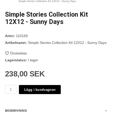
Simple Stories Collection Kit 12X12 - Sunny Days
Simple Stories Collection Kit
12X12 - Sunny Days
Artnr:
110169
Artikelnamn:
Simple Stories Collection Kit 12X12 - Sunny Days
Önskelista
Lagerstatus:
I lager
238,00 SEK
Lägg i kundvagnen
BESKRIVNING