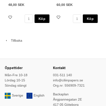
48,00 SEK
60,00 SEK
Köp
Köp
Tillbaka
Öppettider
Kontakt
Mån-Fre 10-18
031-511 140
Lördag 10-15
info@ciliinpapers.se
Söndag stängt
Org.nr: 556909-7321
Backaplan
Sverige
English
Ångpannegatan 2E
417 05 Göteborg