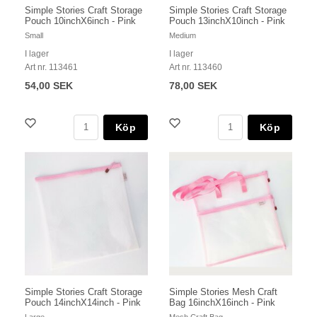
Simple Stories Craft Storage
Simple Stories Craft Storage
Pouch 10inchX6inch - Pink
Pouch 13inchX10inch - Pink
Small
Medium
I lager
I lager
Art nr. 113461
Art nr. 113460
54,00 SEK
78,00 SEK
Köp
Köp
Simple Stories Craft Storage
Simple Stories Mesh Craft
Pouch 14inchX14inch - Pink
Bag 16inchX16inch - Pink
Large
Mesh Craft Bag