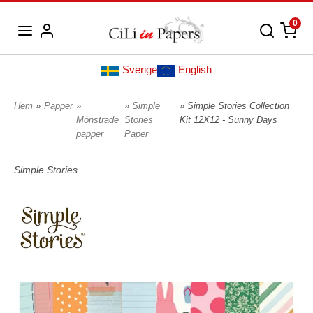
0
Sverige
English
Hem
»
Papper
»
»
Simple
» Simple Stories Collection
Mönstrade
Stories
Kit 12X12 - Sunny Days
papper
Paper
Simple Stories