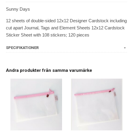
Sunny Days
12 sheets of double-sided 12x12 Designer Cardstock including
cut apart Journal, Tags and Element Sheets 12x12 Cardstock
Sticker Sheet with 108 stickers; 120 pieces
SPECIFIKATIONER
Andra produkter från samma varumärke