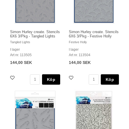
Simon Hurley create. Stencils
Simon Hurley create. Stencils
6X6 3/Pkg - Tangled Lights
6X6 3/Pkg - Festive Holly
Tangled Lights
Festive Holly
I lager
I lager
Art nr. 113505
Art nr. 113504
144,00 SEK
144,00 SEK
Köp
Köp