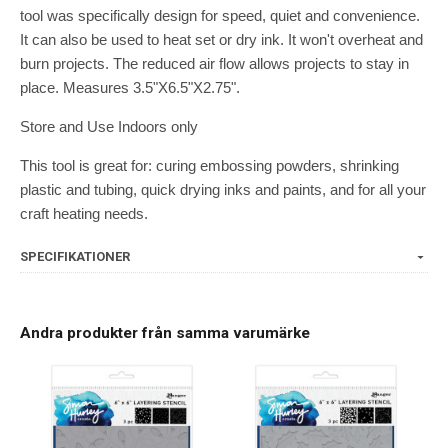
tool was specifically design for speed, quiet and convenience.
It can also be used to heat set or dry ink. It won't overheat and
burn projects. The reduced air flow allows projects to stay in
place. Measures 3.5"X6.5"X2.75".
Store and Use Indoors only
This tool is great for: curing embossing powders, shrinking
plastic and tubing, quick drying inks and paints, and for all your
craft heating needs.
SPECIFIKATIONER
Andra produkter från samma varumärke