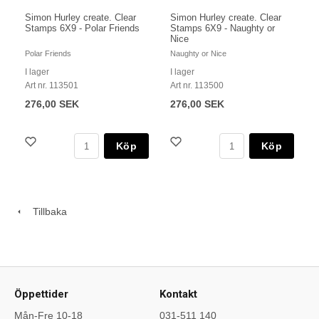
Simon Hurley create. Clear
Simon Hurley create. Clear
Stamps 6X9 - Polar Friends
Stamps 6X9 - Naughty or
Nice
Polar Friends
Naughty or Nice
I lager
I lager
Art nr. 113501
Art nr. 113500
276,00 SEK
276,00 SEK
Köp
Köp
Tillbaka
Öppettider
Kontakt
Mån-Fre 10-18
031-511 140