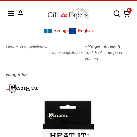
0
Sverige
English
Hem
»
Stämpeltillbehör
»
» Ranger Ink Heat It
Embossingtillbehör
Craft Tool - European
Version
Ranger Ink