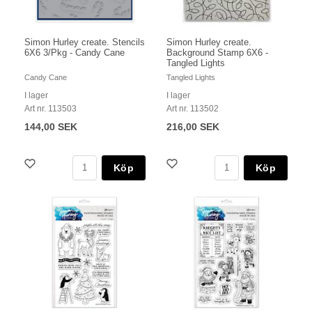
Simon Hurley create. Stencils
Simon Hurley create.
6X6 3/Pkg - Candy Cane
Background Stamp 6X6 -
Tangled Lights
Candy Cane
Tangled Lights
I lager
I lager
Art nr. 113503
Art nr. 113502
144,00 SEK
216,00 SEK
Köp
Köp