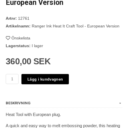
European Version
Artnr:
12761
Artikelnamn:
Ranger Ink Heat It Craft Tool - European Version
Önskelista
Lagerstatus:
I lager
360,00 SEK
Lägg i kundvagnen
BESKRIVNING
Heat Tool with European plug.
A quick and easy way to melt embossing powder, this heating