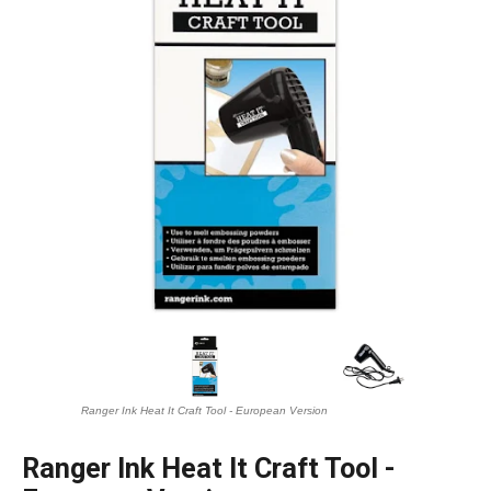
Ranger Ink Heat It Craft Tool - European Version
Ranger Ink Heat It Craft Tool -