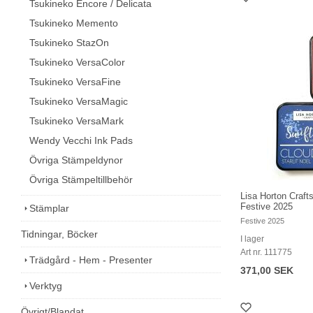
Tsukineko Encore / Delicata
Tsukineko Memento
Tsukineko StazOn
Tsukineko VersaColor
Tsukineko VersaFine
Tsukineko VersaMagic
Tsukineko VersaMark
Wendy Vecchi Ink Pads
Övriga Stämpeldynor
Övriga Stämpeltillbehör
Lisa Horton Craft
Festive 2025
Stämplar
Festive 2025
Tidningar, Böcker
I lager
Art nr. 111775
Trädgård - Hem - Presenter
371,00 SEK
Verktyg
Övrigt/Blandat