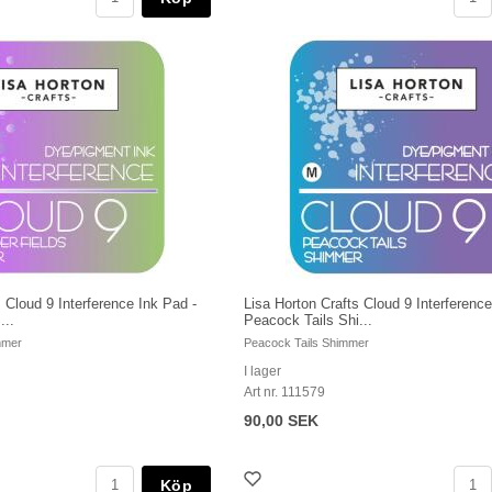
 Cloud 9 Interference Ink Pad -
Lisa Horton Crafts Cloud 9 Interference
...
Peacock Tails Shi...
mmer
Peacock Tails Shimmer
I lager
Art nr. 111579
90,00 SEK
Köp