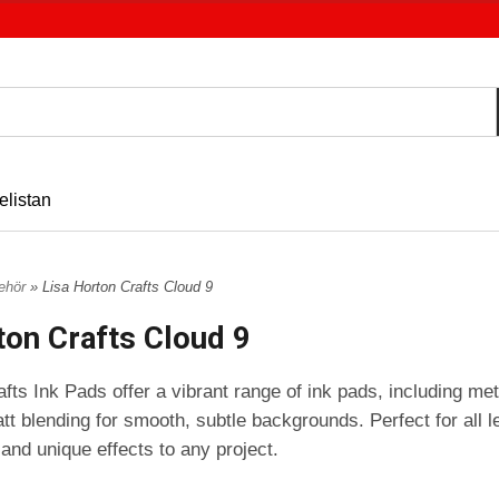
elistan
behör
» Lisa Horton Crafts Cloud 9
ton Crafts Cloud 9
fts Ink Pads offer a vibrant range of ink pads, including meta
tt blending for smooth, subtle backgrounds. Perfect for all l
 and unique effects to any project.