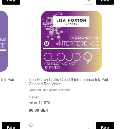
 Ink Pad -
Lisa Horton Crafts Cloud 9 Interference Ink Pad -
Crushed Red Velve...
Crushed Red Velvet Shimmer
I lager
Art nr. 111578
90,00 SEK
Köp
Köp