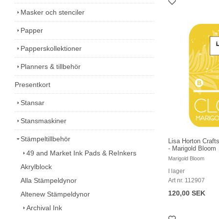
Masker och stenciler
Papper
Papperskollektioner
Planners & tillbehör
Presentkort
Stansar
Stansmaskiner
Stämpeltillbehör
Lisa Horton Craft
- Marigold Bloom
49 and Market Ink Pads & ReInkers
Marigold Bloom
Akrylblock
I lager
Alla Stämpeldynor
Art nr. 112907
120,00 SEK
Altenew Stämpeldynor
Archival Ink