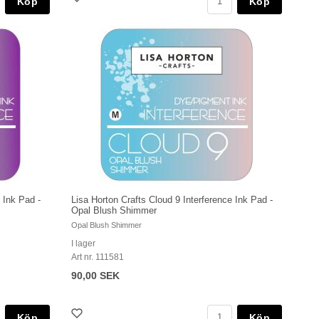
Köp
Köp
 Ink Pad -
Lisa Horton Crafts Cloud 9 Interference Ink Pad -
Opal Blush Shimmer
Opal Blush Shimmer
I lager
Art nr. 111581
90,00 SEK
Köp
Köp