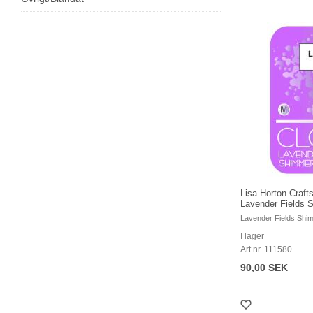
Lisa Horton Crafts
Lavender Fields S
Lavender Fields Shi
I lager
Art nr. 111580
90,00 SEK