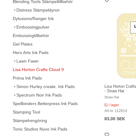
Blending Tools Stämpeltillbehör
Distress Stämpeldynor
Dylusions/Ranger Ink
Embossingpulver
Embossingtillbehör
Gel Plates
Hero Arts Ink Pads
Lawn Fawn
Lisa Horton Crafts Cloud 9
Prima Ink Pads
Simon Hurley create. Ink Pads
Lisa Horton Craft
- Straw Hat
Spectrum Noir Ink Pads
Straw Hat
Spellbinders Betterpress Ink Pads
Ej i lager
Art nr. 112814
Stamping Tool
83,00 SEK
Stämpelrengöring
Tonic Studios Nuvo Ink Pads