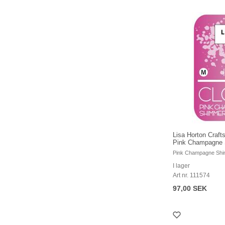
Lisa Horton Crafts
Pink Champagne 
Pink Champagne Sh
I lager
Art nr. 111574
97,00 SEK