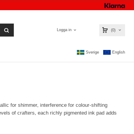
Logga in
(0)
Sverige
English
llic for shimmer, interference for colour-shifting
evels of crafters, each richly pigmented ink pad adds