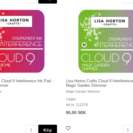
 Cloud 9 Interference Ink Pad -
Lisa Horton Crafts Cloud 9 Interference
immer
Magic Garden Shimmer
er
Magic Garden Shimmer
I lager
Art nr. 111576
90,00 SEK
Köp