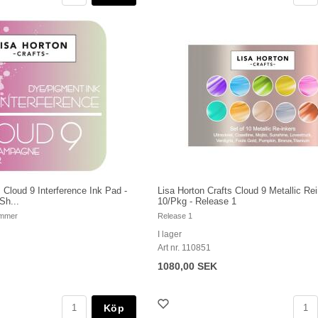
 Cloud 9 Interference Ink Pad -
Lisa Horton Crafts Cloud 9 Metallic Re
Sh...
10/Pkg - Release 1
immer
Release 1
I lager
Art nr. 110851
1080,00 SEK
Köp