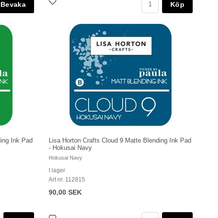
Köp
ding Ink Pad
Lisa Horton Crafts Cloud 9 Matte Blending Ink Pad
- Hokusai Navy
Hokusai Navy
I lager
Art nr. 112815
90,00 SEK