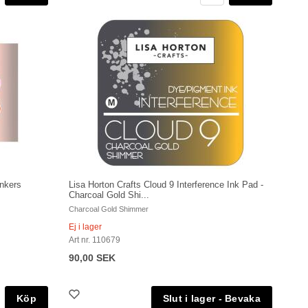
inkers
Lisa Horton Crafts Cloud 9 Interference Ink Pad -
Charcoal Gold Shi...
Charcoal Gold Shimmer
Ej i lager
Art nr. 110679
90,00 SEK
Köp