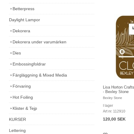
Betterpress
Daylight Lampor
Dekorera
Dekorera under varumärken
Dies
Embossingfoldrar
Färgläggning & Mixed Media
Förvaring
Lisa Horton Craft
- Bexley Stone
Hot Foiling
Bexley Stone
I lager
Klister & Tejp
Art nr. 112910
120,00 SEK
KURSER
Lettering