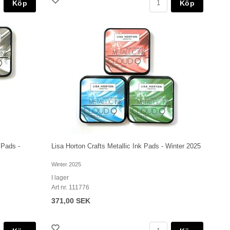
Köp
Köp
 Pads -
Lisa Horton Crafts Metallic Ink Pads - Winter 2025
Winter 2025
I lager
Art nr. 111776
371,00 SEK