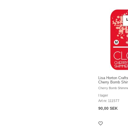
Lisa Horton Crafts
Cherry Bomb Sh
Cherry Bomb Shimm
I lager
Art nr. 111577
90,00 SEK