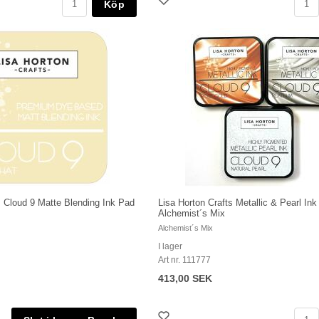
Köp
s Cloud 9 Matte Blending Ink Pad
Lisa Horton Crafts Metallic & Pearl Ink
Alchemist´s Mix
Alchemist´s Mix
I lager
Art nr. 111777
413,00 SEK