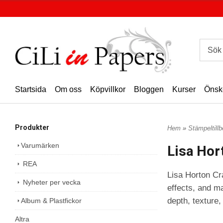
Startsida
Om oss
Köpvillkor
Bloggen
Kurser
Önsk
Produkter
Hem
»
Stämpeltill
Varumärken
Lisa Hor
REA
Lisa Horton Cra
Nyheter per vecka
effects, and ma
depth, texture,
Album & Plastfickor
Altra