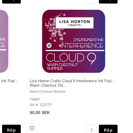
 Ink Pad -
Lisa Horton Crafts Cloud 9 Interference Ink Pad -
Warm Chestnut Shi...
Warm Chestnut Shimmer
I lager
Art nr. 111575
90,00 SEK
Köp
Köp