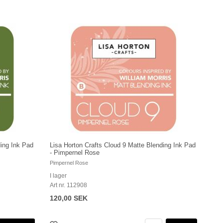
ding Ink Pad
Lisa Horton Crafts Cloud 9 Matte Blending Ink Pad
- Pimpernel Rose
Pimpernel Rose
I lager
Art nr. 112908
120,00 SEK