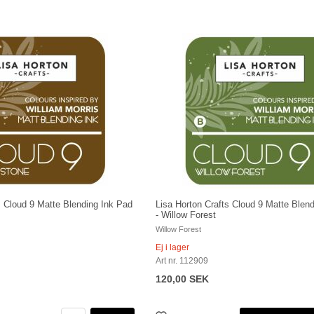
s Cloud 9 Matte Blending Ink Pad
Lisa Horton Crafts Cloud 9 Matte Blen
- Willow Forest
Willow Forest
Ej i lager
Art nr. 112909
120,00 SEK