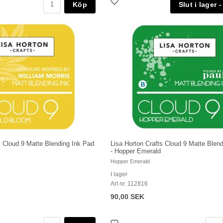
Köp
s Cloud 9 Matte Blending Ink Pad
Lisa Horton Crafts Cloud 9 Matte Blen
- Hopper Emerald
Hopper Emerald
I lager
Art nr. 112816
90,00 SEK