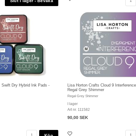
s Swift Dry Hybrid Ink Pads -
Lisa Horton Crafts Cloud 9 Interference
Regal Grey Shimmer
Regal Grey Shimmer
I lager
Art nr. 111582
90,00 SEK
Köp