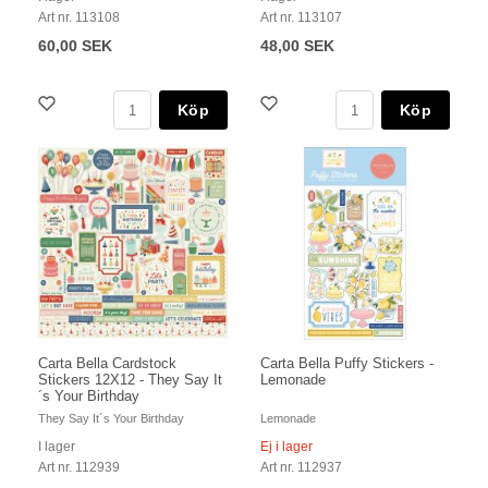
Art nr. 113108
Art nr. 113107
60,00 SEK
48,00 SEK
Köp
Köp
Carta Bella Cardstock
Carta Bella Puffy Stickers -
Stickers 12X12 - They Say It
Lemonade
´s Your Birthday
They Say It´s Your Birthday
Lemonade
I lager
Ej i lager
Art nr. 112939
Art nr. 112937