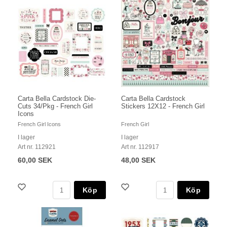
Carta Bella Cardstock Die-
Carta Bella Cardstock
Cuts 34/Pkg - French Girl
Stickers 12X12 - French Girl
Icons
French Girl Icons
French Girl
I lager
I lager
Art nr. 112921
Art nr. 112917
60,00 SEK
48,00 SEK
Köp
Köp