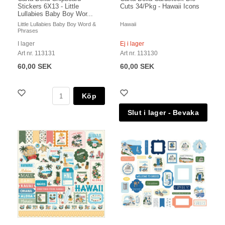
Stickers 6X13 - Little
Cuts 34/Pkg - Hawaii Icons
Lullabies Baby Boy Wor...
Little Lullabies Baby Boy Word &
Hawaii
Phrases
I lager
Ej i lager
Art nr. 113131
Art nr. 113130
60,00 SEK
60,00 SEK
Köp