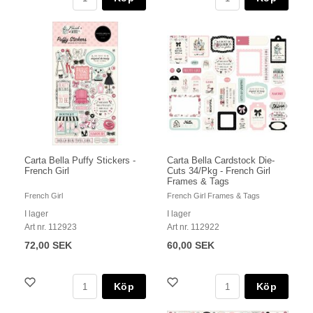
Carta Bella Puffy Stickers -
Carta Bella Cardstock Die-
French Girl
Cuts 34/Pkg - French Girl
Frames & Tags
French Girl
French Girl Frames & Tags
I lager
I lager
Art nr. 112923
Art nr. 112922
72,00 SEK
60,00 SEK
Köp
Köp