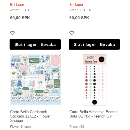
Ej i lager
Ej i lager
Art nr. 113115
Art nr. 113114
60,00 SEK
60,00 SEK
Carta Bella Cardstock
Carta Bella Adhesive Enamel
Stickers 12X12 - Flower
Dots 60/Pkg - French Girl
Shoppe
Flower Shoppe
French Girl