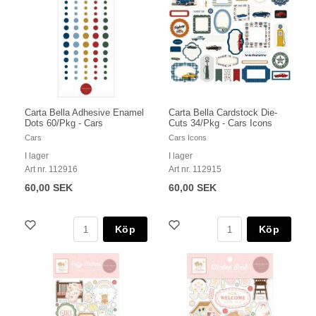
Carta Bella Adhesive Enamel
Carta Bella Cardstock Die-
Dots 60/Pkg - Cars
Cuts 34/Pkg - Cars Icons
Cars
Cars Icons
I lager
I lager
Art nr. 112916
Art nr. 112915
60,00 SEK
60,00 SEK
Köp
Köp