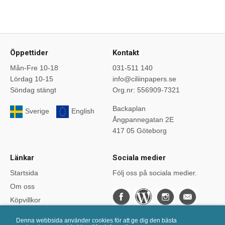
Öppettider
Kontakt
Mån-Fre 10-18
031-511 140
Lördag 10-15
info@ciliinpapers.se
Söndag stängt
Org.nr: 556909-7321
Backaplan
Sverige
English
Ångpannegatan 2E
417 05 Göteborg
Länkar
Sociala medier
Startsida
Följ oss på sociala medier.
Om oss
Köpvillkor
Bloggen
Denna webbsida använder cookies för att ge dig den bästa