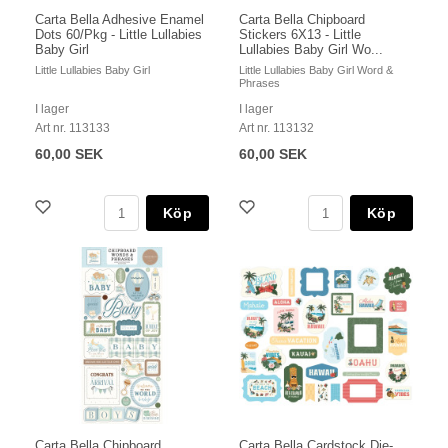
Carta Bella Adhesive Enamel
Carta Bella Chipboard
Dots 60/Pkg - Little Lullabies
Stickers 6X13 - Little
Baby Girl
Lullabies Baby Girl Wo...
Little Lullabies Baby Girl
Little Lullabies Baby Girl Word &
Phrases
I lager
I lager
Art nr. 113133
Art nr. 113132
60,00 SEK
60,00 SEK
Köp
Köp
Carta Bella Chipboard
Carta Bella Cardstock Die-