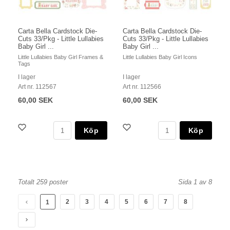
Carta Bella Cardstock Die-
Carta Bella Cardstock Die-
Cuts 33/Pkg - Little Lullabies
Cuts 33/Pkg - Little Lullabies
Baby Girl ...
Baby Girl ...
Little Lullabies Baby Girl Frames &
Little Lullabies Baby Girl Icons
Tags
I lager
I lager
Art nr. 112567
Art nr. 112566
60,00 SEK
60,00 SEK
Köp
Köp
Totalt 259 poster
Sida 1 av 8
2
3
4
5
6
7
8
1