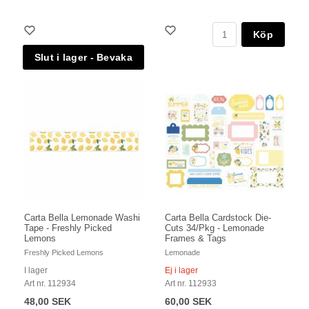
Köp
Carta Bella Lemonade Washi
Carta Bella Cardstock Die-
Tape - Freshly Picked
Cuts 34/Pkg - Lemonade
Lemons
Frames & Tags
Freshly Picked Lemons
Lemonade
I lager
Ej i lager
Art nr. 112934
Art nr. 112933
48,00 SEK
60,00 SEK