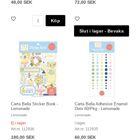
48,00 SEK
72,00 SEK
Köp
Carta Bella Sticker Book -
Carta Bella Adhesive Enamel
Lemonade
Dots 60/Pkg - Lemonade
Lemonade
Lemonade
Ej i lager
I lager
Art nr. 112936
Art nr. 112935
180,00 SEK
60,00 SEK