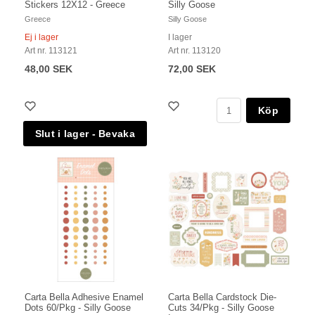
Stickers 12X12 - Greece
Silly Goose
Greece
Silly Goose
Ej i lager
I lager
Art nr. 113121
Art nr. 113120
48,00 SEK
72,00 SEK
Köp
Carta Bella Adhesive Enamel
Carta Bella Cardstock Die-
Dots 60/Pkg - Silly Goose
Cuts 34/Pkg - Silly Goose