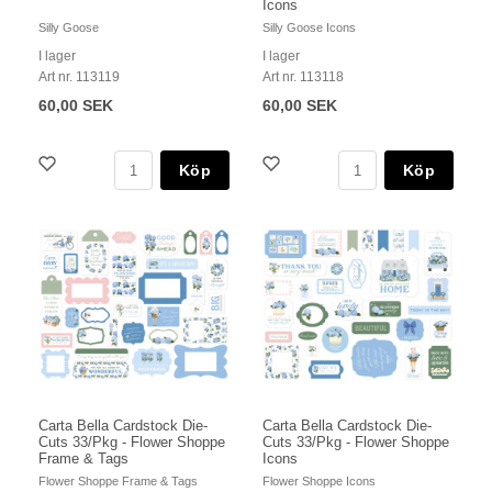
Icons
Silly Goose
Silly Goose Icons
I lager
I lager
Art nr. 113119
Art nr. 113118
60,00 SEK
60,00 SEK
Köp
Köp
Carta Bella Cardstock Die-
Carta Bella Cardstock Die-
Cuts 33/Pkg - Flower Shoppe
Cuts 33/Pkg - Flower Shoppe
Frame & Tags
Icons
Flower Shoppe Frame & Tags
Flower Shoppe Icons