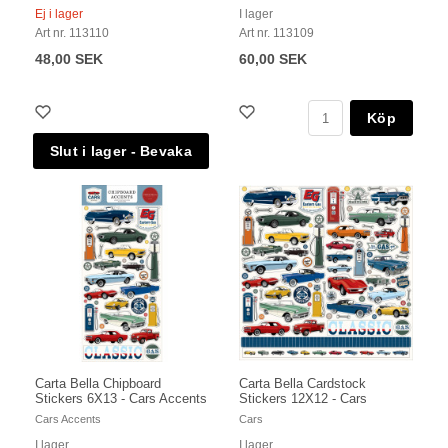
Ej i lager
I lager
Art nr. 113110
Art nr. 113109
48,00 SEK
60,00 SEK
Köp
Carta Bella Chipboard
Carta Bella Cardstock
Stickers 6X13 - Cars Accents
Stickers 12X12 - Cars
Cars Accents
Cars
I lager
I lager