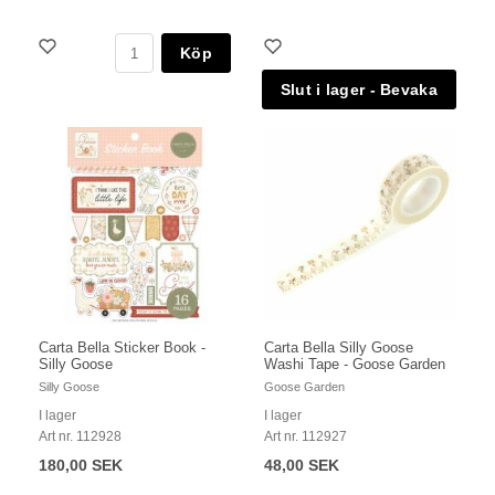
Köp
Carta Bella Sticker Book -
Carta Bella Silly Goose
Silly Goose
Washi Tape - Goose Garden
Silly Goose
Goose Garden
I lager
I lager
Art nr. 112928
Art nr. 112927
180,00 SEK
48,00 SEK