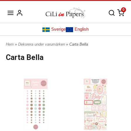
0
Sverige
English
Hem
»
Dekorera under varumärken
» Carta Bella
Carta Bella