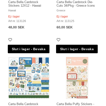
Carta Bella Cardstock
Carta Bella Cardstock Die-
Stickers 12X12 - Hawaii
Cuts 34/Pkg - Greece Icons
Hawaii
Greece
Ej i lager
Ej i lager
Art nr. 113126
Art nr. 113125
48,00 SEK
60,00 SEK
Carta Bella Cardstock
Carta Bella Puffy Stickers -