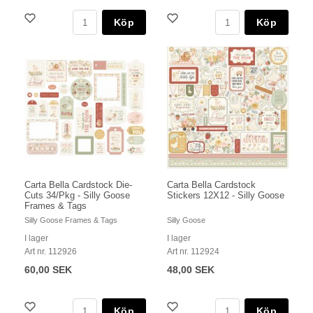
Köp
Köp
Carta Bella Cardstock Die-
Carta Bella Cardstock
Cuts 34/Pkg - Silly Goose
Stickers 12X12 - Silly Goose
Frames & Tags
Silly Goose Frames & Tags
Silly Goose
I lager
I lager
Art nr. 112926
Art nr. 112924
60,00 SEK
48,00 SEK
Köp
Köp