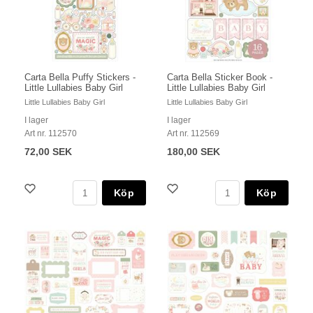
Carta Bella Puffy Stickers -
Carta Bella Sticker Book -
Little Lullabies Baby Girl
Little Lullabies Baby Girl
Little Lullabies Baby Girl
Little Lullabies Baby Girl
I lager
I lager
Art nr. 112570
Art nr. 112569
72,00 SEK
180,00 SEK
Köp
Köp