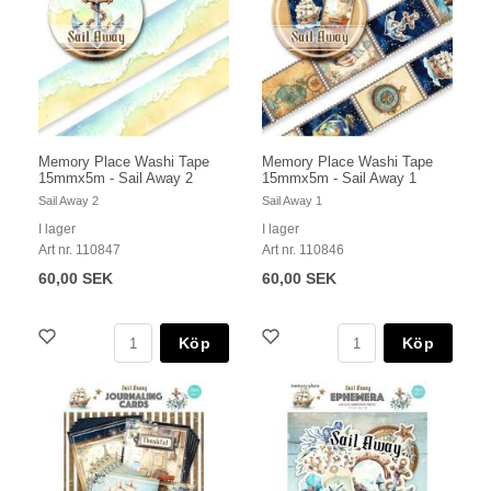
Memory Place Washi Tape
Memory Place Washi Tape
15mmx5m - Sail Away 2
15mmx5m - Sail Away 1
Sail Away 2
Sail Away 1
I lager
I lager
Art nr. 110847
Art nr. 110846
60,00 SEK
60,00 SEK
Köp
Köp