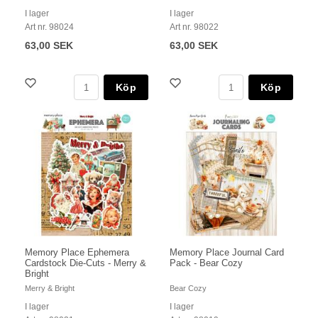
I lager
I lager
Art nr. 98024
Art nr. 98022
63,00 SEK
63,00 SEK
Köp
Köp
Memory Place Ephemera
Memory Place Journal Card
Cardstock Die-Cuts - Merry &
Pack - Bear Cozy
Bright
Merry & Bright
Bear Cozy
I lager
I lager