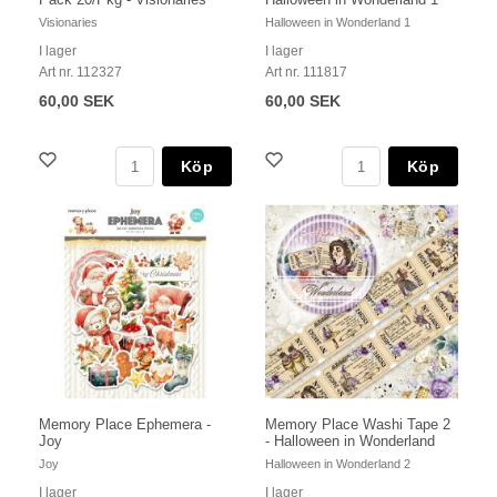
Visionaries
Halloween in Wonderland 1
I lager
I lager
Art nr. 112327
Art nr. 111817
60,00 SEK
60,00 SEK
Köp
Köp
Memory Place Ephemera -
Memory Place Washi Tape 2
Joy
- Halloween in Wonderland
Joy
Halloween in Wonderland 2
I lager
I lager