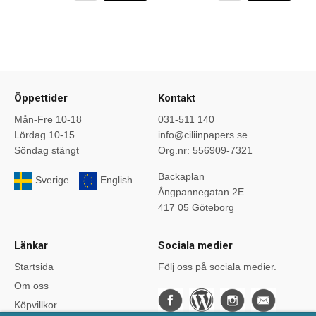
Öppettider
Kontakt
Mån-Fre 10-18
031-511 140
Lördag 10-15
info@ciliinpapers.se
Söndag stängt
Org.nr: 556909-7321
Backaplan
Sverige
English
Ångpannegatan 2E
417 05 Göteborg
Länkar
Sociala medier
Startsida
Följ oss på sociala medier.
Om oss
Köpvillkor