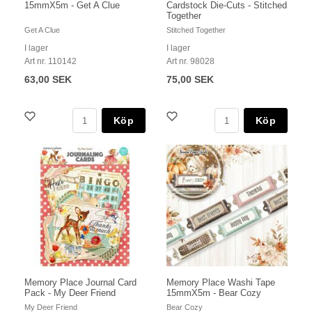
15mmX5m - Get A Clue
Cardstock Die-Cuts - Stitched
Together
Get A Clue
Stitched Together
I lager
I lager
Art nr. 110142
Art nr. 98028
63,00 SEK
75,00 SEK
Köp
Köp
Memory Place Journal Card
Memory Place Washi Tape
Pack - My Deer Friend
15mmX5m - Bear Cozy
My Deer Friend
Bear Cozy