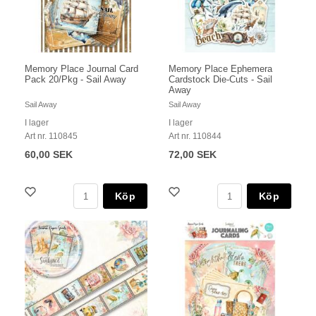
Memory Place Journal Card
Memory Place Ephemera
Pack 20/Pkg - Sail Away
Cardstock Die-Cuts - Sail
Away
Sail Away
Sail Away
I lager
I lager
Art nr. 110845
Art nr. 110844
60,00 SEK
72,00 SEK
Köp
Köp