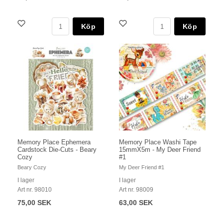
Köp
Köp
Memory Place Ephemera
Memory Place Washi Tape
Cardstock Die-Cuts - Beary
15mmX5m - My Deer Friend
Cozy
#1
Beary Cozy
My Deer Friend #1
I lager
I lager
Art nr. 98010
Art nr. 98009
75,00 SEK
63,00 SEK