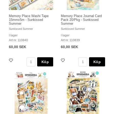
Memory Place Washi Tape
Memory Place Journal Card
15mmx5m - Sunkissed
Pack 20/Pkg - Sunkissed
Summer
Summer
Sunkissed Summer
Sunkissed Summer
I lager
I lager
Art nr. 110840
Art nr. 110839
60,00 SEK
60,00 SEK
Köp
Köp