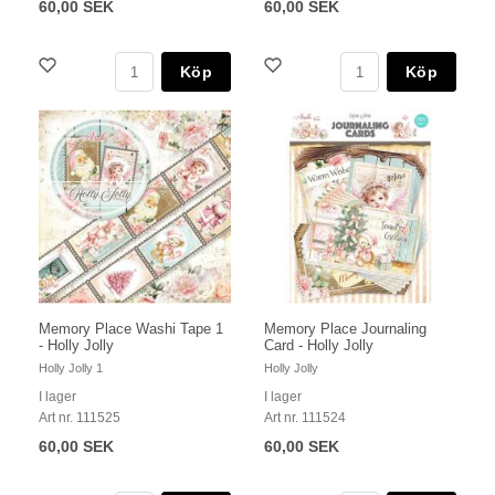
60,00 SEK
60,00 SEK
Köp
Köp
Memory Place Washi Tape 1
Memory Place Journaling
- Holly Jolly
Card - Holly Jolly
Holly Jolly 1
Holly Jolly
I lager
I lager
Art nr. 111525
Art nr. 111524
60,00 SEK
60,00 SEK