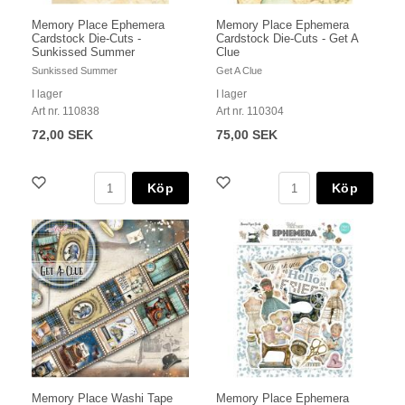
Memory Place Ephemera
Memory Place Ephemera
Cardstock Die-Cuts -
Cardstock Die-Cuts - Get A
Sunkissed Summer
Clue
Sunkissed Summer
Get A Clue
I lager
I lager
Art nr. 110838
Art nr. 110304
72,00 SEK
75,00 SEK
Köp
Köp
Memory Place Washi Tape
Memory Place Ephemera