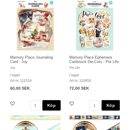
Memory Place Journaling
Memory Place Ephemera
Card - Joy
Cardstock Die-Cuts - Pet Life
Joy
Pet Life
I lager
I lager
Art nr. 111518
Art nr. 110850
60,00 SEK
72,00 SEK
Köp
Köp