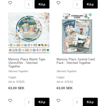
Köp
Köp
Memory Place Washi Tape
Memory Place Journal Card
15mmX5m - Stitched
Pack - Stitched Together
Together
Stitched Together
Stitched Together
I lager
I lager
Art nr. 97655
Art nr. 97616
63,00 SEK
63,00 SEK
Köp
Köp