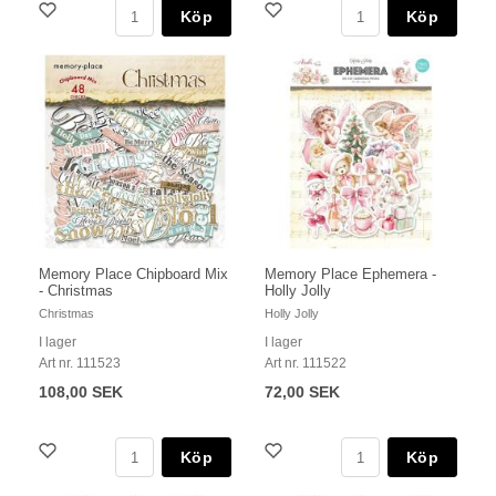
Köp
Köp
Memory Place Chipboard Mix
Memory Place Ephemera -
- Christmas
Holly Jolly
Christmas
Holly Jolly
I lager
I lager
Art nr. 111523
Art nr. 111522
108,00 SEK
72,00 SEK
Köp
Köp