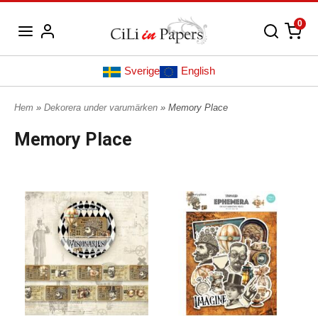
0
Sverige
English
Hem
»
Dekorera under varumärken
» Memory Place
Memory Place