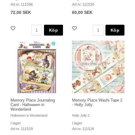
Art nr. 111596
Art nr. 111530
72,00 SEK
60,00 SEK
Köp
Köp
Memory Place Journaling
Memory Place Washi Tape 2
Card - Halloween in
- Holly Jolly
Wonderland
Halloween in Wonderland
Holly Jolly 2
I lager
I lager
Art nr. 111529
Art nr. 111526