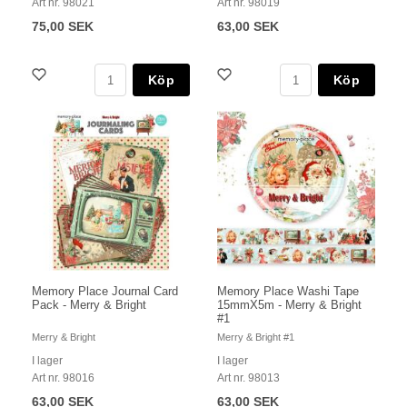
Art nr. 98021
Art nr. 98019
75,00 SEK
63,00 SEK
Köp
Köp
Memory Place Journal Card
Memory Place Washi Tape
Pack - Merry & Bright
15mmX5m - Merry & Bright
#1
Merry & Bright
Merry & Bright #1
I lager
I lager
Art nr. 98016
Art nr. 98013
63,00 SEK
63,00 SEK