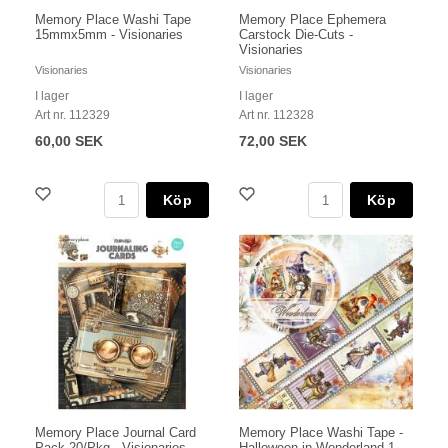
Memory Place Washi Tape
Memory Place Ephemera
15mmx5mm - Visionaries
Carstock Die-Cuts -
Visionaries
Visionaries
Visionaries
I lager
I lager
Art nr. 112329
Art nr. 112328
60,00 SEK
72,00 SEK
Köp
Köp
Memory Place Journal Card
Memory Place Washi Tape -
Pack 20/Pkg - Visionaries
Halloween in Wonderland 1