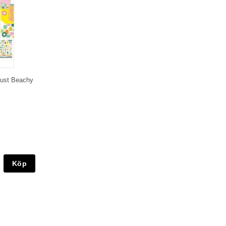
 Just Beachy
Köp