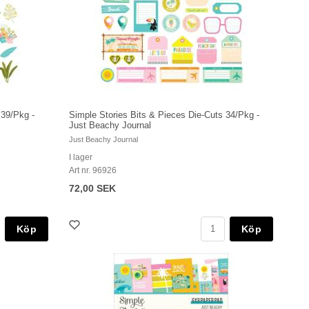
 39/Pkg -
Simple Stories Bits & Pieces Die-Cuts 34/Pkg -
Just Beachy Journal
Just Beachy Journal
I lager
Art nr. 96926
72,00 SEK
Köp
Köp