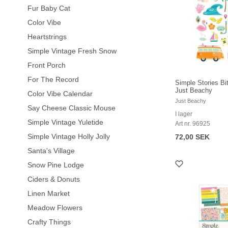
Fur Baby Cat
Color Vibe
Heartstrings
Simple Vintage Fresh Snow
Front Porch
For The Record
Simple Stories Bi
Just Beachy
Color Vibe Calendar
Just Beachy
Say Cheese Classic Mouse
I lager
Simple Vintage Yuletide
Art nr. 96925
Simple Vintage Holly Jolly
72,00 SEK
Santa's Village
Snow Pine Lodge
Ciders & Donuts
Linen Market
Meadow Flowers
Crafty Things