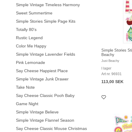
Simple Vintage Timeless Harmony
Sweet Summertime
Simple Stories Simple Page Kits
Totally 80's
Rustic Legend
Color Me Happy
Simple Stories St
Simple Vintage Lavender Fields
Beachy
Just Beachy
Pink Lemonade
I lager
Say Cheese Happiest Place
Art nr. 96931
Simple Vintage Junk Drawer
113,00 SEK
Take Note
Say Cheese Classic Pooh Baby
Game Night
Simple Vintage Believe
Simple Vintage Flannel Season
Say Cheese Classic Mouse Christmas