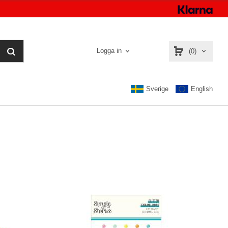
Logga in
(0)
Sverige
English