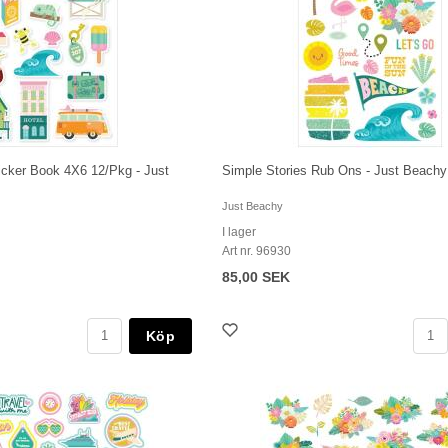
icker Book 4X6 12/Pkg - Just
Simple Stories Rub Ons - Just Beachy
Just Beachy
I lager
Art nr. 96930
85,00 SEK
Köp