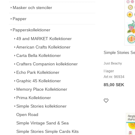
Masker och stenciler
Papper
Papperskollektioner
49 and MARKET Kollektioner
American Crafts Kollektioner
Simple Stories Se
Carta Bella Kollektioner
Crafters Companion kollektioner
Just Beachy
I lager
Echo Park Kollektioner
Art nr. 96934
Graphic 45 Kollektioner
85,00 SEK
Memory Place Kollektioner
Prima Kollektioner
Simple Stories kollektioner
Open Road
Simple Vintage Sand & Sea
Simple Stories Simple Cards Kits