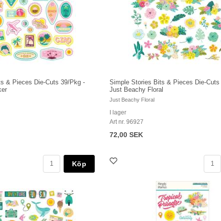
ts & Pieces Die-Cuts 39/Pkg -
Simple Stories Bits & Pieces Die-Cuts
ker
Just Beachy Floral
Just Beachy Floral
I lager
Art nr. 96927
72,00 SEK
Köp