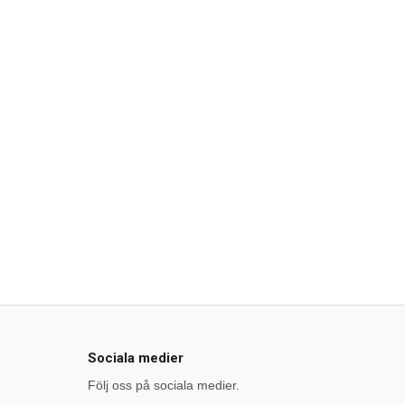
Sociala medier
Följ oss på sociala medier.