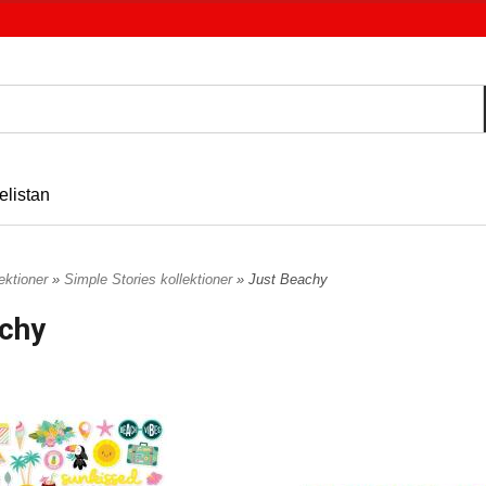
elistan
ektioner
»
Simple Stories kollektioner
» Just Beachy
chy