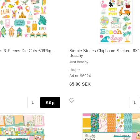
ts & Pieces Die-Cuts 60/Pkg -
Simple Stories Chipboard Stickers 6X1
Beachy
Just Beachy
I lager
Art nr. 96924
65,00 SEK
Köp