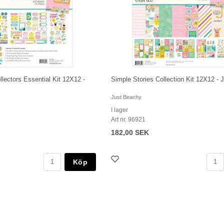
llectors Essential Kit 12X12 -
Simple Stories Collection Kit 12X12 -
Just Beachy
I lager
Art nr. 96921
182,00 SEK
Köp