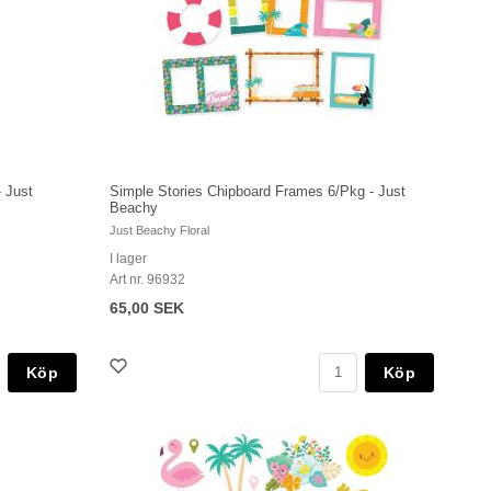
 Just
Simple Stories Chipboard Frames 6/Pkg - Just
Beachy
Just Beachy Floral
I lager
Art nr. 96932
65,00 SEK
Köp
Köp