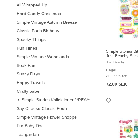
All Wrapped Up
Hard Candy Christmas
Simple Vintage Autumn Breeze
Classic Pooh Birthday
Spooky Things
Fun Times
Simple Stories Bi
Just Beachy Stic
Simple Vintage Woodlands
Just Beachy
Book Fair
I lager
Sunny Days
Art nr. 96928
Happy Travels
72,00 SEK
Crafty babe
Simple Stories Kollektioner **REA**
Say Cheese Classic Pooh
Simple Vintage Flower Shoppe
Fur Baby Dog
Tea garden