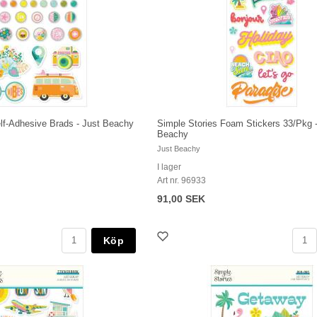
lf-Adhesive Brads - Just Beachy
Simple Stories Foam Stickers 33/Pkg -
Beachy
Just Beachy
I lager
Art nr. 96933
91,00 SEK
Köp