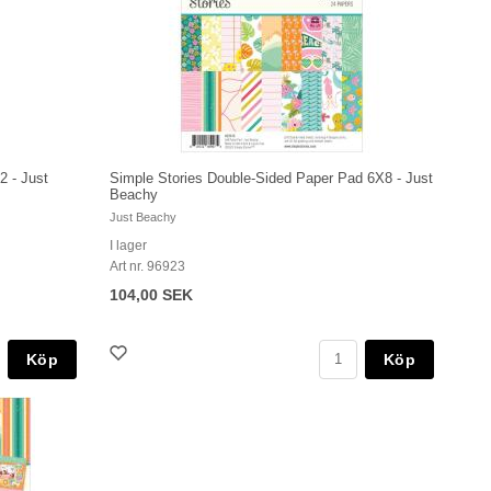
2 - Just
Simple Stories Double-Sided Paper Pad 6X8 - Just
Beachy
Just Beachy
I lager
Art nr. 96923
104,00 SEK
Köp
Köp