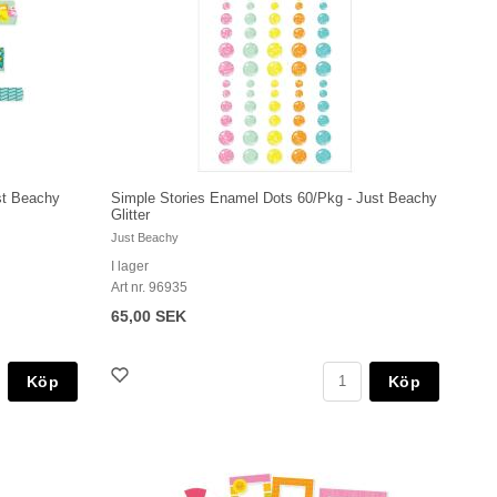
st Beachy
Simple Stories Enamel Dots 60/Pkg - Just Beachy
Glitter
Just Beachy
I lager
Art nr. 96935
65,00 SEK
Köp
Köp