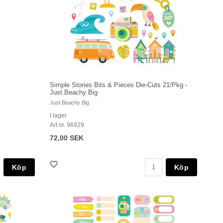
Simple Stories Bits & Pieces Die-Cuts 21/Pkg -
Just Beachy Big
Just Beachy Big
I lager
Art nr. 96929
72,00 SEK
Köp
Köp