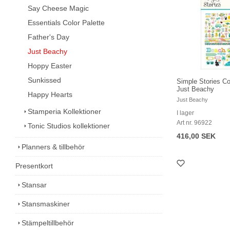
Say Cheese Magic
Essentials Color Palette
Father's Day
Just Beachy
Hoppy Easter
Sunkissed
Simple Stories Co
Just Beachy
Happy Hearts
Just Beachy
Stamperia Kollektioner
I lager
Art nr. 96922
Tonic Studios kollektioner
416,00 SEK
Planners & tillbehör
Presentkort
Stansar
Stansmaskiner
Stämpeltillbehör