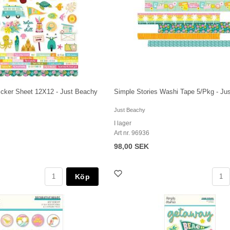
ticker Sheet 12X12 - Just Beachy
Simple Stories Washi Tape 5/Pkg - Ju
Just Beachy
I lager
Art nr. 96936
98,00 SEK
Köp