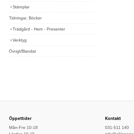
Stämplar
Tidningar, Böcker
Trädgård - Hem - Presenter
Verktyg
Övrigt/Blandat
Öppettider
Kontakt
Mån-Fre 10-18
031-511 140