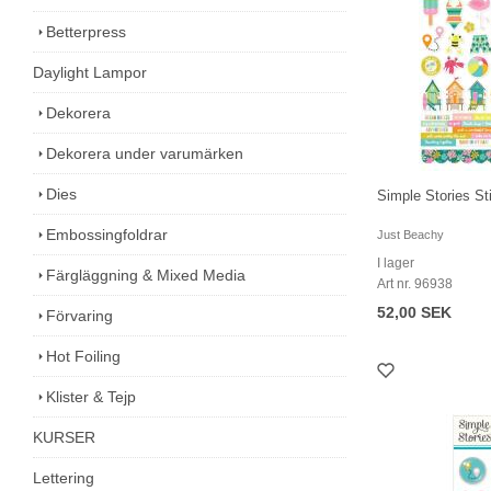
Betterpress
Daylight Lampor
Dekorera
Dekorera under varumärken
Dies
Simple Stories S
Embossingfoldrar
Just Beachy
I lager
Färgläggning & Mixed Media
Art nr. 96938
52,00 SEK
Förvaring
Hot Foiling
Klister & Tejp
KURSER
Lettering