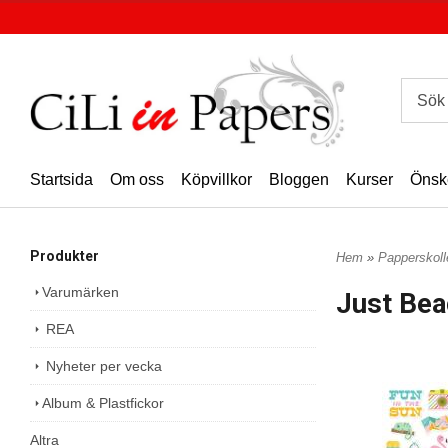
Startsida
Om oss
Köpvillkor
Bloggen
Kurser
Önsk
Produkter
Hem
»
Papperskoll
Varumärken
Just Bea
REA
Nyheter per vecka
Album & Plastfickor
Altra