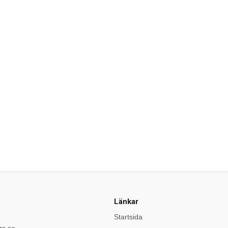
Länkar
Startsida