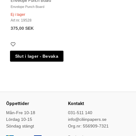
Envelope Punch Board
Envelope Punch Board
Ej i lager
Art nr. 19528
375,00 SEK
Öppettider
Kontakt
Mån-Fre 10-18
031-511 140
Lördag 10-15
info@ciliinpapers.se
Söndag stängt
Org.nr: 556909-7321