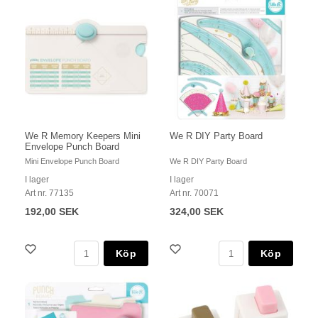
We R Memory Keepers Mini
We R DIY Party Board
Envelope Punch Board
Mini Envelope Punch Board
We R DIY Party Board
I lager
I lager
Art nr. 77135
Art nr. 70071
192,00 SEK
324,00 SEK
Köp
Köp