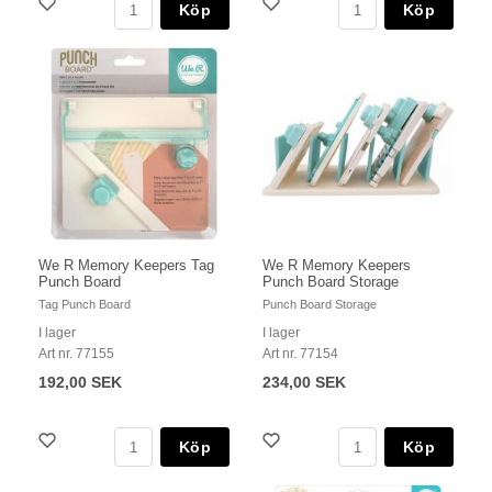
Köp
Köp
We R Memory Keepers Tag
We R Memory Keepers
Punch Board
Punch Board Storage
Tag Punch Board
Punch Board Storage
I lager
I lager
Art nr. 77155
Art nr. 77154
192,00 SEK
234,00 SEK
Köp
Köp