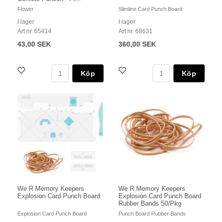
Flower
Slimline Card Punch Board
I lager
I lager
Art nr. 65414
Art nr. 68631
43,00 SEK
360,00 SEK
Köp
Köp
We R Memory Keepers
We R Memory Keepers
Explosion Card Punch Board
Explosion Card Punch Board
Rubber Bands 50/Pkg
Explosion Card Punch Board
Punch Board Rubber Bands