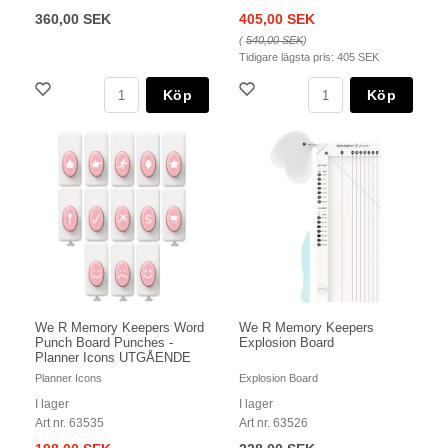
360,00 SEK
405,00 SEK
(
540,00 SEK
)
Tidigare lägsta pris:
405 SEK
Köp
Köp
We R Memory Keepers Word
We R Memory Keepers
Punch Board Punches -
Explosion Board
Planner Icons UTGÅENDE
Planner Icons
Explosion Board
I lager
I lager
Art nr. 63535
Art nr. 63526