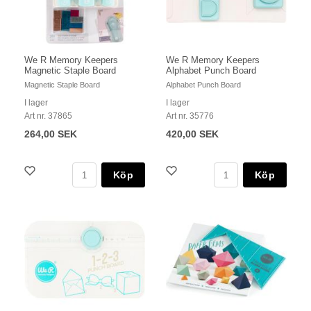
We R Memory Keepers
We R Memory Keepers
Magnetic Staple Board
Alphabet Punch Board
Magnetic Staple Board
Alphabet Punch Board
I lager
I lager
Art nr. 37865
Art nr. 35776
264,00 SEK
420,00 SEK
Köp
Köp