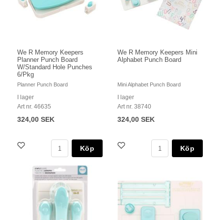
We R Memory Keepers
We R Memory Keepers Mini
Planner Punch Board
Alphabet Punch Board
W/Standard Hole Punches
6/Pkg
Planner Punch Board
Mini Alphabet Punch Board
I lager
I lager
Art nr. 46635
Art nr. 38740
324,00 SEK
324,00 SEK
Köp
Köp