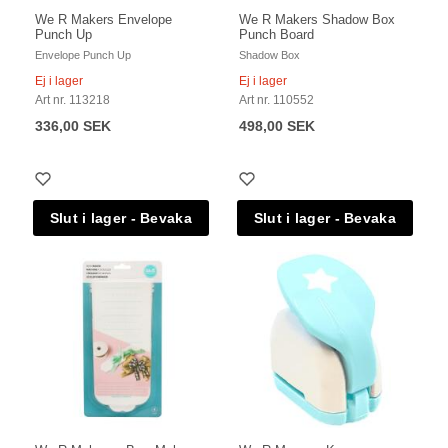
We R Makers Envelope
We R Makers Shadow Box
Punch Up
Punch Board
Envelope Punch Up
Shadow Box
Ej i lager
Ej i lager
Art nr. 113218
Art nr. 110552
336,00 SEK
498,00 SEK