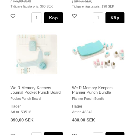
(
479,00 SEK
)
(
264,00 SEK
)
Tidigare lägsta pris:
360 SEK
Tidigare lägsta pris:
198 SEK
Köp
Köp
We R Memory Keepers
We R Memory Keepers
Journal Pocket Punch Board
Planner Punch Bundle
Pocket Punch Board
Planner Punch Bundle
I lager
I lager
Art nr. 53518
Art nr. 48341
390,00 SEK
480,00 SEK