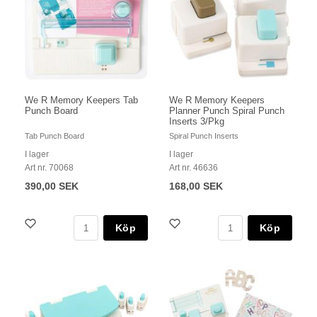
We R Memory Keepers Tab
We R Memory Keepers
Punch Board
Planner Punch Spiral Punch
Inserts 3/Pkg
Tab Punch Board
Spiral Punch Inserts
I lager
I lager
Art nr. 70068
Art nr. 46636
390,00 SEK
168,00 SEK
Köp
Köp