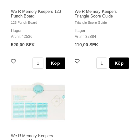
We R Memory Keepers 123
We R Memory Keepers
Punch Board
Triangle Score Guide
123 Punch Board
Triangle Score Guide
I lager
I lager
Art nr. 42536
Art nr. 32884
520,00 SEK
110,00 SEK
Köp
Köp
We R Memory Keepers