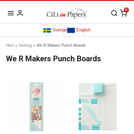
0
Sverige
English
Hem
»
Verktyg
» We R Makers Punch Boards
We R Makers Punch Boards