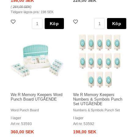
198,00 SEK
228,00 SEK
(
264,00 SEK
)
Tidigare lägsta pris:
198 SEK
Köp
Köp
We R Memory Keepers Word
We R Memory Keepers
Punch Board UTGÅENDE
Numbers & Symbols Punch
Set UTGÅENDE
Word Punch Board
Numbers & Symbols Punch Set
I lager
I lager
Art nr. 53593
Art nr. 53592
360,00 SEK
198,00 SEK