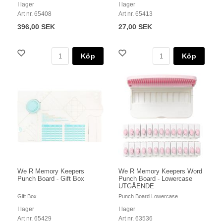
I lager
I lager
Art nr. 65408
Art nr. 65413
396,00 SEK
27,00 SEK
Köp
Köp
We R Memory Keepers
We R Memory Keepers Word
Punch Board - Gift Box
Punch Board - Lowercase
UTGÅENDE
Gift Box
Punch Board Lowercase
I lager
I lager
Art nr. 65429
Art nr. 63536