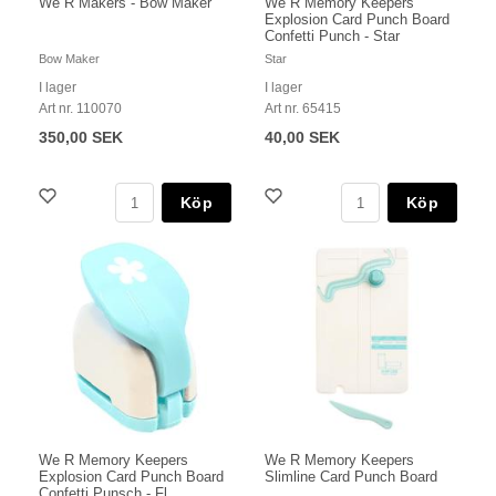
We R Makers - Bow Maker
We R Memory Keepers
Explosion Card Punch Board
Confetti Punch - Star
Bow Maker
Star
I lager
I lager
Art nr. 110070
Art nr. 65415
350,00 SEK
40,00 SEK
Köp
Köp
We R Memory Keepers
We R Memory Keepers
Explosion Card Punch Board
Slimline Card Punch Board
Confetti Punsch - Fl...