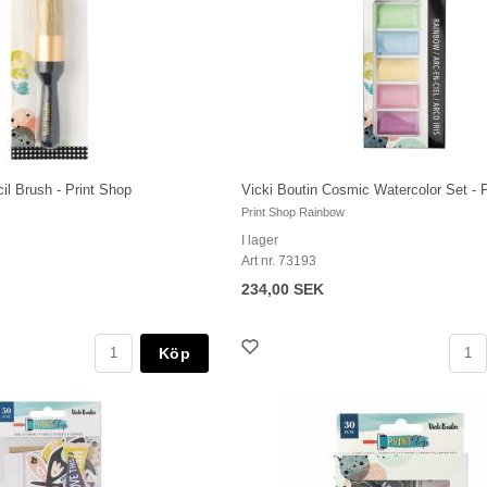
il Brush - Print Shop
Vicki Boutin Cosmic Watercolor Set - 
Print Shop Rainbow
I lager
Art nr. 73193
234,00 SEK
Köp