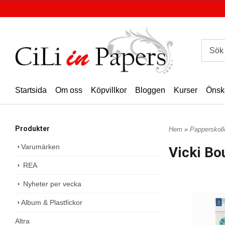
Startsida
Om oss
Köpvillkor
Bloggen
Kurser
Önsk
Produkter
Hem
»
Papperskoll
Varumärken
Vicki Bo
REA
Nyheter per vecka
Album & Plastfickor
Altra