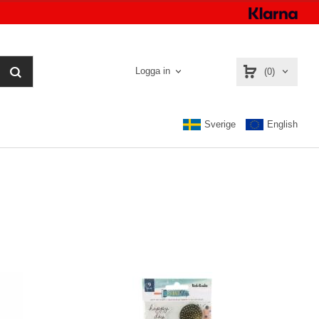
Logga in
(0)
Sverige
English