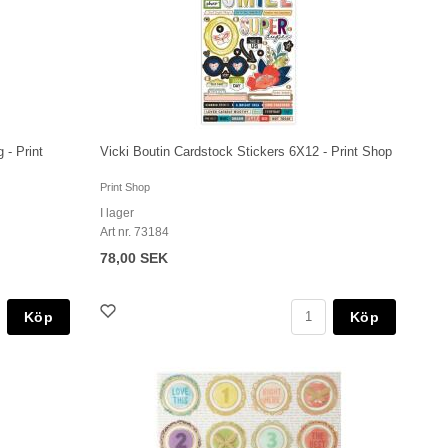
 - Print
Vicki Boutin Cardstock Stickers 6X12 - Print Shop
Print Shop
I lager
Art nr. 73184
78,00 SEK
Köp
Köp