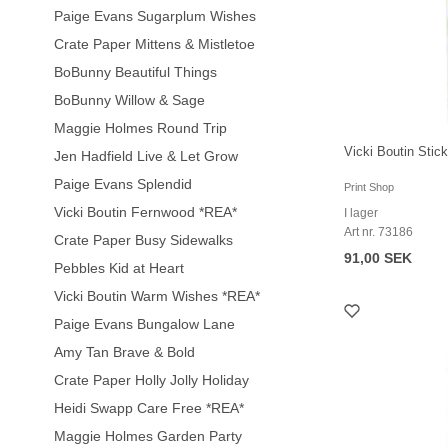
Paige Evans Sugarplum Wishes
Crate Paper Mittens & Mistletoe
BoBunny Beautiful Things
BoBunny Willow & Sage
Maggie Holmes Round Trip
Vicki Boutin Stic
Jen Hadfield Live & Let Grow
Paige Evans Splendid
Print Shop
Vicki Boutin Fernwood *REA*
I lager
Art nr. 73186
Crate Paper Busy Sidewalks
91,00 SEK
Pebbles Kid at Heart
Vicki Boutin Warm Wishes *REA*
Paige Evans Bungalow Lane
Amy Tan Brave & Bold
Crate Paper Holly Jolly Holiday
Heidi Swapp Care Free *REA*
Maggie Holmes Garden Party