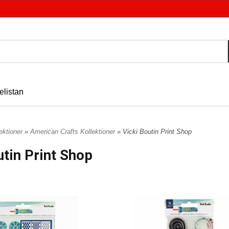
elistan
ektioner
»
American Crafts Kollektioner
» Vicki Boutin Print Shop
utin Print Shop