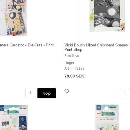
mera Cardstock Die-Cuts - Print
Vicki Boutin Mixed Chipboard Shapes 
Print Shop
Print Shop
I lager
Art nr. 73188
78,00 SEK
Köp