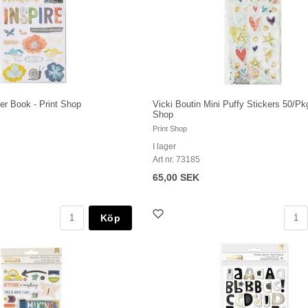
ker Book - Print Shop
Vicki Boutin Mini Puffy Stickers 50/Pkg
Shop
Print Shop
I lager
Art nr. 73185
65,00 SEK
Köp