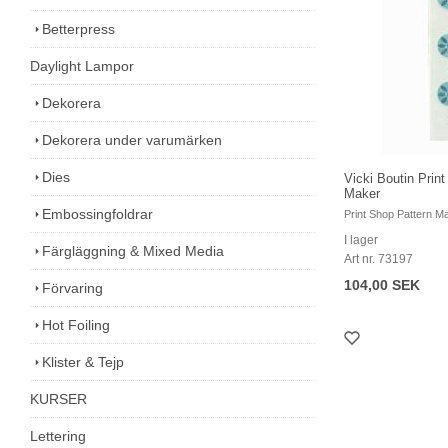
Betterpress
Daylight Lampor
Dekorera
Dekorera under varumärken
Dies
Vicki Boutin Prin
Maker
Embossingfoldrar
Print Shop Pattern M
I lager
Färgläggning & Mixed Media
Art nr. 73197
104,00 SEK
Förvaring
Hot Foiling
Klister & Tejp
KURSER
Lettering