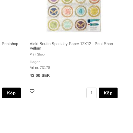
- Printshop
Vicki Boutin Specialty Paper 12X12 - Print Shop
Vellum
Print Shop
I lager
Art nr. 73178
43,00 SEK
Köp
Köp