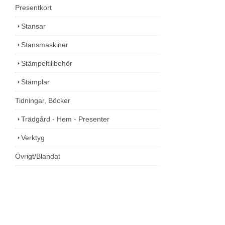
Presentkort
Stansar
Stansmaskiner
Stämpeltillbehör
Stämplar
Tidningar, Böcker
Trädgård - Hem - Presenter
Verktyg
Övrigt/Blandat