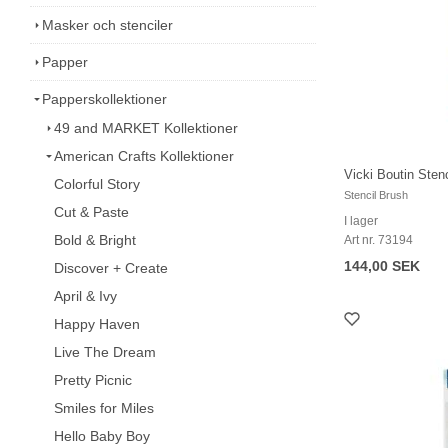
Masker och stenciler
Papper
Papperskollektioner
49 and MARKET Kollektioner
American Crafts Kollektioner
Vicki Boutin Stenc
Colorful Story
Stencil Brush
Cut & Paste
I lager
Bold & Bright
Art nr. 73194
144,00 SEK
Discover + Create
April & Ivy
Happy Haven
Live The Dream
Pretty Picnic
Smiles for Miles
Hello Baby Boy