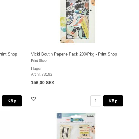
Print Shop
Vicki Boutin Paperie Pack 200/Pkg - Print Shop
Print Shop
I lager
Art nr. 73192
156,00 SEK
Köp
Köp