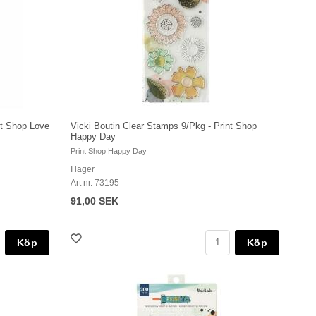
nt Shop Love
Vicki Boutin Clear Stamps 9/Pkg - Print Shop
Happy Day
Print Shop Happy Day
I lager
Art nr. 73195
91,00 SEK
Köp
Köp