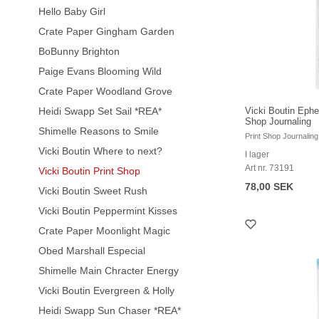
Hello Baby Girl
Crate Paper Gingham Garden
BoBunny Brighton
Paige Evans Blooming Wild
Crate Paper Woodland Grove
Heidi Swapp Set Sail *REA*
Vicki Boutin Ephe
Shop Journaling
Shimelle Reasons to Smile
Print Shop Journaling
Vicki Boutin Where to next?
I lager
Art nr. 73191
Vicki Boutin Print Shop
78,00 SEK
Vicki Boutin Sweet Rush
Vicki Boutin Peppermint Kisses
Crate Paper Moonlight Magic
Obed Marshall Especial
Shimelle Main Chracter Energy
Vicki Boutin Evergreen & Holly
Heidi Swapp Sun Chaser *REA*