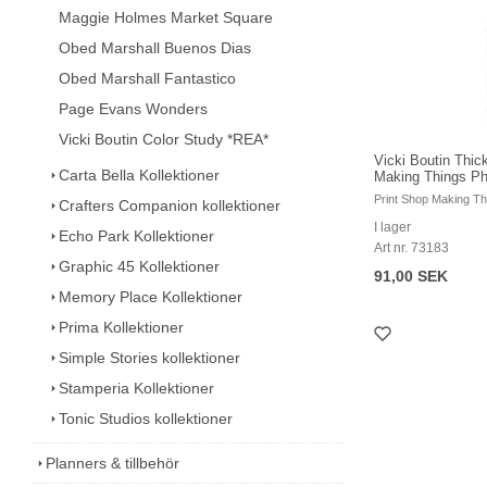
Maggie Holmes Market Square
Obed Marshall Buenos Dias
Obed Marshall Fantastico
Page Evans Wonders
Vicki Boutin Color Study *REA*
Vicki Boutin Thic
Carta Bella Kollektioner
Making Things Ph
Print Shop Making T
Crafters Companion kollektioner
I lager
Echo Park Kollektioner
Art nr. 73183
Graphic 45 Kollektioner
91,00 SEK
Memory Place Kollektioner
Prima Kollektioner
Simple Stories kollektioner
Stamperia Kollektioner
Tonic Studios kollektioner
Planners & tillbehör