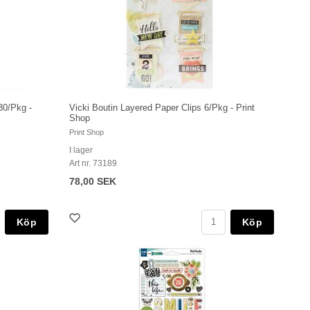
30/Pkg -
Vicki Boutin Layered Paper Clips 6/Pkg - Print
Shop
Print Shop
I lager
Art nr. 73189
78,00 SEK
Köp
Köp