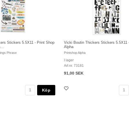
kers Stickers 5.5X11 - Print Shop
Vicki Boutin Thickers Stickers 5.5X11 
...
Alpha
hings Phrase
Printshop Alpha
I lager
Art nr. 73181
91,00 SEK
Köp