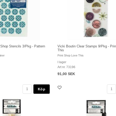
t Shop Stencils 3/Pkg - Pattern
Vicki Boutin Clear Stamps 9/Pkg - Pri
This
aker
Print Shop Love This
I lager
Art nr. 73196
91,00 SEK
Köp