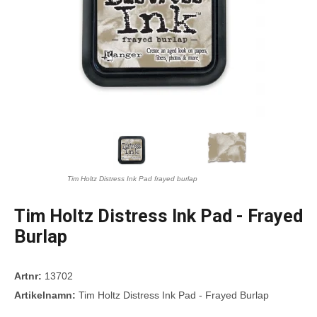
Tim Holtz Distress Ink Pad frayed burlap
Tim Holtz Distress Ink Pad - Frayed
Burlap
Artnr:
13702
Artikelnamn:
Tim Holtz Distress Ink Pad - Frayed Burlap