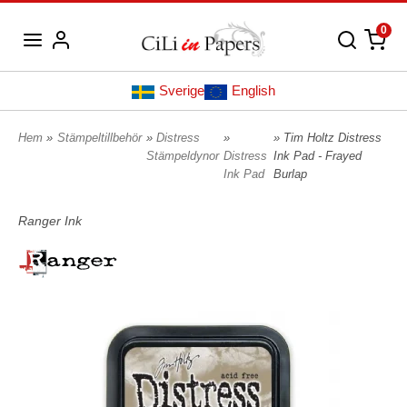
0
Sverige
English
Hem
»
Stämpeltillbehör
»
Distress
»
» Tim Holtz Distress
Stämpeldynor
Distress
Ink Pad - Frayed
Ink Pad
Burlap
Ranger Ink