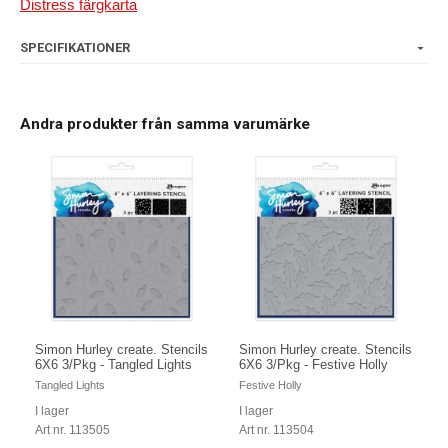
Distress färgkarta
SPECIFIKATIONER
Andra produkter från samma varumärke
Simon Hurley create. Stencils
Simon Hurley create. Stencils
6X6 3/Pkg - Tangled Lights
6X6 3/Pkg - Festive Holly
Tangled Lights
Festive Holly
I lager
I lager
Art nr. 113505
Art nr. 113504