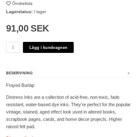
Önskelista
Lagerstatus:
I lager
91,00 SEK
Lägg i kundvagnen
BESKRIVNING
Frayed Burlap
Distress Inks are a collection of acid-free, non-toxic, fade
resistant, water-based dye inks. They're perfect for the popular
vintage, stained, aged effect look used in altered books,
scrapbook pages, cards, and home decor projects. Higher
raised felt pad.