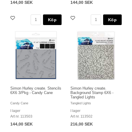
144,00 SEK
144,00 SEK
Köp
Köp
Simon Hurley create. Stencils
Simon Hurley create.
6X6 3/Pkg - Candy Cane
Background Stamp 6X6 -
Tangled Lights
Candy Cane
Tangled Lights
I lager
I lager
Art nr. 113503
Art nr. 113502
144,00 SEK
216,00 SEK