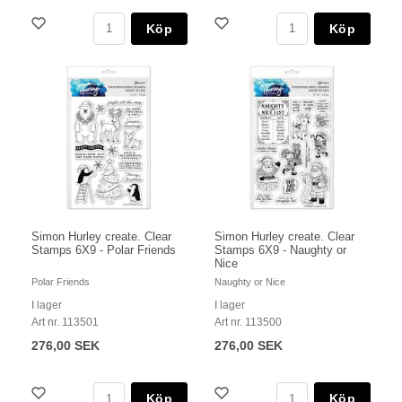
Köp
Köp
Simon Hurley create. Clear
Simon Hurley create. Clear
Stamps 6X9 - Polar Friends
Stamps 6X9 - Naughty or
Nice
Polar Friends
Naughty or Nice
I lager
I lager
Art nr. 113501
Art nr. 113500
276,00 SEK
276,00 SEK
Köp
Köp