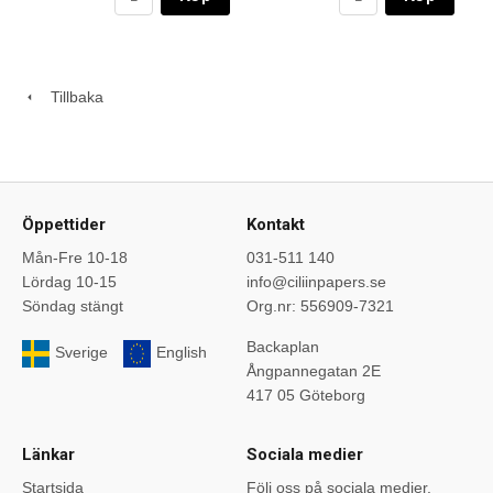
Tillbaka
Öppettider
Kontakt
Mån-Fre 10-18
031-511 140
Lördag 10-15
info@ciliinpapers.se
Söndag stängt
Org.nr: 556909-7321
Backaplan
Sverige
English
Ångpannegatan 2E
417 05 Göteborg
Länkar
Sociala medier
Startsida
Följ oss på sociala medier.