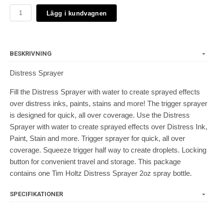
Lägg i kundvagnen
BESKRIVNING
Distress Sprayer
Fill the Distress Sprayer with water to create sprayed effects
over distress inks, paints, stains and more! The trigger sprayer
is designed for quick, all over coverage. Use the Distress
Sprayer with water to create sprayed effects over Distress Ink,
Paint, Stain and more. Trigger sprayer for quick, all over
coverage. Squeeze trigger half way to create droplets. Locking
button for convenient travel and storage. This package
contains one Tim Holtz Distress Sprayer 2oz spray bottle.
SPECIFIKATIONER