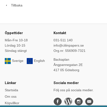
Tillbaka
Öppettider
Kontakt
Mån-Fre 10-18
031-511 140
Lördag 10-15
info@ciliinpapers.se
Söndag stängt
Org.nr: 556909-7321
Backaplan
Sverige
English
Ångpannegatan 2E
417 05 Göteborg
Länkar
Sociala medier
Startsida
Följ oss på sociala medier.
Om oss
Köpvillkor