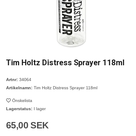
Tim Holtz Distress Sprayer 118ml
Artnr:
34064
Artikelnamn:
Tim Holtz Distress Sprayer 118ml
Önskelista
Lagerstatus:
I lager
65,00 SEK