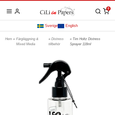
0
Sverige
English
Hem
»
Färgläggning &
»
Distress
» Tim Holtz Distress
Mixed Media
tillbehör
Sprayer 118ml