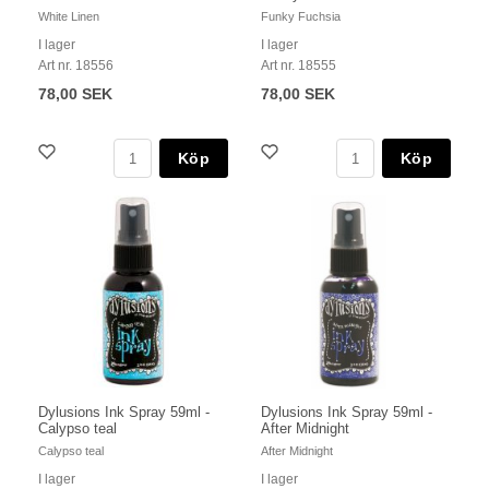
White Linen
Funky Fuchsia
I lager
I lager
Art nr. 18556
Art nr. 18555
78,00 SEK
78,00 SEK
Köp
Köp
Dylusions Ink Spray 59ml -
Dylusions Ink Spray 59ml -
Calypso teal
After Midnight
Calypso teal
After Midnight
I lager
I lager