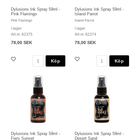
Dylusions Ink Spray 59ml -
Dylusions Ink Spray 59ml -
Pink Flamingo
Island Parrot
Pink Flamingo
Island Parrot
I lager
I lager
Art nr. 82375
Art nr. 82374
78,00 SEK
78,00 SEK
Köp
Köp
Dylusions Ink Spray 59ml -
Dylusions Ink Spray 59ml -
Fiery Sunset
Desert Sand