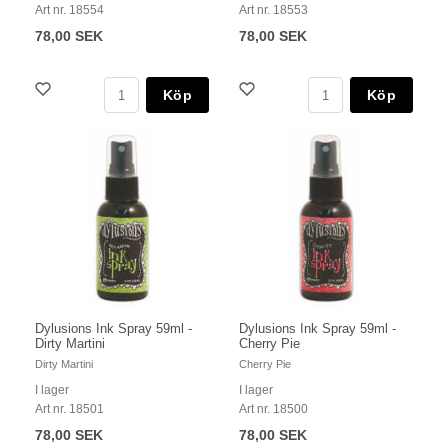
Art nr. 18554
Art nr. 18553
78,00 SEK
78,00 SEK
Köp
Köp
Dylusions Ink Spray 59ml -
Dylusions Ink Spray 59ml -
Dirty Martini
Cherry Pie
Dirty Martini
Cherry Pie
I lager
I lager
Art nr. 18501
Art nr. 18500
78,00 SEK
78,00 SEK