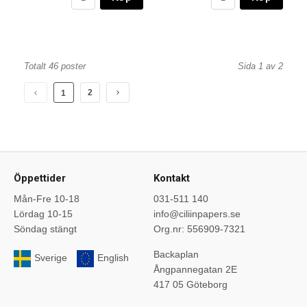
Totalt 46 poster
Sida 1 av 2
2
1
Öppettider
Kontakt
Mån-Fre 10-18
031-511 140
Lördag 10-15
info@ciliinpapers.se
Söndag stängt
Org.nr: 556909-7321
Backaplan
Sverige
English
Ångpannegatan 2E
417 05 Göteborg