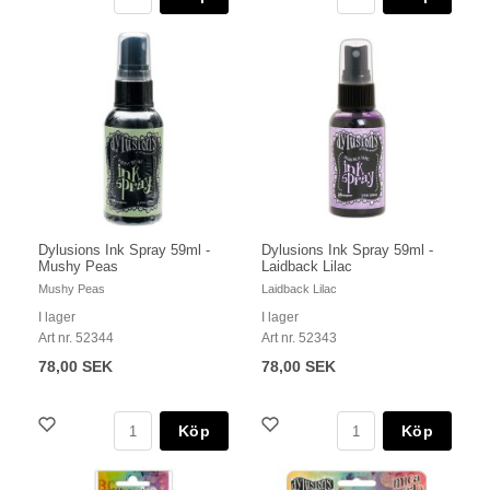
Dylusions Ink Spray 59ml -
Dylusions Ink Spray 59ml -
Mushy Peas
Laidback Lilac
Mushy Peas
Laidback Lilac
I lager
I lager
Art nr. 52344
Art nr. 52343
78,00 SEK
78,00 SEK
Köp
Köp