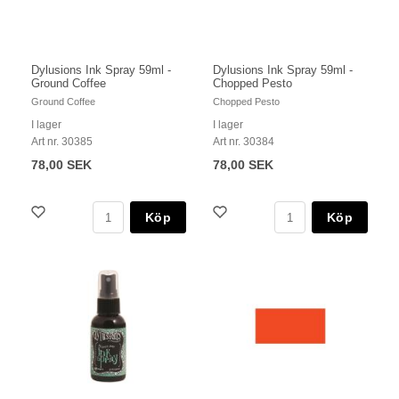
Dylusions Ink Spray 59ml -
Dylusions Ink Spray 59ml -
Ground Coffee
Chopped Pesto
Ground Coffee
Chopped Pesto
I lager
I lager
Art nr. 30385
Art nr. 30384
78,00 SEK
78,00 SEK
Köp
Köp