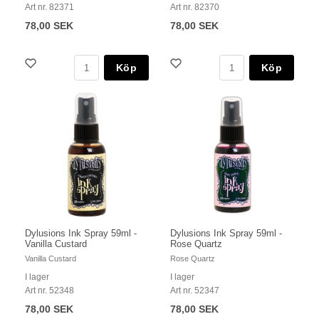
Art nr. 82371
Art nr. 82370
78,00 SEK
78,00 SEK
Köp
Köp
Dylusions Ink Spray 59ml -
Dylusions Ink Spray 59ml -
Vanilla Custard
Rose Quartz
Vanilla Custard
Rose Quartz
I lager
I lager
Art nr. 52348
Art nr. 52347
78,00 SEK
78,00 SEK