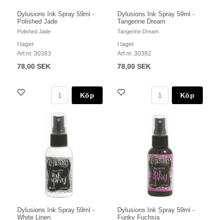
Dylusions Ink Spray 59ml -
Dylusions Ink Spray 59ml -
Polished Jade
Tangerine Dream
Polished Jade
Tangerine Dream
I lager
I lager
Art nr. 30383
Art nr. 30382
78,00 SEK
78,00 SEK
Köp
Köp
Dylusions Ink Spray 59ml -
Dylusions Ink Spray 59ml -
White Linen
Funky Fuchsia