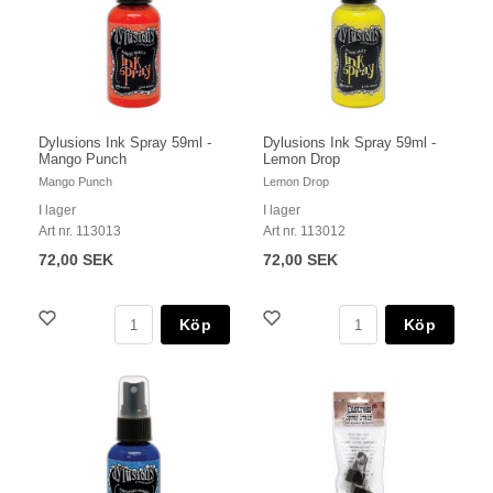
Dylusions Ink Spray 59ml -
Dylusions Ink Spray 59ml -
Mango Punch
Lemon Drop
Mango Punch
Lemon Drop
I lager
I lager
Art nr. 113013
Art nr. 113012
72,00 SEK
72,00 SEK
Köp
Köp