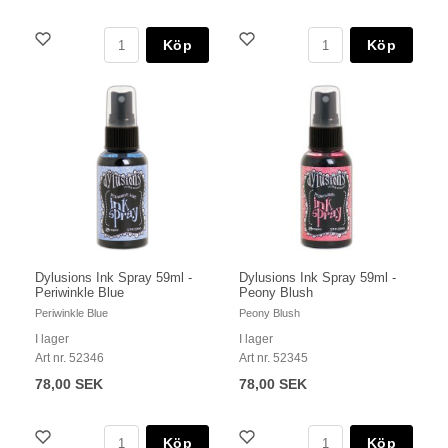
Köp
Köp
Dylusions Ink Spray 59ml -
Dylusions Ink Spray 59ml -
Periwinkle Blue
Peony Blush
Periwinkle Blue
Peony Blush
I lager
I lager
Art nr. 52346
Art nr. 52345
78,00 SEK
78,00 SEK
Köp
Köp