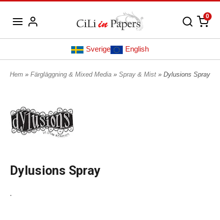
0
Sverige
English
Hem
»
Färgläggning & Mixed Media
»
Spray & Mist
» Dylusions Spray
Dylusions Spray
.