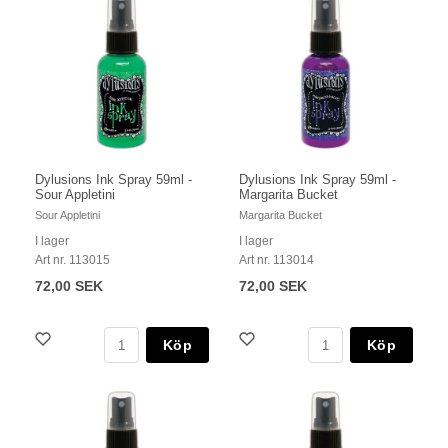
Dylusions Ink Spray 59ml -
Dylusions Ink Spray 59ml -
Sour Appletini
Margarita Bucket
Sour Appletini
Margarita Bucket
I lager
I lager
Art nr. 113015
Art nr. 113014
72,00 SEK
72,00 SEK
Köp
Köp