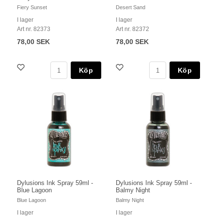
Fiery Sunset
Desert Sand
I lager
I lager
Art nr. 82373
Art nr. 82372
78,00 SEK
78,00 SEK
Köp
Köp
Dylusions Ink Spray 59ml -
Dylusions Ink Spray 59ml -
Blue Lagoon
Balmy Night
Blue Lagoon
Balmy Night
I lager
I lager