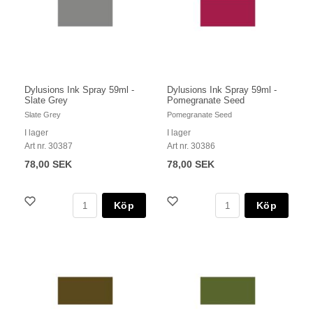
Dylusions Ink Spray 59ml -
Dylusions Ink Spray 59ml -
Slate Grey
Pomegranate Seed
Slate Grey
Pomegranate Seed
I lager
I lager
Art nr. 30387
Art nr. 30386
78,00 SEK
78,00 SEK
Köp
Köp