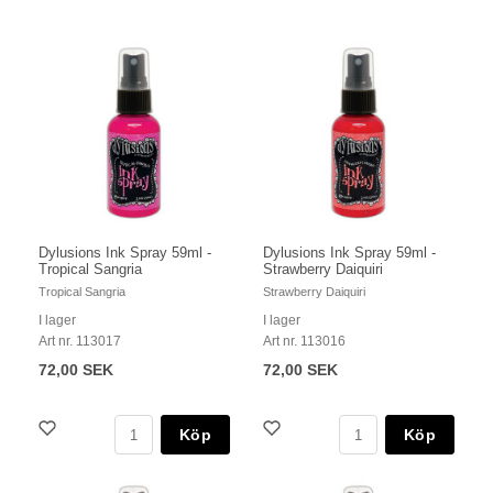
Dylusions Ink Spray 59ml -
Dylusions Ink Spray 59ml -
Tropical Sangria
Strawberry Daiquiri
Tropical Sangria
Strawberry Daiquiri
I lager
I lager
Art nr. 113017
Art nr. 113016
72,00 SEK
72,00 SEK
Köp
Köp