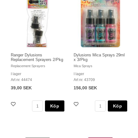
Ranger Dylusions
Dylusions Mica Sprays 29ml
Replacement Sprayers 2/Pkg
x 3/Pkg
Replacement Sprayers
Mica Sprays
I lager
I lager
Art nr. 44474
Art nr. 43709
39,00 SEK
156,00 SEK
Köp
Köp