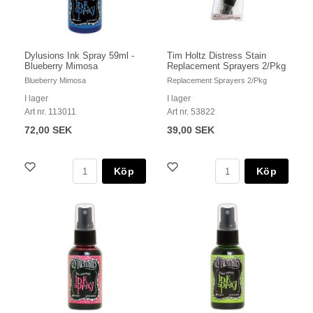
Dylusions Ink Spray 59ml -
Tim Holtz Distress Stain
Blueberry Mimosa
Replacement Sprayers 2/Pkg
Blueberry Mimosa
Replacement Sprayers 2/Pkg
I lager
I lager
Art nr. 113011
Art nr. 53822
72,00 SEK
39,00 SEK
Köp
Köp