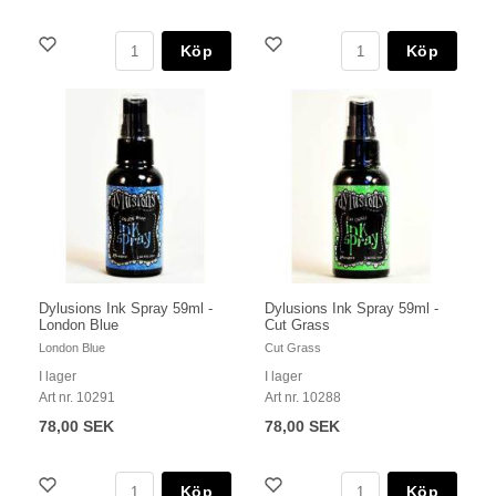
Köp
Köp
Dylusions Ink Spray 59ml -
Dylusions Ink Spray 59ml -
London Blue
Cut Grass
London Blue
Cut Grass
I lager
I lager
Art nr. 10291
Art nr. 10288
78,00 SEK
78,00 SEK
Köp
Köp