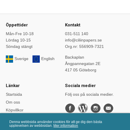
Öppettider
Kontakt
Mån-Fre 10-18
031-511 140
Lördag 10-15
info@ciliinpapers.se
Söndag stängt
Org.nr: 556909-7321
Backaplan
Sverige
English
Ångpannegatan 2E
417 05 Göteborg
Länkar
Sociala medier
Startsida
Följ oss på sociala medier.
Om oss
Köpvillkor
Bloggen
Denna webbsida använder cookies för att ge dig den bästa
Kurser
upplevelsen av webbsidan.
Mer information