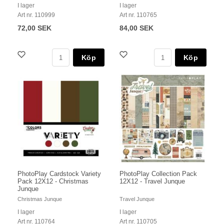
I lager
I lager
Art nr. 110999
Art nr. 110765
72,00 SEK
84,00 SEK
Köp
Köp
PhotoPlay Cardstock Variety
PhotoPlay Collection Pack
Pack 12X12 - Christmas
12X12 - Travel Junque
Junque
Christmas Junque
Travel Junque
I lager
I lager
Art nr. 110764
Art nr. 110705