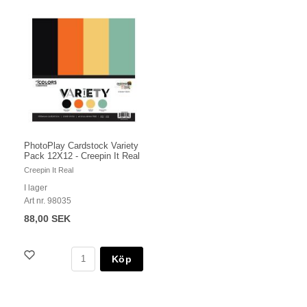
PhotoPlay Cardstock Variety
Pack 12X12 - Creepin It Real
Creepin It Real
I lager
Art nr. 98035
88,00 SEK
Köp