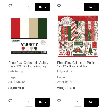
Köp
Köp
PhotoPlay Cardstock Variety
PhotoPlay Collection Pack
Pack 12X12 - Holly And Ivy
12X12 - Holly And Ivy
Holly And Ivy
Holly And Ivy
I lager
I lager
Art nr. 98042
Art nr. 98041
88,00 SEK
200,00 SEK
Köp
Köp