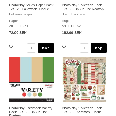
PhotoPlay Solids Paper Pack
PhotoPlay Collection Pack
12X12 - Halloween Junque
12X12 - Up On The Rooftop
Halloween Junque
Up On The Rooftop
I lager
I lager
Art nr. 111354
Art nr. 111002
72,00 SEK
192,00 SEK
Köp
Köp
PhotoPlay Cardstock Variety
PhotoPlay Collection Pack
Pack 12X12 - Up On The
12X12 - Christmas Junque
Rooftop