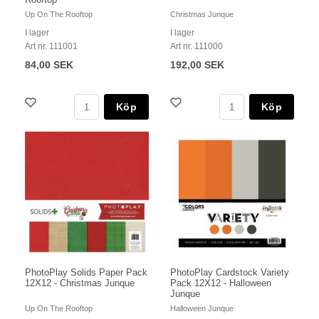
Up On The Rooftop
Christmas Junque
I lager
I lager
Art nr. 111001
Art nr. 111000
84,00 SEK
192,00 SEK
Köp
Köp
PhotoPlay Solids Paper Pack
PhotoPlay Cardstock Variety
12X12 - Christmas Junque
Pack 12X12 - Halloween
Junque
Up On The Rooftop
Halloween Junque