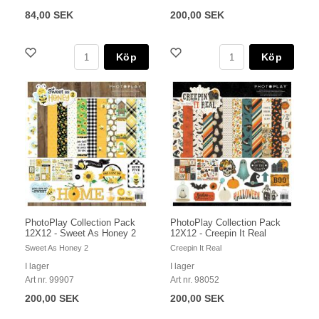
84,00 SEK
200,00 SEK
Köp
Köp
PhotoPlay Collection Pack
PhotoPlay Collection Pack
12X12 - Sweet As Honey 2
12X12 - Creepin It Real
Sweet As Honey 2
Creepin It Real
I lager
I lager
Art nr. 99907
Art nr. 98052
200,00 SEK
200,00 SEK