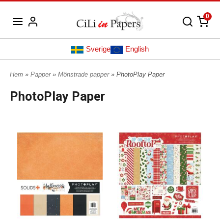
0
Sverige
English
Hem
»
Papper
»
Mönstrade papper
» PhotoPlay Paper
PhotoPlay Paper