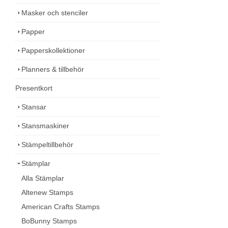
Masker och stenciler
Papper
Papperskollektioner
Planners & tillbehör
Presentkort
Stansar
Stansmaskiner
Stämpeltillbehör
Stämplar
Alla Stämplar
Altenew Stamps
American Crafts Stamps
BoBunny Stamps