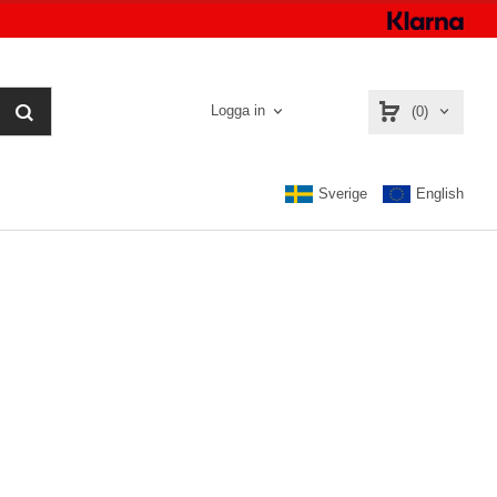
Logga in
(0)
Sverige
English