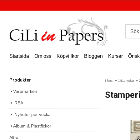
Startsida
Om oss
Köpvillkor
Bloggen
Kurser
Önsk
Produkter
Hem
»
Stämplar
» 
Varumärken
Stamper
REA
Nyheter per vecka
Album & Plastfickor
Altra