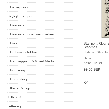
Betterpress
Daylight Lampor
Dekorera
Dekorera under varumärken
Dies
Stamperia Clear 
Branches
Embossingfoldrar
Herbarium Silvae Tr
I lager
Färgläggning & Mixed Media
Art nr. 112149
99,00 SEK
Förvaring
Hot Foiling
Klister & Tejp
KURSER
Lettering