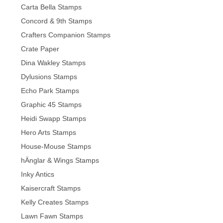
Carta Bella Stamps
Concord & 9th Stamps
Crafters Companion Stamps
Crate Paper
Dina Wakley Stamps
Dylusions Stamps
Echo Park Stamps
Graphic 45 Stamps
Heidi Swapp Stamps
Hero Arts Stamps
House-Mouse Stamps
hÄnglar & Wings Stamps
Inky Antics
Kaisercraft Stamps
Kelly Creates Stamps
Lawn Fawn Stamps