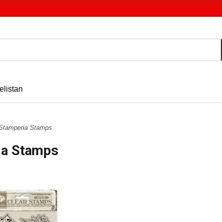
elistan
Stamperia Stamps
ia Stamps