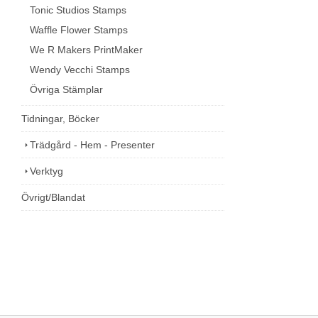
Tonic Studios Stamps
Waffle Flower Stamps
We R Makers PrintMaker
Wendy Vecchi Stamps
Övriga Stämplar
Tidningar, Böcker
Trädgård - Hem - Presenter
Verktyg
Övrigt/Blandat