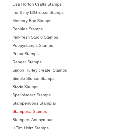
Lisa Horton Crafts Stamps
me & my BIG ideas Stamps
Memory Box Stamps
Pebbles Stamps
Pinkfresh Studio Stamps
Poppystamps Stamps
Prima Stamps
Ranger Stamps
Simon Hurley create. Stamps
Simple Stories Stamps
Sizzix Stamps
Spellbinders Stamps
Stampendous Stämplar
Stamperia Stamps
Stampers Anonymous
Tim Holtz Stamps