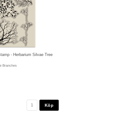
Stamp - Herbarium Silvae Tree
ee Branches
Köp