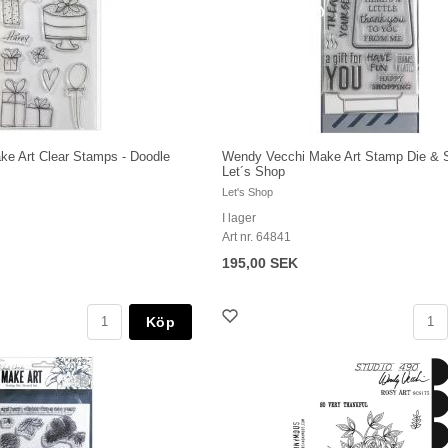
e Art Clear Stamps - Doodle
Wendy Vecchi Make Art Stamp Die & St
Let´s Shop
Let's Shop
I lager
Art nr. 64841
195,00 SEK
Köp