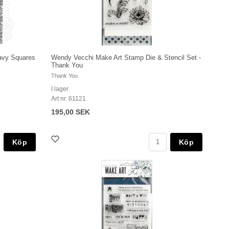
avy Squares
Wendy Vecchi Make Art Stamp Die & Stencil Set -
Thank You
Thank You
I lager
Art nr. 61121
195,00 SEK
Köp
Köp