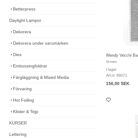
Betterpress
Daylight Lampor
Dekorera
Dekorera under varumärken
Dies
Wendy Vecchi Ba
Screen
Embossingfoldrar
I lager
Art nr. 99071
Färgläggning & Mixed Media
156,00 SEK
Förvaring
Hot Foiling
Klister & Tejp
KURSER
Lettering