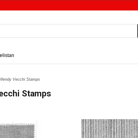
elistan
Wendy Vecchi Stamps
ecchi Stamps