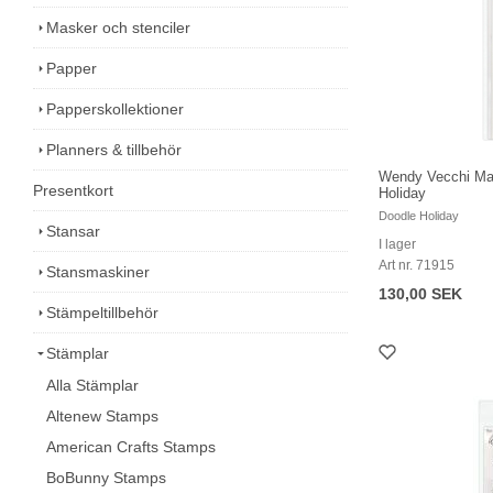
Masker och stenciler
Papper
Papperskollektioner
Planners & tillbehör
Wendy Vecchi Mak
Presentkort
Holiday
Doodle Holiday
Stansar
I lager
Art nr. 71915
Stansmaskiner
130,00 SEK
Stämpeltillbehör
Stämplar
Alla Stämplar
Altenew Stamps
American Crafts Stamps
BoBunny Stamps