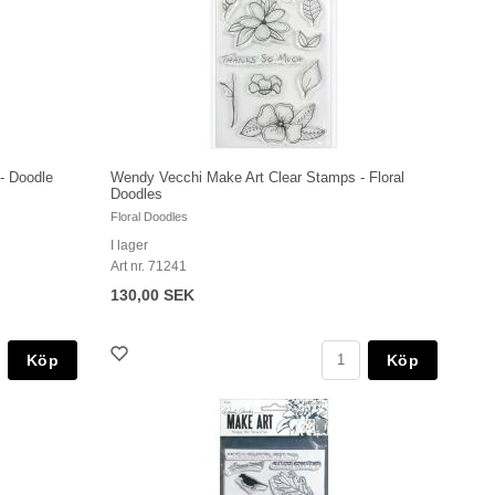
- Doodle
Wendy Vecchi Make Art Clear Stamps - Floral
Doodles
Floral Doodles
I lager
Art nr. 71241
130,00 SEK
Köp
Köp