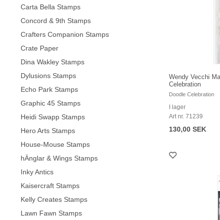
Carta Bella Stamps
Concord & 9th Stamps
Crafters Companion Stamps
Crate Paper
Dina Wakley Stamps
Dylusions Stamps
Wendy Vecchi Mak
Celebration
Echo Park Stamps
Doodle Celebration
Graphic 45 Stamps
I lager
Heidi Swapp Stamps
Art nr. 71239
130,00 SEK
Hero Arts Stamps
House-Mouse Stamps
hÄnglar & Wings Stamps
Inky Antics
Kaisercraft Stamps
Kelly Creates Stamps
Lawn Fawn Stamps