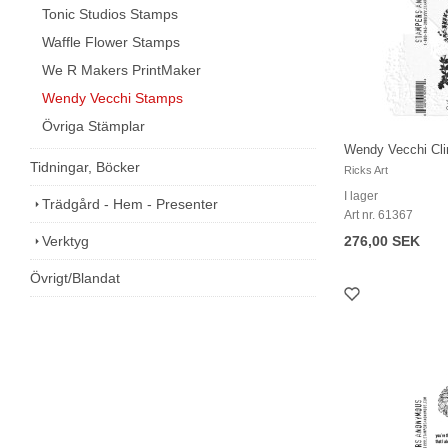
Tonic Studios Stamps
Waffle Flower Stamps
We R Makers PrintMaker
Wendy Vecchi Stamps
Övriga Stämplar
Wendy Vecchi Cli
Tidningar, Böcker
Ricks Art
I lager
Trädgård - Hem - Presenter
Art nr. 61367
Verktyg
276,00 SEK
Övrigt/Blandat