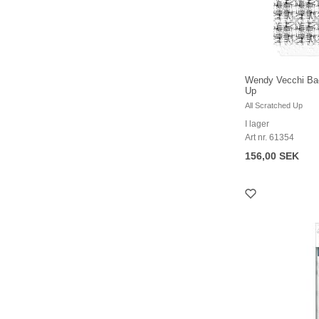
Wendy Vecchi Bac
Up
All Scratched Up
I lager
Art nr. 61354
156,00 SEK