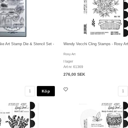
e Art Stamp Die & Stencil Set -
Wendy Vecchi Cling Stamps - Rosy Ar
Rosy Art
I lager
Art nr. 61369
276,00 SEK
Köp