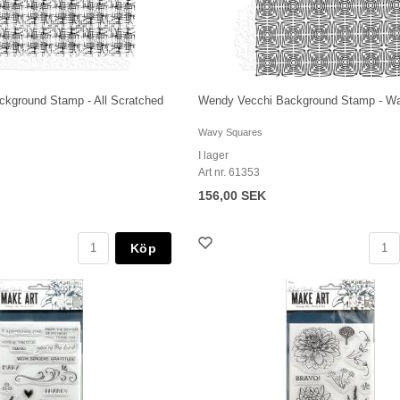
kground Stamp - All Scratched
Wendy Vecchi Background Stamp - W
Wavy Squares
I lager
Art nr. 61353
156,00 SEK
Köp