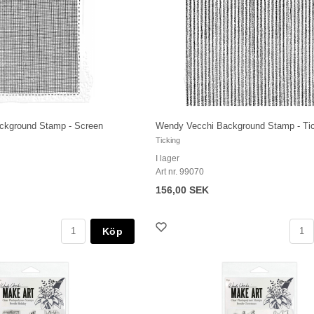
ckground Stamp - Screen
Wendy Vecchi Background Stamp - Ti
Ticking
I lager
Art nr. 99070
156,00 SEK
Köp