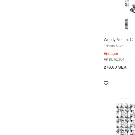
Wendy Vecchi Cli
Friends & Art
Ej i lager
Art nr. 61364
276,00 SEK