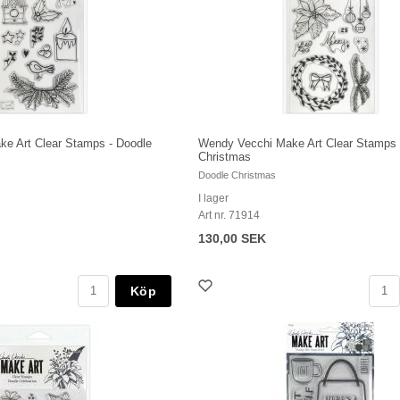
e Art Clear Stamps - Doodle
Wendy Vecchi Make Art Clear Stamps 
Christmas
Doodle Christmas
I lager
Art nr. 71914
130,00 SEK
Köp