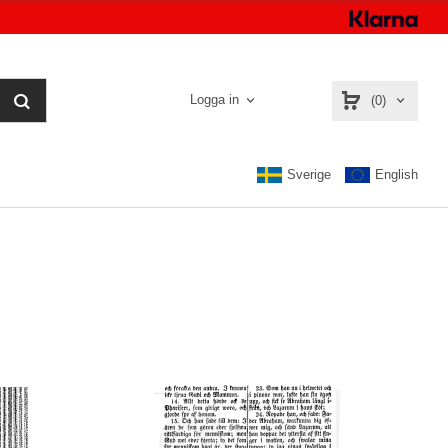
Logga in
(0)
Sverige
English