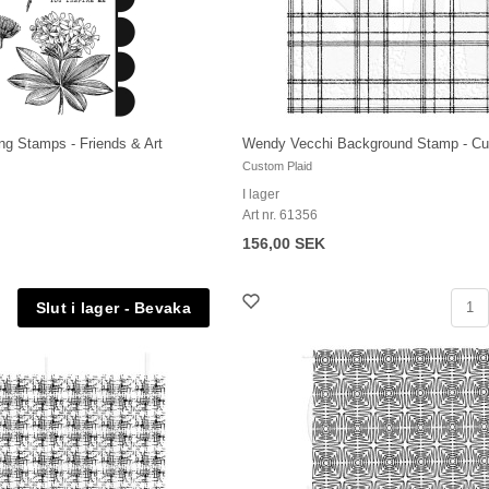
ng Stamps - Friends & Art
Wendy Vecchi Background Stamp - Cu
Custom Plaid
I lager
Art nr. 61356
156,00 SEK