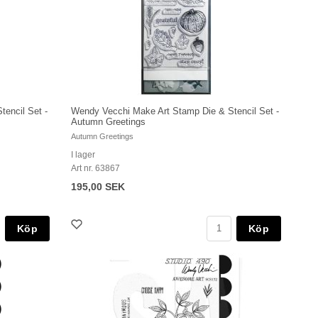
encil Set -
Wendy Vecchi Make Art Stamp Die & Stencil Set -
Autumn Greetings
Autumn Greetings
I lager
Art nr. 63867
195,00 SEK
Köp
Köp