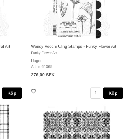
al Art
Wendy Vecchi Cling Stamps - Funky Flower Art
Funky Flower Art
I lager
Art nr. 61365
276,00 SEK
Köp
Köp