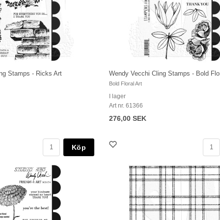
ng Stamps - Ricks Art
Wendy Vecchi Cling Stamps - Bold Flor
Bold Floral Art
I lager
Art nr. 61366
276,00 SEK
Köp