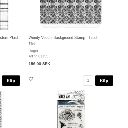
stom Plaid
Wendy Vecchi Background Stamp - Tiled
Tiled
I lager
Art nr. 61355
156,00 SEK
Köp
Köp