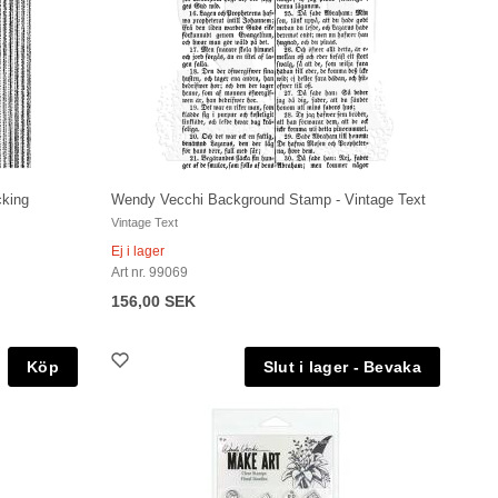
cking
Wendy Vecchi Background Stamp - Vintage Text
Vintage Text
Ej i lager
Art nr. 99069
156,00 SEK
Köp