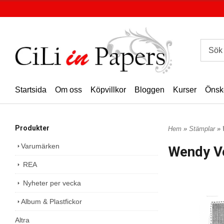
Startsida
Om oss
Köpvillkor
Bloggen
Kurser
Önsk
Produkter
Hem
»
Stämplar
» 
Varumärken
Wendy V
REA
Nyheter per vecka
Album & Plastfickor
Altra