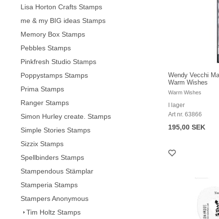
Lisa Horton Crafts Stamps
me & my BIG ideas Stamps
Memory Box Stamps
Pebbles Stamps
Pinkfresh Studio Stamps
Poppystamps Stamps
Wendy Vecchi Mak
Warm Wishes
Prima Stamps
Warm Wishes
Ranger Stamps
I lager
Art nr. 63866
Simon Hurley create. Stamps
195,00 SEK
Simple Stories Stamps
Sizzix Stamps
Spellbinders Stamps
Stampendous Stämplar
Stamperia Stamps
Stampers Anonymous
Tim Holtz Stamps