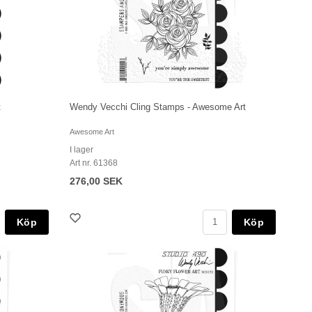
t
Wendy Vecchi Cling Stamps - Awesome Art
Awesome Art
I lager
Art nr. 61368
276,00 SEK
Köp
Köp