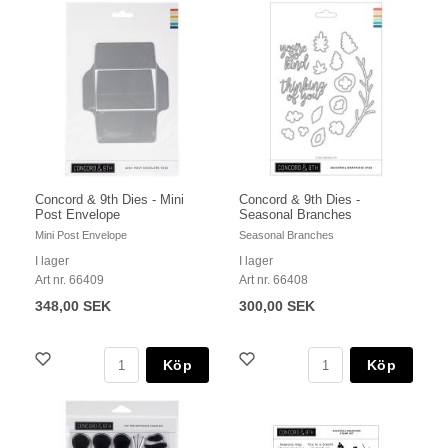
Concord & 9th Dies - Mini
Concord & 9th Dies -
Post Envelope
Seasonal Branches
Mini Post Envelope
Seasonal Branches
I lager
I lager
Art nr. 66409
Art nr. 66408
348,00 SEK
300,00 SEK
Köp
Köp