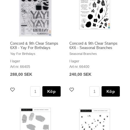
Concord & 9th Clear Stamps
Concord & 9th Clear Stamps
6X8 - Yay For Birthdays
6X6 - Seasonal Branches
Yay For Birthdays
Seasonal Branches
I lager
I lager
Art nr. 66405
Art nr. 66400
288,00 SEK
240,00 SEK
Köp
Köp