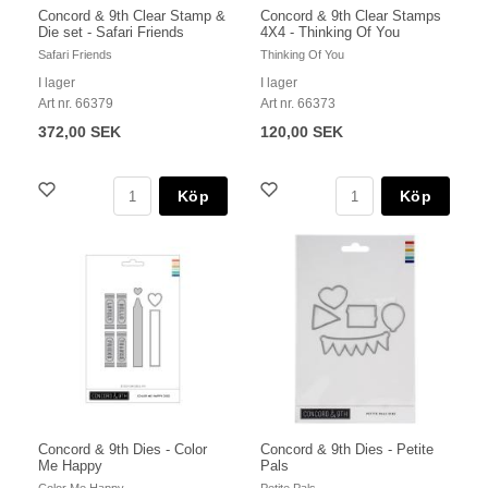
Concord & 9th Clear Stamp &
Concord & 9th Clear Stamps
Die set - Safari Friends
4X4 - Thinking Of You
Safari Friends
Thinking Of You
I lager
I lager
Art nr. 66379
Art nr. 66373
372,00 SEK
120,00 SEK
Köp
Köp
Concord & 9th Dies - Color
Concord & 9th Dies - Petite
Me Happy
Pals