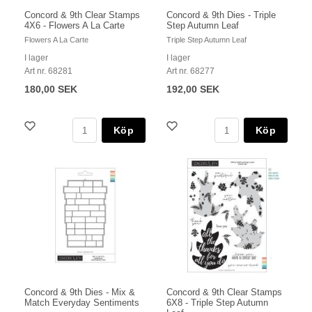
Concord & 9th Clear Stamps
Concord & 9th Dies - Triple
4X6 - Flowers A La Carte
Step Autumn Leaf
Flowers A La Carte
Triple Step Autumn Leaf
I lager
I lager
Art nr. 68281
Art nr. 68277
180,00 SEK
192,00 SEK
Köp
Köp
Concord & 9th Dies - Mix &
Concord & 9th Clear Stamps
Match Everyday Sentiments
6X8 - Triple Step Autumn