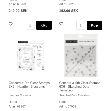
Art nr. 68269
Art nr. 68268
240,00 SEK
192,00 SEK
Köp
Köp
Concord & 9th Clear Stamps
Concord & 9th Clear Stamps
6X6 - Heartfelt Blossoms
6X6 - Sketched Dots
Turnabout
Heartfelt Blossoms
Sketched Dots Turnabout
I lager
I lager
Art nr. 68267
Art nr. 67008