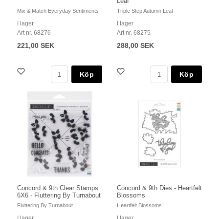
Leaf
Mix & Match Everyday Sentiments
Triple Step Autumn Leaf
I lager
I lager
Art nr. 68276
Art nr. 68275
221,00 SEK
288,00 SEK
Köp
Köp
Concord & 9th Clear Stamps
Concord & 9th Dies - Heartfelt
6X6 - Fluttering By Turnabout
Blossoms
Fluttering By Turnabout
Heartfelt Blossoms
I lager
I lager