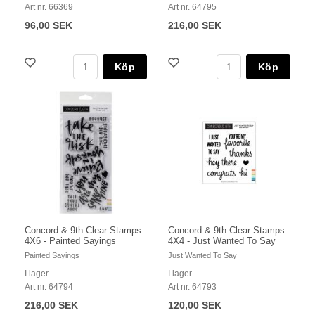
Art nr. 66369
Art nr. 64795
96,00 SEK
216,00 SEK
Köp
Köp
Concord & 9th Clear Stamps
Concord & 9th Clear Stamps
4X6 - Painted Sayings
4X4 - Just Wanted To Say
Painted Sayings
Just Wanted To Say
I lager
I lager
Art nr. 64794
Art nr. 64793
216,00 SEK
120,00 SEK