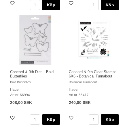
Köp
Köp
Concord & 9th Dies - Bold
Concord & 9th Clear Stamps
Butterflies
6X6 - Botanical Turnabout
Bold Butterflies
Botanical Turnabout
I lager
I lager
Art nr. 66994
Art nr. 66417
208,00 SEK
240,00 SEK
Köp
Köp