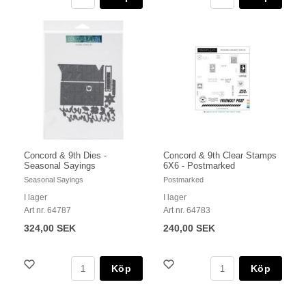
Concord & 9th Dies -
Concord & 9th Clear Stamps
Seasonal Sayings
6X6 - Postmarked
Seasonal Sayings
Postmarked
I lager
I lager
Art nr. 64787
Art nr. 64783
324,00 SEK
240,00 SEK
Köp
Köp