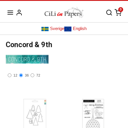
0
Sverige
English
Concord & 9th
12
36
72