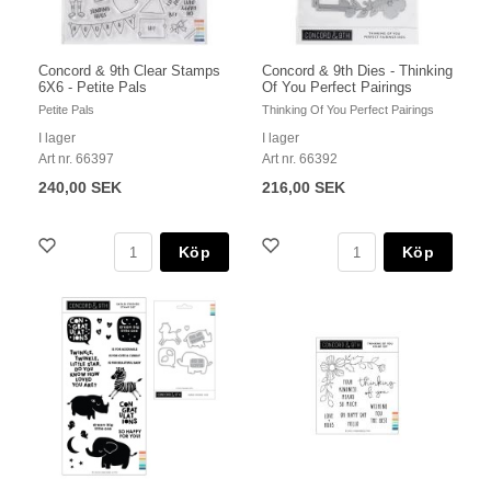
Concord & 9th Clear Stamps
Concord & 9th Dies - Thinking
6X6 - Petite Pals
Of You Perfect Pairings
Petite Pals
Thinking Of You Perfect Pairings
I lager
I lager
Art nr. 66397
Art nr. 66392
240,00 SEK
216,00 SEK
Köp
Köp