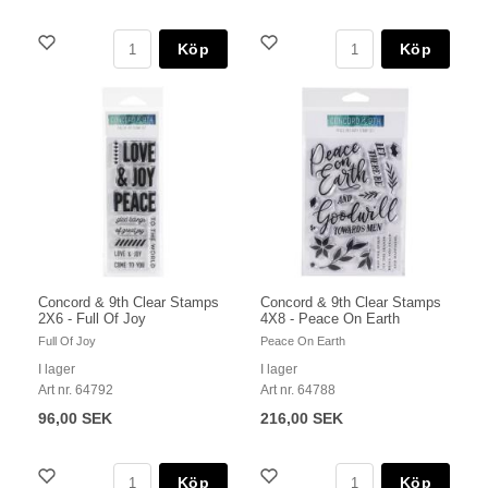
Köp
Köp
Concord & 9th Clear Stamps
Concord & 9th Clear Stamps
2X6 - Full Of Joy
4X8 - Peace On Earth
Full Of Joy
Peace On Earth
I lager
I lager
Art nr. 64792
Art nr. 64788
96,00 SEK
216,00 SEK
Köp
Köp