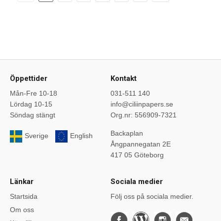
Öppettider
Kontakt
Mån-Fre 10-18
031-511 140
Lördag 10-15
info@ciliinpapers.se
Söndag stängt
Org.nr: 556909-7321
Backaplan
Sverige
English
Ångpannegatan 2E
417 05 Göteborg
Länkar
Sociala medier
Startsida
Följ oss på sociala medier.
Om oss