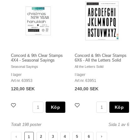
Concord & 9th Clear Stamps
Concord & 9th Clear Stamps
4X4 - Seasonal Sayings
6X6 - All the Letters Solid
Seasonal Sayings
All the Letters Solid
I lager
I lager
Art nr. 63953
Art nr. 63951
120,00 SEK
240,00 SEK
Köp
Köp
Totalt 198 poster
Sida 1 av 6
2
3
4
5
6
1