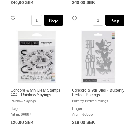
240,00 SEK
240,00 SEK
Köp
Köp
Concord & 9th Clear Stamps
Concord & 9th Dies - Butterfly
4X4 - Rainbow Sayings
Perfect Pairings
Rainbow Sayings
Butterfly Perfect Pairings
I lager
I lager
Art nr. 66997
Art nr. 66995
120,00 SEK
216,00 SEK