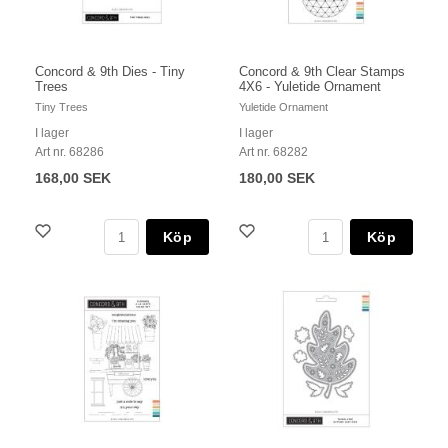
Concord & 9th Dies - Tiny
Concord & 9th Clear Stamps
Trees
4X6 - Yuletide Ornament
Tiny Trees
Yuletide Ornament
I lager
I lager
Art nr. 68286
Art nr. 68282
168,00 SEK
180,00 SEK
Köp
Köp