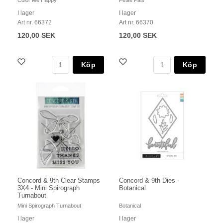
Color Me Happy
Petite Pals
I lager
I lager
Art nr. 66372
Art nr. 66370
120,00 SEK
120,00 SEK
Köp
Köp
Concord & 9th Clear Stamps
Concord & 9th Dies -
3X4 - Mini Spirograph
Botanical
Turnabout
Mini Spirograph Turnabout
Botanical
I lager
I lager