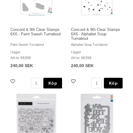
Concord & 9th Clear Stamps
Concord & 9th Clear Stamps
6X6 - Paint Swash Turnabout
6X6 - Alphabet Soup
Turnabout
Paint Swash Turnabout
Alphabet Soup Turnabout
I lager
I lager
Art nr. 66399
Art nr. 66398
240,00 SEK
240,00 SEK
Köp
Köp