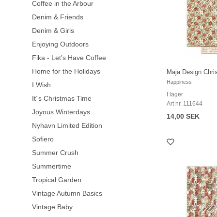
Coffee in the Arbour
Denim & Friends
Denim & Girls
Enjoying Outdoors
Fika - Let’s Have Coffee
Home for the Holidays
Maja Design Chri
Happiness
I Wish
I lager
It´s Christmas Time
Art nr. 111644
Joyous Winterdays
14,00 SEK
Nyhavn Limited Edition
Sofiero
Summer Crush
Summertime
Tropical Garden
Vintage Autumn Basics
Vintage Baby