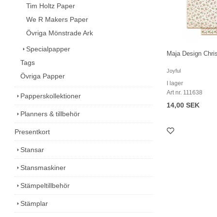
Tim Holtz Paper
We R Makers Paper
Övriga Mönstrade Ark
Specialpapper
Maja Design Chri
Tags
Joyful
Övriga Papper
I lager
Art nr. 111638
Papperskollektioner
14,00 SEK
Planners & tillbehör
Presentkort
Stansar
Stansmaskiner
Stämpeltillbehör
Stämplar