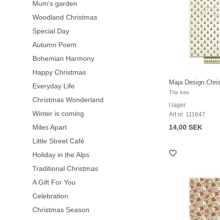
Mum's garden
Woodland Christmas
Special Day
Autumn Poem
Bohemian Harmony
Happy Christmas
Maja Design Chri
Everyday Life
The tree
Christmas Wonderland
I lager
Winter is coming
Art nr. 111647
Miles Apart
14,00 SEK
Little Street Café
Holiday in the Alps
Traditional Christmas
A Gift For You
Celebration
Christmas Season