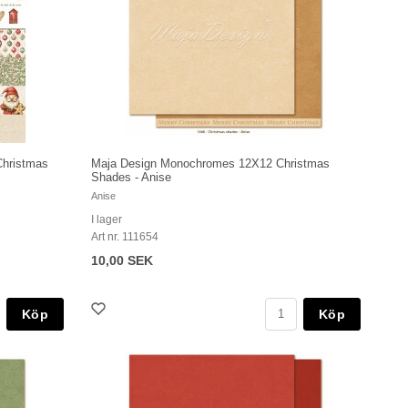
Christmas
Maja Design Monochromes 12X12 Christmas
Shades - Anise
Anise
I lager
Art nr. 111654
10,00 SEK
Köp
Köp