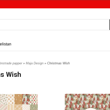
elistan
nstrade papper
»
Maja Design
» Christmas Wish
as Wish