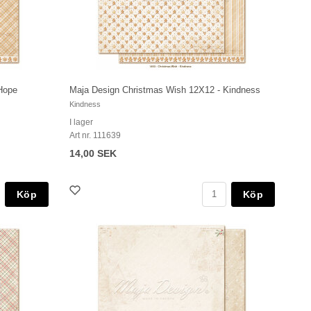
Hope
Maja Design Christmas Wish 12X12 - Kindness
Kindness
I lager
Art nr. 111639
14,00 SEK
Köp
Köp