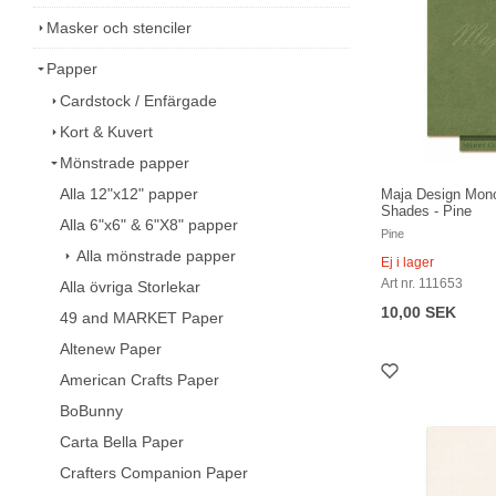
Masker och stenciler
Papper
Cardstock / Enfärgade
Kort & Kuvert
Mönstrade papper
Alla 12"x12" papper
Maja Design Mon
Shades - Pine
Alla 6"x6" & 6"X8" papper
Pine
Alla mönstrade papper
Ej i lager
Art nr. 111653
Alla övriga Storlekar
10,00 SEK
49 and MARKET Paper
Altenew Paper
American Crafts Paper
BoBunny
Carta Bella Paper
Crafters Companion Paper