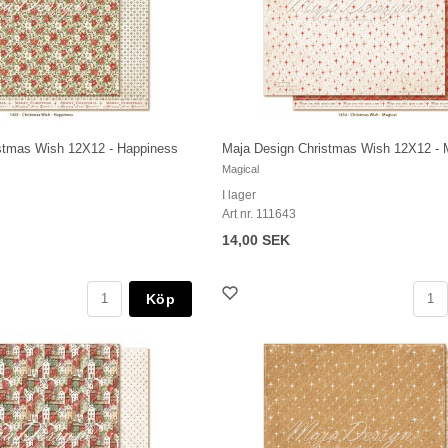
stmas Wish 12X12 - Happiness
Maja Design Christmas Wish 12X12 - 
Magical
I lager
Art nr. 111643
14,00 SEK
Köp