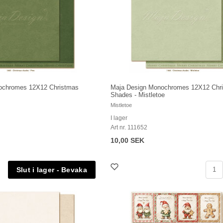
ochromes 12X12 Christmas
Maja Design Monochromes 12X12 Chr
Shades - Mistletoe
Mistletoe
I lager
Art nr. 111652
10,00 SEK