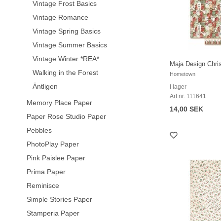
Vintage Frost Basics
Vintage Romance
Vintage Spring Basics
Vintage Summer Basics
Vintage Winter *REA*
Maja Design Chr
Walking in the Forest
Hometown
Äntligen
I lager
Art nr. 111641
Memory Place Paper
14,00 SEK
Paper Rose Studio Paper
Pebbles
PhotoPlay Paper
Pink Paislee Paper
Prima Paper
Reminisce
Simple Stories Paper
Stamperia Paper