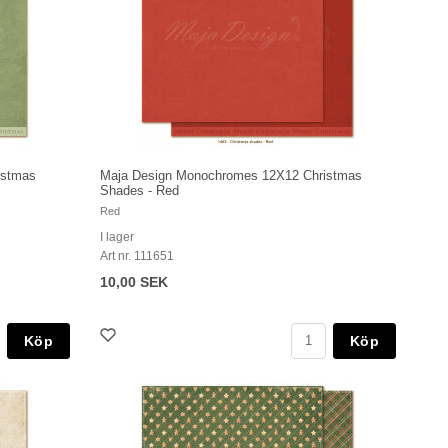
istmas
Maja Design Monochromes 12X12 Christmas
Shades - Red
Red
I lager
Art nr. 111651
10,00 SEK
Köp
Köp