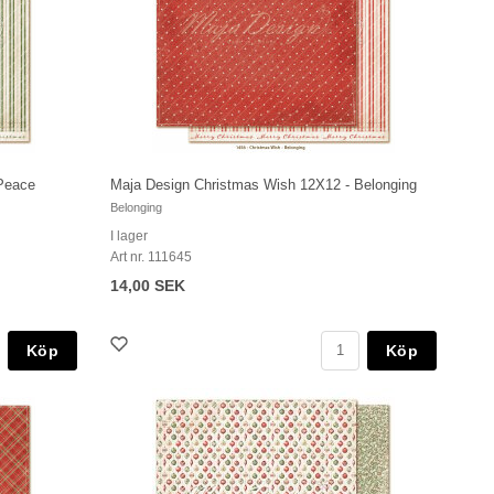
Peace
Maja Design Christmas Wish 12X12 - Belonging
Belonging
I lager
Art nr. 111645
14,00 SEK
Köp
Köp