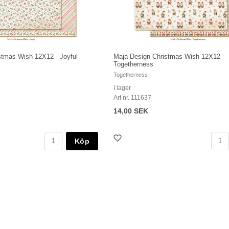
stmas Wish 12X12 - Joyful
Maja Design Christmas Wish 12X12 -
Togetherness
Togetherness
I lager
Art nr. 111637
14,00 SEK
Köp