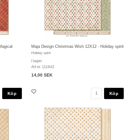
Magical
Maja Design Christmas Wish 12X12 - Holiday spirit
Holiday spirit
I lager
Art nr. 111642
14,00 SEK
Köp
Köp