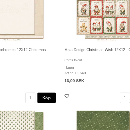
ochromes 12X12 Christmas
Maja Design Christmas Wish 12X12 - C
Cards to cut
I lager
Art nr. 111649
16,00 SEK
Köp