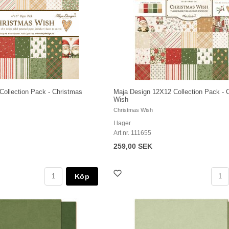
Collection Pack - Christmas
Maja Design 12X12 Collection Pack - 
Wish
Christmas Wish
I lager
Art nr. 111655
259,00 SEK
Köp