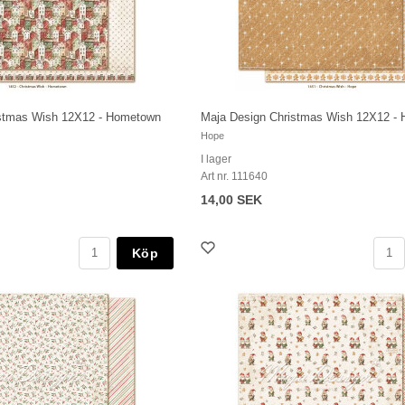
istmas Wish 12X12 - Hometown
Maja Design Christmas Wish 12X12 - 
Hope
I lager
Art nr. 111640
14,00 SEK
Köp