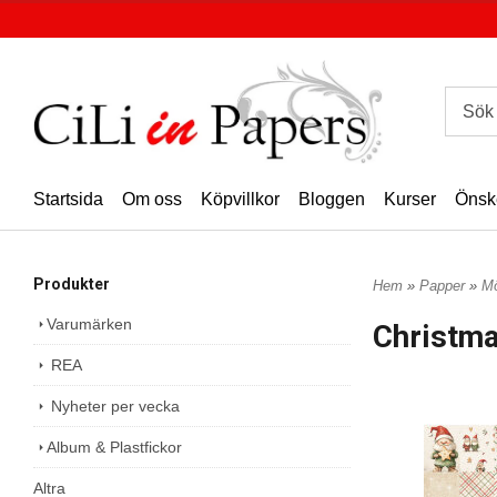
Startsida
Om oss
Köpvillkor
Bloggen
Kurser
Önsk
Produkter
Hem
»
Papper
»
Mö
Varumärken
Christm
REA
Nyheter per vecka
Album & Plastfickor
Altra