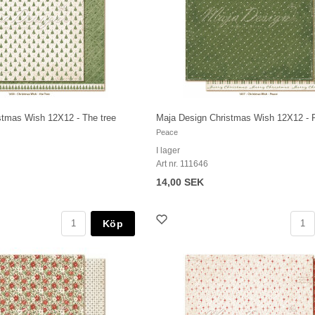
stmas Wish 12X12 - The tree
Maja Design Christmas Wish 12X12 - 
Peace
I lager
Art nr. 111646
14,00 SEK
Köp