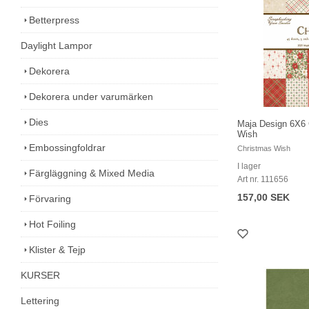
Betterpress
Daylight Lampor
Dekorera
Dekorera under varumärken
Dies
Maja Design 6X6 
Wish
Embossingfoldrar
Christmas Wish
I lager
Färgläggning & Mixed Media
Art nr. 111656
157,00 SEK
Förvaring
Hot Foiling
Klister & Tejp
KURSER
Lettering