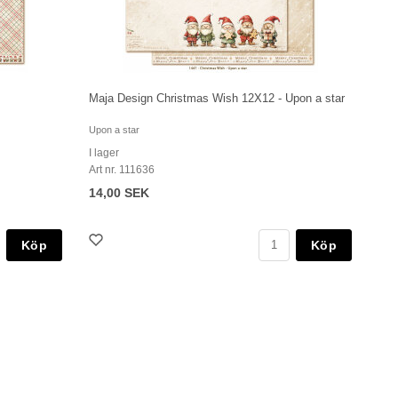
Maja Design Christmas Wish 12X12 - Upon a star
Upon a star
I lager
Art nr. 111636
14,00 SEK
Köp
Köp