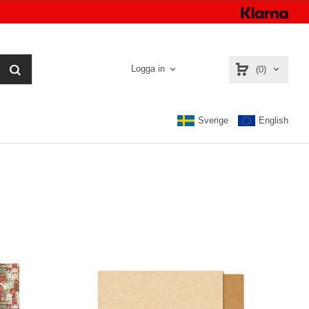
Logga in
(0)
Sverige
English