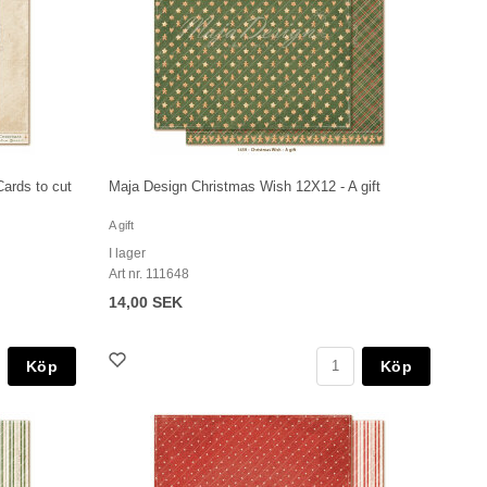
ards to cut
Maja Design Christmas Wish 12X12 - A gift
A gift
I lager
Art nr. 111648
14,00 SEK
Köp
Köp