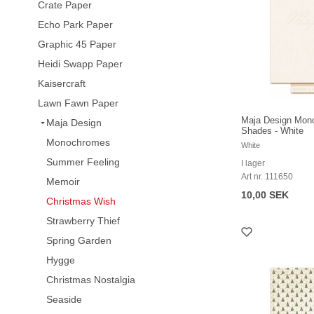
Crate Paper
Echo Park Paper
Graphic 45 Paper
Heidi Swapp Paper
Kaisercraft
Lawn Fawn Paper
Maja Design Mon
Maja Design
Shades - White
Monochromes
White
Summer Feeling
I lager
Art nr. 111650
Memoir
10,00 SEK
Christmas Wish
Strawberry Thief
Spring Garden
Hygge
Christmas Nostalgia
Seaside