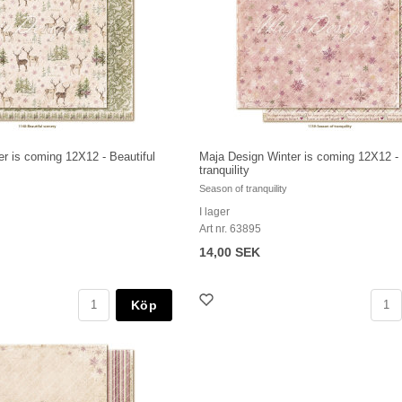
r is coming 12X12 - Beautiful
Maja Design Winter is coming 12X12 -
tranquility
Season of tranquility
I lager
Art nr. 63895
14,00 SEK
Köp