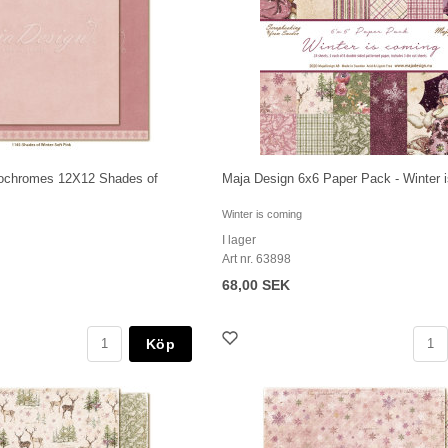
ochromes 12X12 Shades of
Maja Design 6x6 Paper Pack - Winter 
Winter is coming
I lager
Art nr. 63898
68,00 SEK
Köp