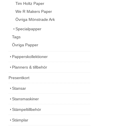
Tim Holtz Paper
We R Makers Paper
Övriga Mönstrade Ark
Specialpapper
Tags
Övriga Papper
Papperskollektioner
Planners & tillbehör
Presentkort
Stansar
Stansmaskiner
Stämpeltillbehör
Stämplar