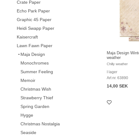
Crate Paper
Echo Park Paper
Graphic 45 Paper
Heidi Swapp Paper
Kaisercraft
Lawn Fawn Paper
Maja Design Winte
Maja Design
weather
Monochromes
Chilly weather
Summer Feeling
I lager
Art nr. 63890
Memoir
14,00 SEK
Christmas Wish
Strawberry Thief
Spring Garden
Hygge
Christmas Nostalgia
Seaside