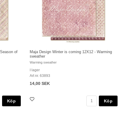
 Season of
Maja Design Winter is coming 12X12 - Warming
sweather
Warming sweather
I lager
Art nr. 63893
14,00 SEK
Köp
Köp