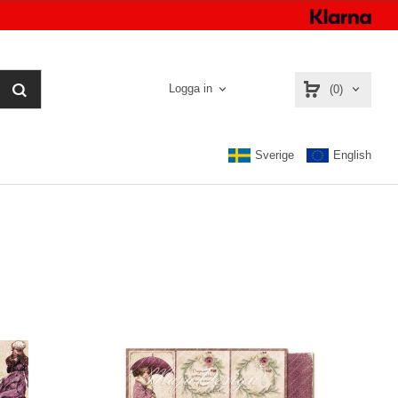
Logga in
(0)
Sverige
English