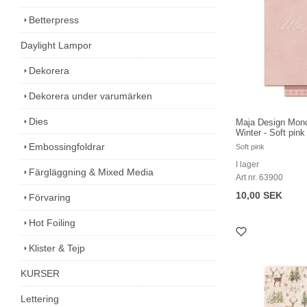
Betterpress
Daylight Lampor
Dekorera
Dekorera under varumärken
Dies
Maja Design Mon
Winter - Soft pink
Embossingfoldrar
Soft pink
I lager
Färgläggning & Mixed Media
Art nr. 63900
10,00 SEK
Förvaring
Hot Foiling
Klister & Tejp
KURSER
Lettering