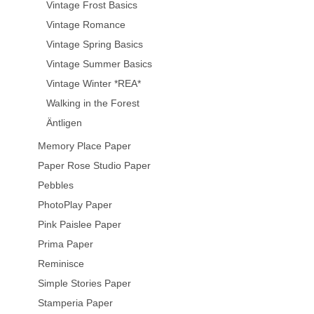
Vintage Frost Basics
Vintage Romance
Vintage Spring Basics
Vintage Summer Basics
Vintage Winter *REA*
Walking in the Forest
Äntligen
Memory Place Paper
Paper Rose Studio Paper
Pebbles
PhotoPlay Paper
Pink Paislee Paper
Prima Paper
Reminisce
Simple Stories Paper
Stamperia Paper