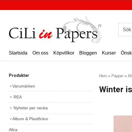
Startsida
Om oss
Köpvillkor
Bloggen
Kurser
Önsk
Produkter
Hem
»
Papper
»
Mö
Varumärken
Winter i
REA
Nyheter per vecka
Album & Plastfickor
Altra