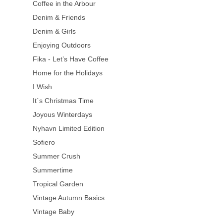
Coffee in the Arbour
Denim & Friends
Denim & Girls
Enjoying Outdoors
Fika - Let’s Have Coffee
Home for the Holidays
I Wish
It´s Christmas Time
Joyous Winterdays
Nyhavn Limited Edition
Sofiero
Summer Crush
Summertime
Tropical Garden
Vintage Autumn Basics
Vintage Baby