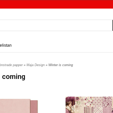
elistan
nstrade papper
»
Maja Design
» Winter is coming
s coming