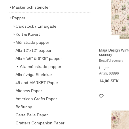
Masker och stenciler
Papper
Cardstock / Enfärgade
Kort & Kuvert
Mönstrade papper
Alla 12"x12" papper
Maja Design Winte
scenery
Alla 6"x6" & 6"X8" papper
Beautiful scenery
Alla mönstrade papper
I lager
Art nr. 63896
Alla övriga Storlekar
14,00 SEK
49 and MARKET Paper
Altenew Paper
American Crafts Paper
BoBunny
Carta Bella Paper
Crafters Companion Paper