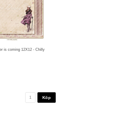
r is coming 12X12 - Chilly
Köp