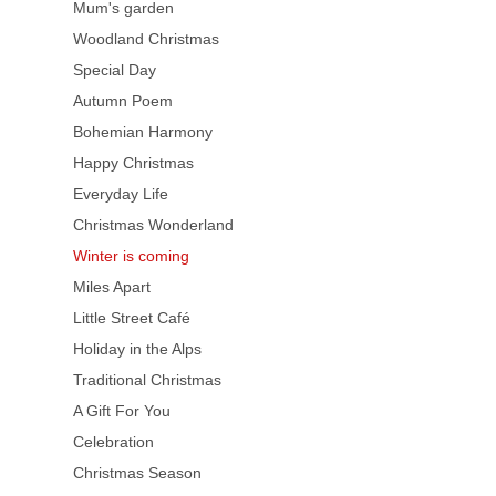
Mum's garden
Woodland Christmas
Special Day
Autumn Poem
Bohemian Harmony
Happy Christmas
Everyday Life
Christmas Wonderland
Winter is coming
Miles Apart
Little Street Café
Holiday in the Alps
Traditional Christmas
A Gift For You
Celebration
Christmas Season