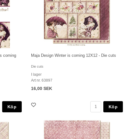
is coming
Maja Design Winter is coming 12X12 - Die cuts
Die cuts
I lager
Art nr. 63897
16,00 SEK
Köp
Köp